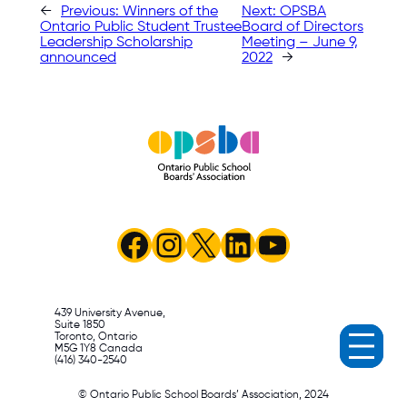
←
Previous:
Winners of the
Next:
OPSBA
Ontario Public Student Trustee
Board of Directors
Leadership Scholarship
Meeting – June 9,
announced
2022
→
Facebook
Instagram
X
LinkedIn
YouTube
439 University Avenue,
Suite 1850
Toronto, Ontario
M5G 1Y8 Canada
(416) 340-2540
© Ontario Public School Boards’ Association, 2024