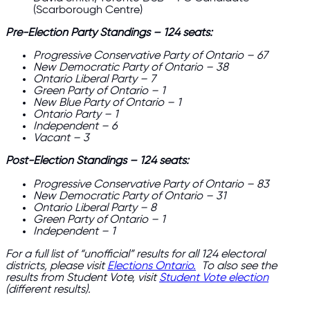
(Scarborough Centre)
Pre-Election Party Standings – 124 seats:
Progressive Conservative Party of Ontario – 67
New Democratic Party of Ontario – 38
Ontario Liberal Party – 7
Green Party of Ontario – 1
New Blue Party of Ontario – 1
Ontario Party – 1
Independent – 6
Vacant – 3
Post-Election Standings – 124 seats:
Progressive Conservative Party of Ontario – 83
New Democratic Party of Ontario – 31
Ontario Liberal Party – 8
Green Party of Ontario – 1
Independent – 1
For a full list of “unofficial” results for all 124 electoral
districts, please visit
Elections Ontario.
​​
To also see the
results from Student Vote, visit
Student Vote election
(different results).