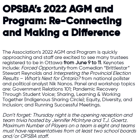
OPSBA’s 2022 AGM and
Program: Re-Connecting
and Making a Difference
The Association’s 2022 AGM and Program is quickly
approaching and staff are excited to see many trustees
registered to be in Ottawa
from June 9 to 11
. Keynotes
include:
Forced Opportunity
from Comedian “Brittlestar”
Stewart Reynolds and
Interpreting the Provincial Election
Results – What’s Next for Ontario?
from national pollster
and political analyst Nik Nanos. Panel and workshop topics
are: Government Relations 101; Pandemic Recovery
Through Student Voice; Sharing, Learning & Working
Together (Indigenous Sharing Circle); Equity, Diversity, and
Inclusion; and Running Successful Meetings.
Don’t forget: Thursday night is the opening reception and
team trivia hosted by Jennifer McIntyre and T.J. Goertz.
Maximum Number of Players on a team is eight and teams
must have representatives from at least two school boards
and/or OPSBA staff
.