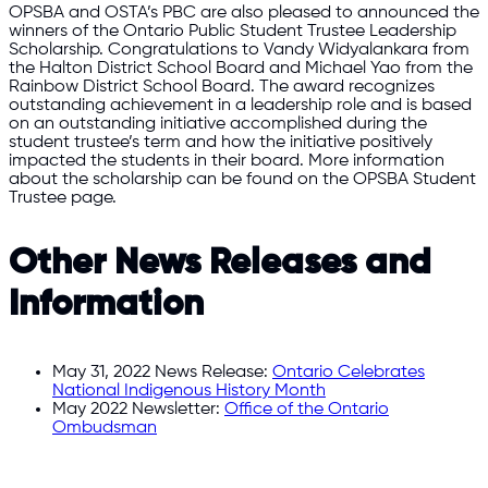
OPSBA and OSTA’s PBC are also pleased to announced the
winners of the Ontario Public Student Trustee Leadership
Scholarship. Congratulations to Vandy Widyalankara from
the Halton District School Board and Michael Yao from the
Rainbow District School Board. The award recognizes
outstanding achievement in a leadership role and is based
on an outstanding initiative accomplished during the
student trustee’s term and how the initiative positively
impacted the students in their board. More information
about the scholarship can be found on the OPSBA Student
Trustee page.
Other News Releases and
Information
May 31, 2022 News Release:
Ontario Celebrates
National Indigenous History Month
May 2022 Newsletter:
Office of the Ontario
Ombudsman