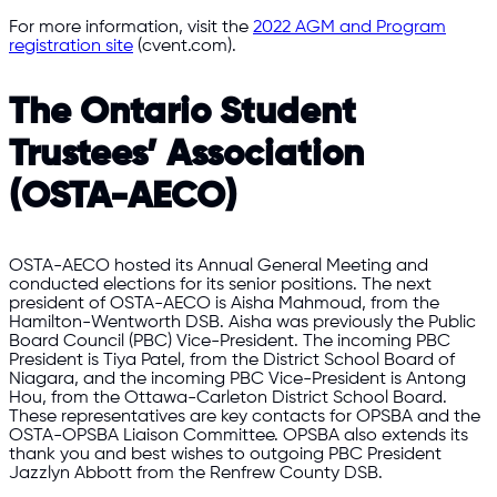
For more information, visit the
2022 AGM and Program
registration site
(cvent.com).
The Ontario Student
Trustees’ Association
(OSTA-AECO)
OSTA-AECO hosted its Annual General Meeting and
conducted elections for its senior positions. The next
president of OSTA-AECO is Aisha Mahmoud, from the
Hamilton-Wentworth DSB. Aisha was previously the Public
Board Council (PBC) Vice-President. The incoming PBC
President is Tiya Patel, from the District School Board of
Niagara, and the incoming PBC Vice-President is Antong
Hou, from the Ottawa-Carleton District School Board.
These representatives are key contacts for OPSBA and the
OSTA-OPSBA Liaison Committee. OPSBA also extends its
thank you and best wishes to outgoing PBC President
Jazzlyn Abbott from the Renfrew County DSB.