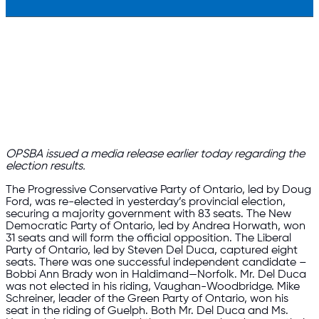
OPSBA issued a
media release
earlier today regarding the
election results.
The Progressive Conservative Party of Ontario, led by Doug
Ford, was re-elected in yesterday’s provincial election,
securing a majority government with 83 seats. The New
Democratic Party of Ontario, led by Andrea Horwath, won
31 seats and will form the official opposition. The Liberal
Party of Ontario, led by Steven Del Duca, captured eight
seats. There was one successful independent candidate –
Bobbi Ann Brady won in Haldimand—Norfolk. Mr. Del Duca
was not elected in his riding, Vaughan-Woodbridge. Mike
Schreiner, leader of the Green Party of Ontario, won his
seat in the riding of Guelph. Both Mr. Del Duca and Ms.