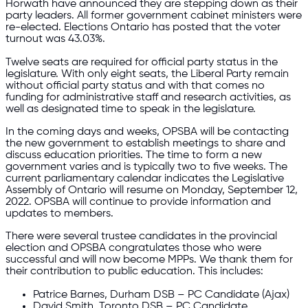
Horwath have announced they are stepping down as their
party leaders. All former government cabinet ministers were
re-elected. Elections Ontario has posted that the voter
turnout was 43.03%.
Twelve seats are required for official party status in the
legislature. With only eight seats, the Liberal Party remain
without official party status and with that comes no
funding for administrative staff and research activities, as
well as designated time to speak in the legislature.
In the coming days and weeks, OPSBA will be contacting
the new government to establish meetings to share and
discuss education priorities. The time to form a new
government varies and is typically two to five weeks.​ The
current parliamentary calendar indicates the Legislative
Assembly of Ontario will resume on Monday, September 12,
2022. OPSBA will continue to provide information and
updates to members.
There were several trustee candidates in the provincial
election and OPSBA congratulates those who were
successful and will now become MPPs. We thank them for
their contribution to public education. This includes:
Patrice Barnes, Durham DSB – PC Candidate (Ajax)
David Smith, Toronto DSB – PC Candidate