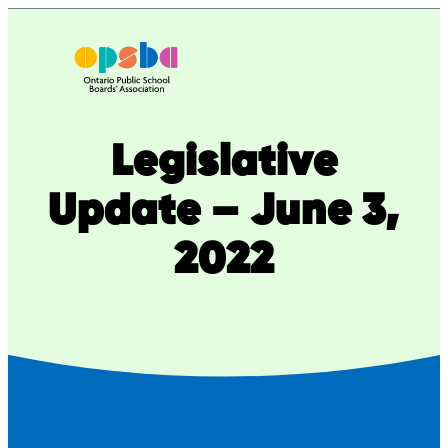
Skip
to
content
Legislative
Update – June 3,
2022