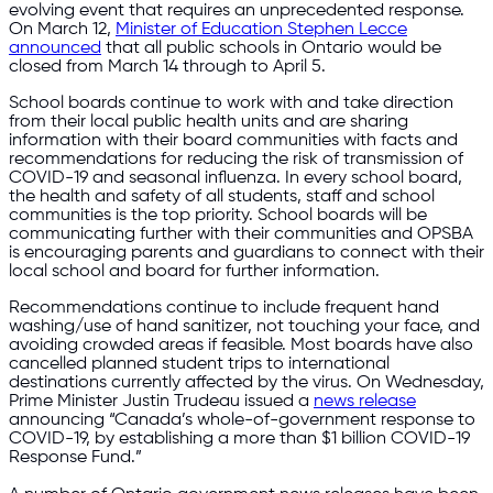
evolving event that requires an unprecedented response.
On March 12,
Minister of Education Stephen Lecce
announced
that all public schools in Ontario would be
closed from March 14 through to April 5.
School boards continue to work with and take direction
from their local public health units and are sharing
information with their board communities with facts and
recommendations for reducing the risk of transmission of
COVID-19 and seasonal influenza. In every school board,
the health and safety of all students, staff and school
communities is the top priority. School boards will be
communicating further with their communities and OPSBA
is encouraging parents and guardians to connect with their
local school and board for further information.
Recommendations continue to include frequent hand
washing/use of hand sanitizer, not touching your face, and
avoiding crowded areas if feasible. Most boards have also
cancelled planned student trips to international
destinations currently affected by the virus. On Wednesday,
Prime Minister Justin Trudeau issued a
news release
announcing “Canada’s whole-of-government response to
COVID-19, by establishing a more than $1 billion COVID-19
Response Fund.”