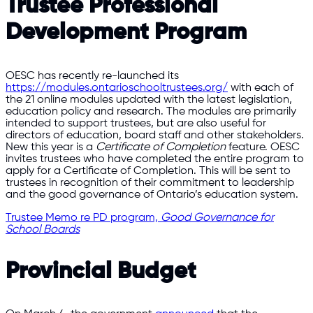
Trustee Professional
Development Program
OESC has recently re-launched its
https://modules.ontarioschooltrustees.org/
with each of
the 21 online modules updated with the latest legislation,
education policy and research. The modules are primarily
intended to support trustees, but are also useful for
directors of education, board staff and other stakeholders.
New this year is a
Certificate of Completion
feature. OESC
invites trustees who have completed the entire program to
apply for a Certificate of Completion. This will be sent to
trustees in recognition of their commitment to leadership
and the good governance of Ontario’s education system.
Trustee Memo re PD program,
Good Governance for
School Boards
Provincial Budget