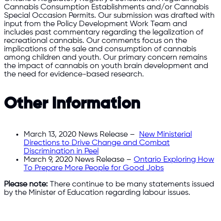
Cannabis Consumption Establishments and/or Cannabis
Special Occasion Permits. Our submission was drafted with
input from the Policy Development Work Team and
includes past commentary regarding the legalization of
recreational cannabis. Our comments focus on the
implications of the sale and consumption of cannabis
among children and youth. Our primary concern remains
the impact of cannabis on youth brain development and
the need for evidence-based research.
Other Information
March 13, 2020 News Release –
New Ministerial
Directions to Drive Change and Combat
Discrimination in Peel
March 9, 2020 News Release –
Ontario Exploring How
To Prepare More People for Good Jobs
Please note:
There continue to be many statements issued
by the Minister of Education regarding labour issues.