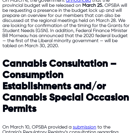
On March 4, the government
announced
that the
provincial budget will be released on
March 25.
OPSBA will
be requesting a presence in the budget lock up and will
prepare an overview for our members that can also be
discussed at the regional meetings held on March 28. We
are looking for confirmation of the timing for the Grants for
Student Needs (GSN). In addition, Federal Finance Minister
Bill Morneau has announced that the 2020 federal budget
— the first of the Liberal minority government — will be
tabled on March 30, 2020.
Cannabis Consultation –
Consumption
Establishments and/or
Cannabis Special Occasion
Permits
On March 10, OPSBA provided a
submission
to the
Ontario’s Regulatory Registry’s consultation regarding