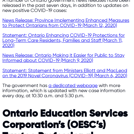
A number of Ontario government news releases have been
released in the past seven days, in addition to updates on
new positive COVID-19 cases:
News Release: Province Implementing Enhanced Measures
to Protect Ontarians from COVID-19 (March 12, 2020)
Statement: Ontario Enhancing COVID-19 Protections for
Long-Term Care Residents, Families and Staff (March 11,
2020)
News Release: Ontario Making it Easier for Public to Stay
Informed about COVID-19 (March 9, 2020)
Statement: Statement from Ministers Elliott and MacLeod
on the 2019 Novel Coronavirus (COVID-19) (March 6, 2020)
The government has
a dedicated webpage
with more
information, which is updated with new case information
every day, at 10:30 a.m. and 5:30 p.m.
Ontario Education Services
Corporation’s (OESC’s)