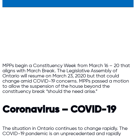
MPPs begin a Constituency Week from March 16 – 20 that
aligns with March Break. The Legislative Assembly of
Ontario will resume on March 23, 2020 but that could
change amid COVID-19 concerns. MPPs passed a motion
to allow the suspension of the house beyond the
constituency break “should the need arise.”
Coronavirus – COVID-19
The situation in Ontario continues to change rapidly. The
COVID-19 pandemic is an unprecedented and rapidly