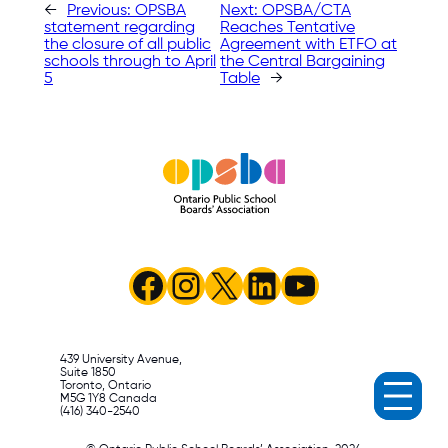
←
Previous:
OPSBA
Next:
OPSBA/CTA
statement regarding
Reaches Tentative
the closure of all public
Agreement with ETFO at
schools through to April
the Central Bargaining
5
Table
→
Facebook
Instagram
X
LinkedIn
YouTube
439 University Avenue,
Suite 1850
Toronto, Ontario
M5G 1Y8 Canada
(416) 340-2540