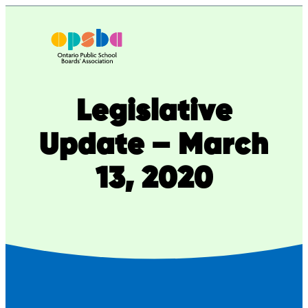
Skip
to
content
Legislative
Update – March
13, 2020