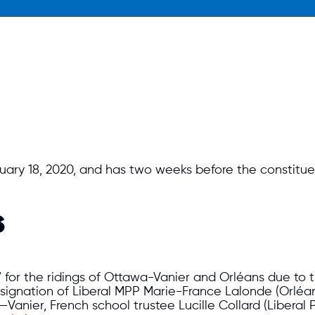
uary 18, 2020, and has two weeks before the constitu
s
 for the ridings of Ottawa-Vanier and Orléans due to t
ignation of Liberal MPP Marie-France Lalonde (Orléan
Vanier, French school trustee Lucille Collard (Liberal P