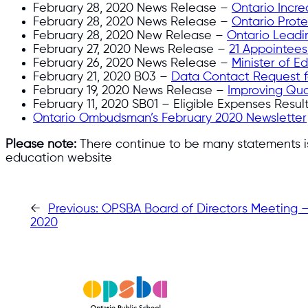
February 28, 2020 News Release –
Ontario Incr
February 28, 2020 News Release –
Ontario Prot
February 28, 2020 New Release –
Ontario Leadin
February 27, 2020 News Release –
21 Appointees
February 26, 2020 News Release –
Minister of E
February 21, 2020 B03 –
Data Contact Request fo
February 19, 2020 News Release –
Improving Qua
February 11, 2020 SB01 – Eligible Expenses Resul
Ontario Ombudsman’s February 2020 Newsletter
Please note:
There continue to be many statements iss
education website
←
Previous:
OPSBA Board of Directors Meeting – 
2020