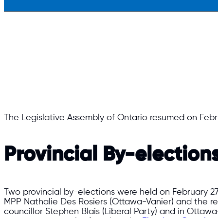
The Legislative Assembly of Ontario resumed on Febr
Provincial By-election
Two provincial by-elections were held on February 27
MPP Nathalie Des Rosiers (Ottawa-Vanier) and the res
councillor Stephen Blais (Liberal Party) and in Ottawa—