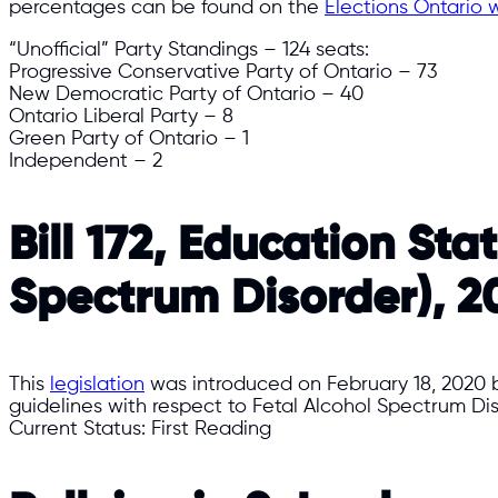
percentages can be found on the
Elections Ontario 
“Unofficial” Party Standings – 124 seats:​
Progressive Conservative Party of Ontario – 73
New Democratic Party of Ontario – 40
Ontario Liberal Party – 8
Green Party of Ontario – 1
Independent – 2​
Bill 172, Education St
Spectrum Disorder), 2
This
legislation
was introduced on February 18, 2020 b
guidelines with respect to Fetal Alcohol Spectrum Di
Current Status: First Reading