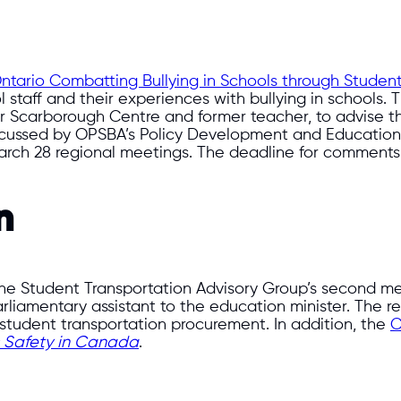
ntario Combatting Bullying in Schools through Studen
 staff and their experiences with bullying in schools. 
r Scarborough Centre and former teacher, to advise th
scussed by OPSBA’s Policy Development and Education 
March 28 regional meetings. The deadline for comments 
n
he Student Transportation Advisory Group’s second mee
iamentary assistant to the education minister. The rev
student transportation procurement. In addition, the
C
s Safety in Canada
.