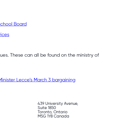
 School Board
vices
ues. These can all be found on the ministry of
inister Lecce’s March 3 bargaining
439 University Avenue,
Suite 1850
Toronto, Ontario
M5G 1Y8 Canada