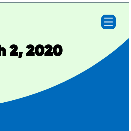
h 2, 2020