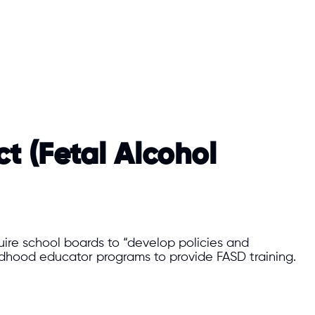
t (Fetal Alcohol
uire school boards to “develop policies and
ildhood educator programs to provide FASD training.