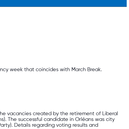
ency week that coincides with March Break.
he vacancies created by the retirement of Liberal
s). The successful candidate in Orléans was city
arty). Details regarding voting results and