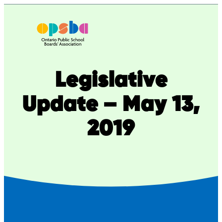
Skip
to
content
Legislative
Update – May 13,
2019