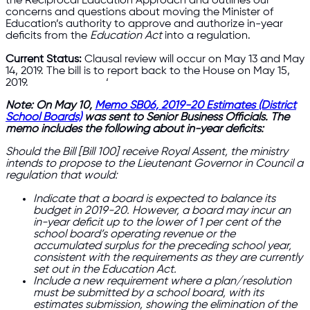
the Reciprocal Education Approach and outlines our
concerns and questions about moving the Minister of
Education’s authority to approve and authorize in-year
deficits from the
Education Act
into a regulation.
Current Status:
Clausal review will occur on May 13 and May
14, 2019. The bill is to report back to the House on May 15,
2019. ‘
Note: On May 10,
Memo SB06, 2019-20 Estimates (District
School Boards)
was sent to Senior Business Officials. The
memo includes the following about in-year deficits:
Should the Bill [Bill 100] receive Royal Assent, the ministry
intends to propose to the Lieutenant Governor in Council a
regulation that would:
Indicate that a board is expected to balance its
budget in 2019-20. However, a board may incur an
in-year deficit up to the lower of 1 per cent of the
school board’s operating revenue or the
accumulated surplus for the preceding school year,
consistent with the requirements as they are currently
set out in the Education Act.
Include a new requirement where a plan/resolution
must be submitted by a school board, with its
estimates submission, showing the elimination of the