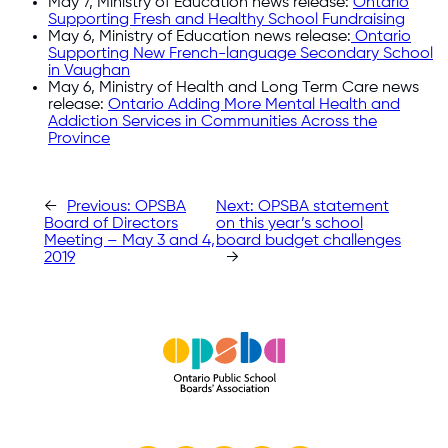
May 7, Ministry of Education news release:
Ontario
Supporting Fresh and Healthy School Fundraising
May 6, Ministry of Education news release:
Ontario
Supporting New French-language Secondary School
in Vaughan
May 6, Ministry of Health and Long Term Care news
release:
Ontario Adding More Mental Health and
Addiction Services in Communities Across the
Province
←
Previous:
OPSBA
Next:
OPSBA statement
Board of Directors
on this year’s school
Meeting – May 3 and 4,
board budget challenges
2019
→