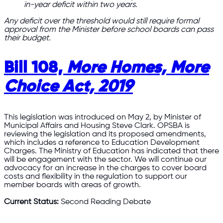
in-year deficit within two years.
Any deficit over the threshold would still require formal
approval from the Minister before school boards can pass
their budget.
Bill 108,
More Homes, More
Choice Act, 2019
This legislation was introduced on May 2, by Minister of
Municipal Affairs and Housing Steve Clark. OPSBA is
reviewing the legislation and its proposed amendments,
which includes a reference to Education Development
Charges. The Ministry of Education has indicated that there
will be engagement with the sector. We will continue our
advocacy for an increase in the charges to cover board
costs and flexibility in the regulation to support our
member boards with areas of growth.
Current Status:
Second Reading Debate