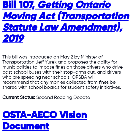
Bill 107,
Getting Ontario
Moving Act (Transportation
Statute Law Amendment),
2019
This bill was introduced on May 2 by Minister of
Transportation Jeff Yurek and proposes the ability for
municipalities to impose fines on those drivers who drive
past school buses with their stop-arms out, and drivers
who are speeding near schools. OPSBA will
recommend that any monies collected from fines be
shared with school boards for student safety initiatives.
Current Status:
Second Reading Debate
OSTA-AECO Vision
Document