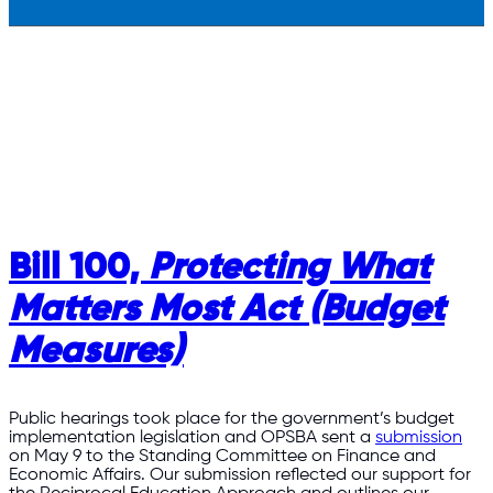
Bill 100,
Protecting What
Matters Most Act (Budget
Measures)
Public hearings took place for the government’s budget
implementation legislation and OPSBA sent a
submission
on May 9 to the Standing Committee on Finance and
Economic Affairs. Our submission reflected our support for