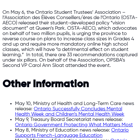
On May 6, the Ontario Student Trustees’ Association –
l’Association des Élèves Conseillers/ères de l’Ontario (OSTA-
AECO) released their student-developed policy “vision
document” at Queen’s Park. OSTA-AECO, which advocates
on behalf of two million pupils, is urging the province to
reverse course on plans to increase class sizes in Grades 4
and up and require more mandatory online high school
classes, which will have “a detrimental effect on student
learning.” In total, there are 33 recommendations captured
under six pillars. On behalf of the Association, OPSBA’s
Second VP Carol Ann Sloat attended the event.
Other Information
May 10, Ministry of Health and Long-Term Care news
release:
Ontario Successfully Concludes Mental
Health Week and Children’s Mental Health Week
May 9, Treasury Board Secretariat news release:
Ontario Government Protecting What Matters Most
May 8, Ministry of Education news release:
Ontario
Supports French-Language Education