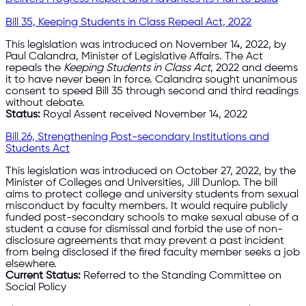
Bill 35, Keeping Students in Class Repeal Act, 2022
This legislation was introduced on November 14, 2022, by
Paul Calandra, Minister of Legislative Affairs. The Act
repeals the
Keeping Students in Class Act
, 2022 and deems
it to have never been in force. Calandra sought unanimous
consent to speed Bill 35 through second and third readings
without debate.
Status:
Royal Assent received November 14, 2022
Bill 26, Strengthening Post-secondary Institutions and
Students Act
This legislation was introduced on October 27, 2022, by the
Minister of Colleges and Universities, Jill Dunlop. The bill
aims to protect college and university students from sexual
misconduct by faculty members. It would require publicly
funded post-secondary schools to make sexual abuse of a
student a cause for dismissal and forbid the use of non-
disclosure agreements that may prevent a past incident
from being disclosed if the fired faculty member seeks a job
elsewhere.
Current Status:
Referred to the Standing Committee on
Social Policy