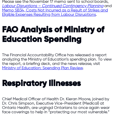
Please see the November 17 memo sent to school boards,
Labour Disruptions – Continued Contingency Planning
and
Memo SB34, Costs Not Incurred as a Result of Strikes and
Eligible Expenses Resulting from Labour Disruptions
.
FAO Analysis of Ministry of
Education Spending
The Financial Accountability Office has released a report
analyzing the Ministry of Education’s spending plan. To view
the report, a briefing deck, and the news release, visit
Ministry of Education: Spending Plan Review
.
Respiratory Illnesses
Chief Medical Officer of Health Dr. Kieran Moore, joined by
Dr. Chris Simpson, Executive Vice-President (Medical) at
Ontario Health, are urgingd Ontarians to once again wear
face coverings to help in “protecting our most vulnerable.”