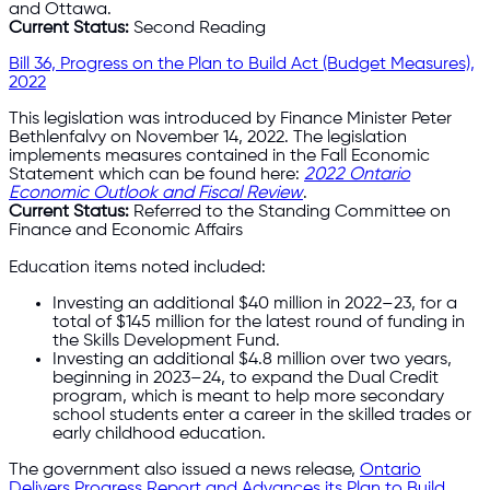
and Ottawa.
Current Status:
Second Reading
Bill 36, Progress on the Plan to Build Act (Budget Measures),
2022
This legislation was introduced by Finance Minister Peter
Bethlenfalvy on November 14, 2022. The legislation
implements measures contained in the Fall Economic
Statement which can be found here:
2022 Ontario
Economic Outlook and Fiscal Review
.
Current Status:
Referred to the Standing Committee on
Finance and Economic Affairs
Education items noted included:
Investing an additional $40 million in 2022–23, for a
total of $145 million for the latest round of funding in
the Skills Development Fund.
Investing an additional $4.8 million over two years,
beginning in 2023–24, to expand the Dual Credit
program, which is meant to help more secondary
school students enter a career in the skilled trades or
early childhood education.
The government also issued a news release,
Ontario
Delivers Progress Report and Advances its Plan to Build