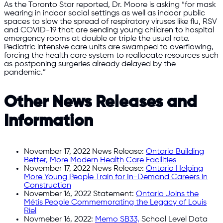
As the Toronto Star reported, Dr. Moore is asking “for mask
wearing in indoor social settings as well as indoor public
spaces to slow the spread of respiratory viruses like flu, RSV
and COVID-19 that are sending young children to hospital
emergency rooms at double or triple the usual rate.
Pediatric intensive care units are swamped to overflowing,
forcing the health care system to reallocate resources such
as postponing surgeries already delayed by the
pandemic.”
Other News Releases and
Information
November 17, 2022 News Release:
Ontario Building
Better, More Modern Health Care Facilities
November 17, 2022 News Release:
Ontario Helping
More Young People Train for In-Demand Careers in
Construction
November 16, 2022 Statement:
Ontario Joins the
Métis People Commemorating the Legacy of Louis
Riel
Novmeber 16, 2022:
Memo SB33,
School Level Data