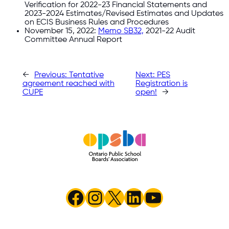
Verification for 2022-23 Financial Statements and
2023-2024 Estimates/Revised Estimates and Updates
on ECIS Business Rules and Procedures
November 15, 2022:
Memo SB32,
2021-22 Audit
Committee Annual Report
←
Previous:
Tentative
Next:
PES
agreement reached with
Registration is
CUPE
open!
→
Facebook
Instagram
X
LinkedIn
YouTube