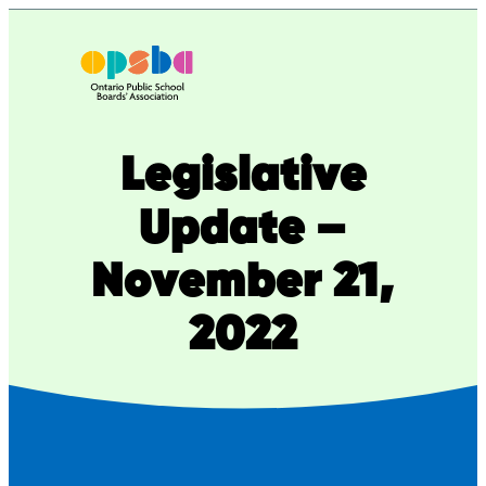
Skip
to
content
Legislative
Update –
November 21,
2022