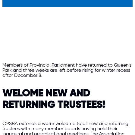
Members of Provincial Parliament have returned to Queen’s
Park and three weeks are left before rising for winter recess
after December 8.
WELOME NEW AND
RETURNING TRUSTEES!
OPSBA extends a warm welcome to all new and returning
trustees with many member boards having held their
inaugural and organizational meetings. The Association