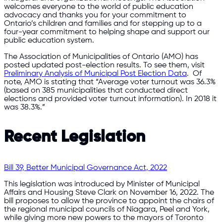
welcomes everyone to the world of public education
advocacy and thanks you for your commitment to
Ontario’s children and families and for stepping up to a
four-year commitment to helping shape and support our
public education system.
The Association of Municipalities of Ontario (AMO) has
posted updated post-election results. To see them, visit
Preliminary Analysis of Municipal Post Election Data
. Of
note, AMO is stating that “Average voter turnout was 36.3%
(based on 385 municipalities that conducted direct
elections and provided voter turnout information). In 2018 it
was 38.3%.”
Recent Legislation
Bill 39, Better Municipal Governance Act, 2022
This legislation was introduced by Minister of Municipal
Affairs and Housing Steve Clark on November 16, 2022. The
bill proposes to allow the province to appoint the chairs of
the regional municipal councils of Niagara, Peel and York,
while giving more new powers to the mayors of Toronto