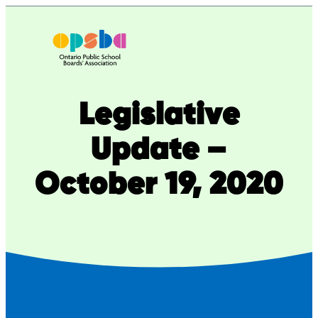
Skip
to
content
Legislative
Update –
October 19, 2020