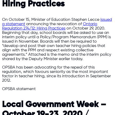
Hiring Practices
On October 15, Minister of Education Stephen Lecce
issued
a statement
announcing the revocation of
Ontario
Regulation 274/12: Hiring Practices
on October 29, 2020.
Beginning that day, school boards will be asked to use an
interim policy until a Policy/Program Memorandum (PPM) is
issued in November. Boards will then be required to
“develop and post their own teacher hiring policies that
align with the PPM and respect existing collective
agreements.” Attached is the memo and the interim policy
shared by the Deputy Minister earlier today.
OPSBA has been advocating for the repeal of this
regulation, which favours seniority as the most important
factor in teacher hiring, since its introduction in September
2012.
OPSBA statement
Local Government Week –
October 19-23, 2020 /