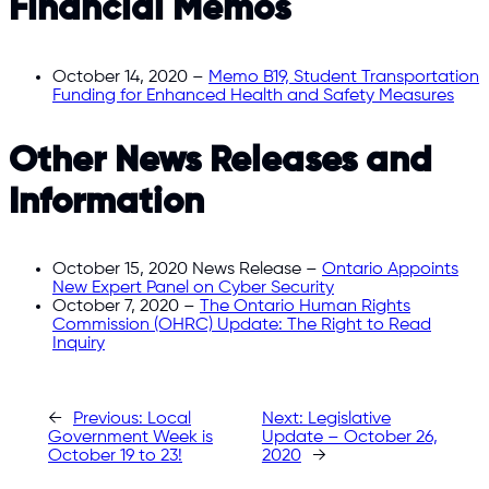
Financial Memos
October 14, 2020 –
Memo B19, Student Transportation
Funding for Enhanced Health and Safety Measures
Other News Releases and
Information
October 15, 2020 News Release –
Ontario Appoints
New Expert Panel on Cyber Security
October 7, 2020 –
The Ontario Human Rights
Commission (OHRC) Update: The Right to Read
Inquiry
←
Previous:
Local
Next:
Legislative
Government Week is
Update – October 26,
October 19 to 23!
2020
→