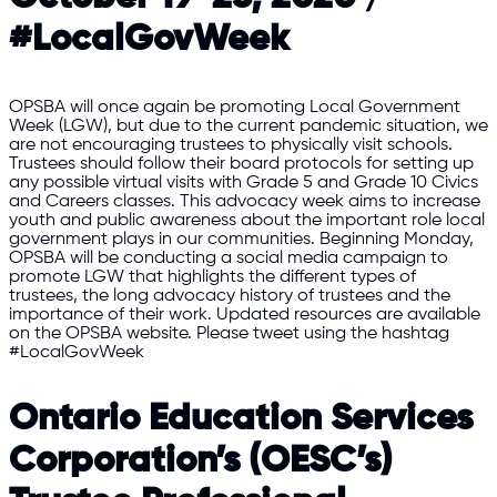
#LocalGovWeek
OPSBA will once again be promoting Local Government
Week (LGW), but due to the current pandemic situation, we
are not encouraging trustees to physically visit schools.
Trustees should follow their board protocols for setting up
any possible virtual visits with Grade 5 and Grade 10 Civics
and Careers classes. This advocacy week aims to increase
youth and public awareness about the important role local
government plays in our communities. Beginning Monday,
OPSBA will be conducting a social media campaign to
promote LGW that highlights the different types of
trustees, the long advocacy history of trustees and the
importance of their work. Updated resources are available
on the OPSBA website. Please tweet using the hashtag
#LocalGovWeek
Ontario Education Services
Corporation’s (OESC’s)