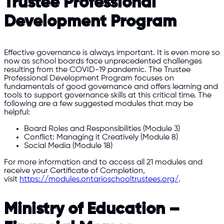
Trustee Professional
Development Program
Effective governance is always important. It is even more so
now as school boards face unprecedented challenges
resulting from the COVID-19 pandemic. The Trustee
Professional Development Program focuses on
fundamentals of good governance and offers learning and
tools to support governance skills at this critical time. The
following are a few suggested modules that may be
helpful:
Board Roles and Responsibilities (Module 3)
Conflict: Managing it Creatively (Module 8)
Social Media (Module 18)
For more information and to access all 21 modules and
receive your Certificate of Completion,
visit
https://modules.ontarioschooltrustees.org/
.
Ministry of Education –