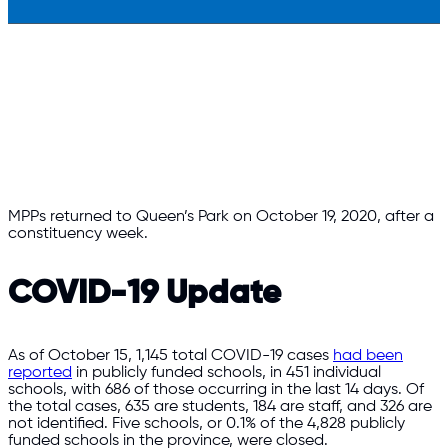
MPPs returned to Queen’s Park on October 19, 2020, after a
constituency week.
COVID-19 Update
As of October 15, 1,145 total COVID-19 cases
had been
reported
in publicly funded schools, in 451 individual
schools, with 686 of those occurring in the last 14 days. Of
the total cases, 635 are students, 184 are staff, and 326 are
not identified. Five schools, or 0.1% of the 4,828 publicly
funded schools in the province, were closed.