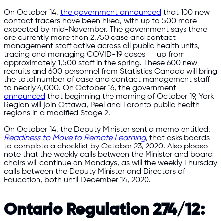
On October 14,
the government announced
that 100 new
contact tracers have been hired, with up to 500 more
expected by mid-November. The government says there
are currently more than 2,750 case and contact
management staff active across all public health units,
tracing and managing COVID-19 cases ― up from
approximately 1,500 staff in the spring. These 600 new
recruits and 600 personnel from Statistics Canada will bring
the total number of case and contact management staff
to nearly 4,000. On October 16, the government
announced
that beginning the morning of October 19, York
Region will join Ottawa, Peel and Toronto public health
regions in a modified Stage 2.
On October 14, the Deputy Minister sent a memo entitled,
Readiness to Move to Remote Learning
, that asks boards
to complete a checklist by October 23, 2020. Also please
note that the weekly calls between the Minister and board
chairs will continue on Mondays, as will the weekly Thursday
calls between the Deputy Minister and Directors of
Education, both until December 14, 2020.
Ontario Regulation 274/12: