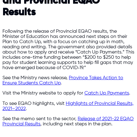
and Provincial EQAO
Results
Following the release of Provincial EQAO results, the
Minister of Education has announced next steps on their
Plan to Catch Up, with a focus on catching up in math,
reading and writing. The government also provided details
about how to apply and receive “Catch Up Payments.” This
includes one-time funding between “$200 to $250 to help
pay for student learning supports to help fill gaps that may
have emerged because of COVID‑19.”
See the Ministry news release,
Province Takes Action to
Ensure Students Catch Up
.
Visit the Ministry website to apply for
Catch Up Payments
.
To see EQAO highlights, visit
Highlights of Provincial Results,
2021–2022
.
See the memo sent to the sector,
Release of 2021-22 EQAO
Provincial Results
, including next steps in the plan.