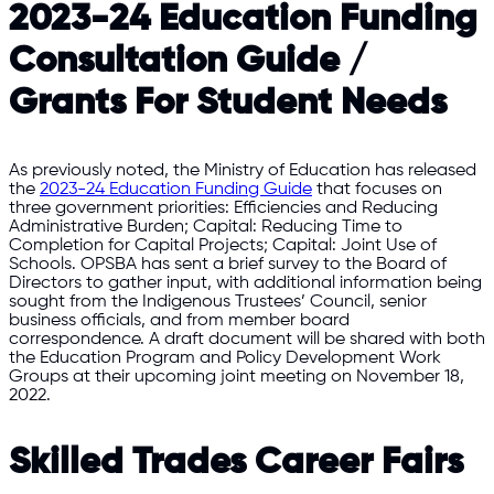
2023-24 Education Funding
Consultation Guide /
Grants For Student Needs
As previously noted, the Ministry of Education has released
the
2023-24 Education Funding Guide
that focuses on
three government priorities: Efficiencies and Reducing
Administrative Burden; Capital: Reducing Time to
Completion for Capital Projects; Capital: Joint Use of
Schools. OPSBA has sent a brief survey to the Board of
Directors to gather input, with additional information being
sought from the Indigenous Trustees’ Council, senior
business officials, and from member board
correspondence. A draft document will be shared with both
the Education Program and Policy Development Work
Groups at their upcoming joint meeting on November 18,
2022.
Skilled Trades Career Fairs