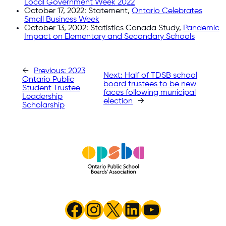
Local Government Week 2022
October 17, 2022: Statement,
Ontario Celebrates
Small Business Week
October 13, 2002: Statistics Canada Study,
Pandemic
Impact on Elementary and Secondary Schools
←
Previous:
2023
Next:
Half of TDSB school
Ontario Public
board trustees to be new
Student Trustee
faces following municipal
Leadership
election
→
Scholarship
Facebook
Instagram
X
LinkedIn
YouTube