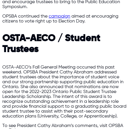
and encourage trustees to bring to the Public Education
Symposium.
OPSBA continued the
campaign
aimed at encouraging
citizens to vote right up to Election Day.
OSTA-AECO / Student
Trustees
OSTA-AECO’s Fall General Meeting occurred this past
weekend. OPSBA President Cathy Abraham addressed
student trustees about the importance of student voice
and our strong partnership supporting public education in
Ontario. She also announced that nominations are now
open for the 2022-2023 Ontario Public Student Trustee
Leadership Scholarship. The intent of this award is to
recognize outstanding achievement in a leadership role
and provide financial support to a graduating public board
student trustee to assist with their post-secondary
education plans (University, College, or Apprenticeship).
To see President Cathy Abraham’s comments, visit OPSBA