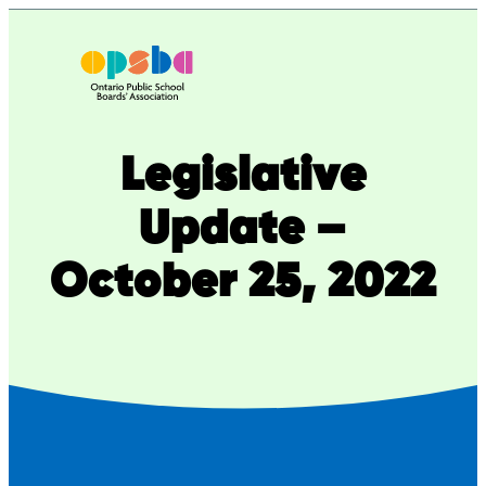
Skip
to
content
Legislative
Update –
October 25, 2022