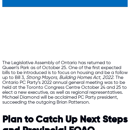
The Legislative Assembly of Ontario has returned to
Queen’s Park as of October 25. One of the first expected
bills to be introduced is to focus on housing and be a follow
up to Bill 3,
Strong Mayors, Building Homes Act, 2022
. The
Ontario PC Party’s 2022 annual general meeting was to be
held at the Toronto Congress Centre October 24 and 25 to
elect a new executive, as well as regional representatives.
Michael Diamond will be acclaimed PC Party president,
succeeding the outgoing Brian Patterson.
Plan to Catch Up Next Steps