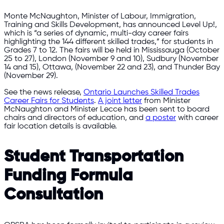
Monte McNaughton, Minister of Labour, Immigration,
Training and Skills Development, has announced Level Up!,
which is “a series of dynamic, multi-day career fairs
highlighting the 144 different skilled trades,” for students in
Grades 7 to 12. The fairs will be held in Mississauga (October
25 to 27), London (November 9 and 10), Sudbury (November
14 and 15), Ottawa, (November 22 and 23), and Thunder Bay
(November 29).
See the news release,
Ontario Launches Skilled Trades
Career Fairs for Students
.
A joint letter
from Minister
McNaughton and Minister Lecce has been sent to board
chairs and directors of education, and
a poster
with career
fair location details is available.
Student Transportation
Funding Formula
Consultation