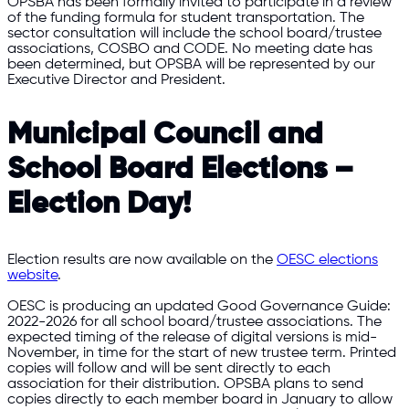
OPSBA has been formally invited to participate in a review
of the funding formula for student transportation. The
sector consultation will include the school board/trustee
associations, COSBO and CODE. No meeting date has
been determined, but OPSBA will be represented by our
Executive Director and President.
Municipal Council and
School Board Elections –
Election Day!
Election results are now available on the
OESC elections
website
.
OESC is producing an updated Good Governance Guide:
2022-2026 for all school board/trustee associations. The
expected timing of the release of digital versions is mid-
November, in time for the start of new trustee term. Printed
copies will follow and will be sent directly to each
association for their distribution. OPSBA plans to send
copies directly to each member board in January to allow