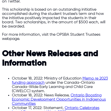
on Twitter.
This scholarship is based on an outstanding initiative
accomplished during the student trustee’s term and how
the initiative positively impacted the students in their
board. Two scholarships, in the amount of $500 each, will
be awarded.
For more information, visit the OPSBA Student Trustees
webpage.
Other News Releases and
Information
October 18, 2022: Ministry of Education
Memo re 2023
funding approach
under the Canada-Ontario
Canada-Wide Early Learning and Child Care
(CWELCC) system.
October 18, 2022: News Release,
Ontario Boosting
Economic Development Opportunities in Indigenous
Communities
October 17, 2022: Statement,
Ontario Celebrates