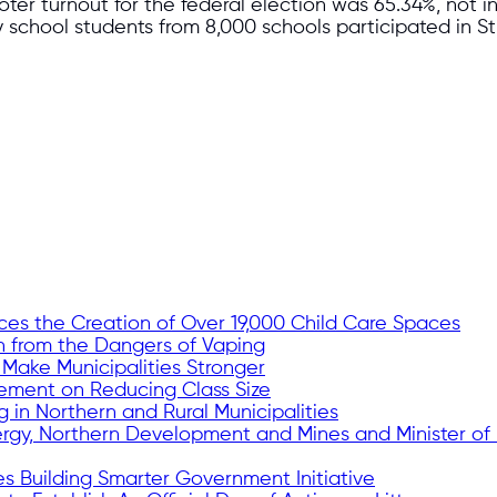
oter turnout for the federal election was 65.34%, not i
y school students from 8,000 schools participated in 
es the Creation of Over 19,000 Child Care Spaces
h from the Dangers of Vaping
 Make Municipalities Stronger
tement on Reducing Class Size
g in Northern and Rural Municipalities
ergy, Northern Development and Mines and Minister of
s Building Smarter Government Initiative