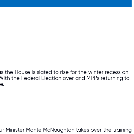
s the House is slated to rise for the winter recess on
ith the Federal Election over and MPPs returning to
te.
our Minister Monte McNaughton takes over the training