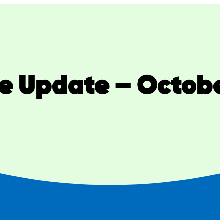
ve Update – Octobe