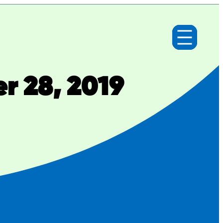
r 28, 2019