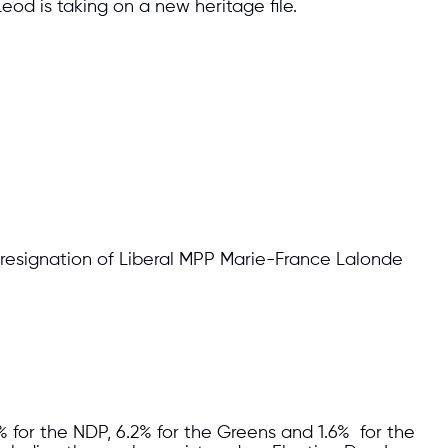
eod is taking on a new heritage file.
 resignation of Liberal MPP Marie-France Lalonde
% for the NDP, 6.2% for the Greens and 1.6% for the