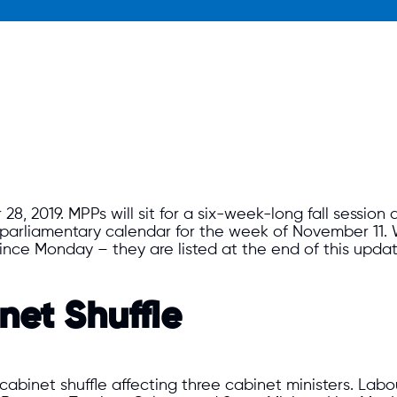
, 2019. MPPs will sit for a six-week-long fall session a
parliamentary calendar for the week of November 11. W
nce Monday – they are listed at the end of this upda
et Shuffle
binet shuffle affecting three cabinet ministers. Lab