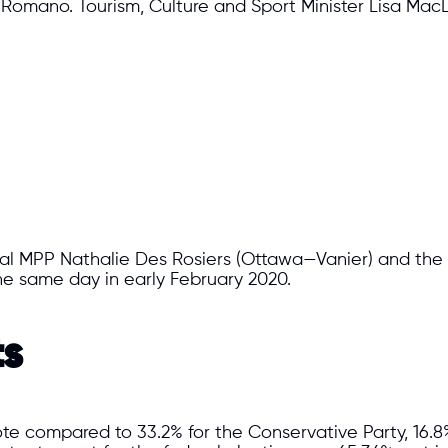
s Romano. Tourism, Culture and Sport Minister Lisa MacL
ral MPP Nathalie Des Rosiers (Ottawa—Vanier) and the
he same day in early February 2020.
ts
vote compared to 33.2% for the Conservative Party, 16.8