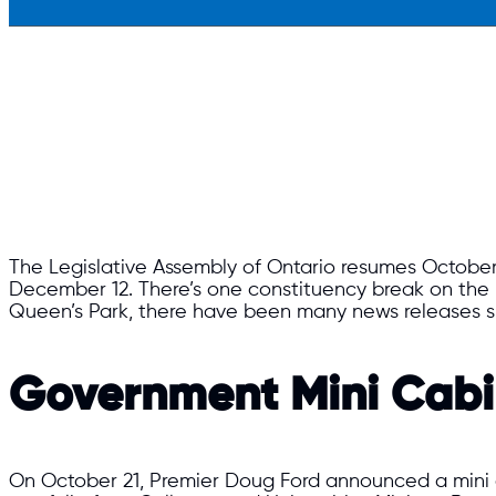
The Legislative Assembly of Ontario resumes October 28
December 12. There’s one constituency break on the 
Queen’s Park, there have been many news releases si
Government Mini Cabin
On October 21, Premier Doug Ford announced a mini ca