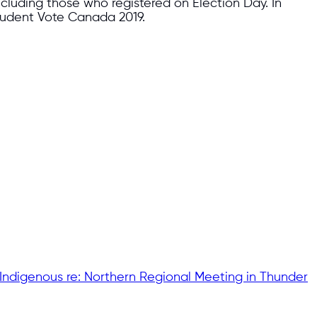
ncluding those who registered on Election Day. In
Student Vote Canada 2019.
 Indigenous re: Northern Regional Meeting in Thunder