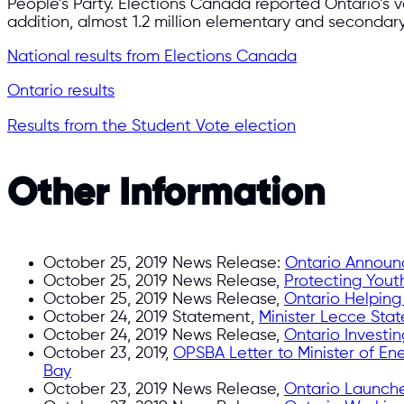
People’s Party. Elections Canada reported Ontario’s v
addition, almost 1.2 million elementary and secondar
National results from Elections Canada
Ontario results
Results from the Student Vote election
Other Information
October 25, 2019 News Release:
Ontario Announc
October 25, 2019 News Release,
Protecting Yout
October 25, 2019 News Release,
Ontario Helping
October 24, 2019 Statement,
Minister Lecce Sta
October 24, 2019 News Release,
Ontario Investin
October 23, 2019,
OPSBA Letter to Minister of En
Bay
October 23, 2019 News Release,
Ontario Launche