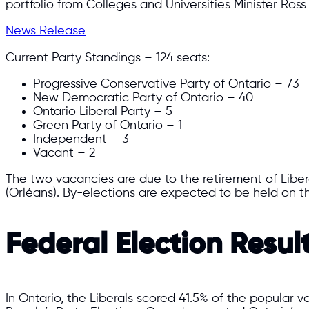
portfolio from Colleges and Universities Minister Ros
News Release
Current Party Standings – 124 seats:
Progressive Conservative Party of Ontario – 73
New Democratic Party of Ontario – 40
Ontario Liberal Party – 5
Green Party of Ontario – 1
Independent – 3
Vacant – 2
The two vacancies are due to the retirement of Libe
(Orléans). By-elections are expected to be held on t
Federal Election Resul
In Ontario, the Liberals scored 41.5% of the popular 