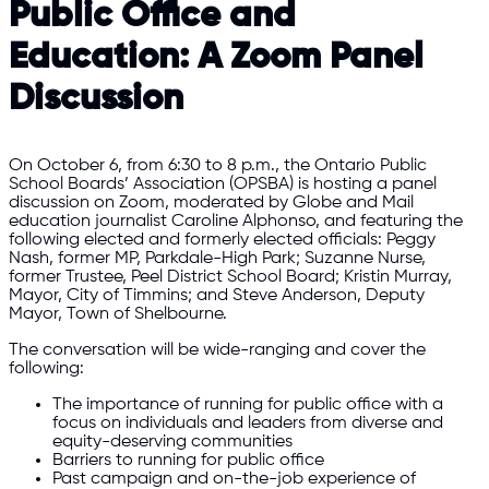
Public Office and
Education: A Zoom Panel
Discussion
On October 6, from 6:30 to 8 p.m., the Ontario Public
School Boards’ Association (OPSBA) is hosting a panel
discussion on Zoom, moderated by Globe and Mail
education journalist Caroline Alphonso, and featuring the
following elected and formerly elected officials: Peggy
Nash, former MP, Parkdale-High Park; Suzanne Nurse,
former Trustee, Peel District School Board; Kristin Murray,
Mayor, City of Timmins; and Steve Anderson, Deputy
Mayor, Town of Shelbourne.
The conversation will be wide-ranging and cover the
following:
The importance of running for public office with a
focus on individuals and leaders from diverse and
equity-deserving communities
Barriers to running for public office
Past campaign and on-the-job experience of