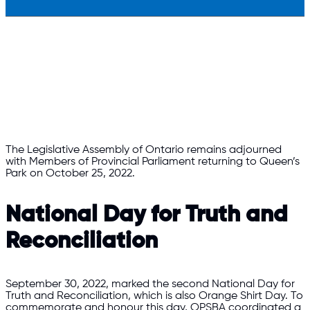
The Legislative Assembly of Ontario remains adjourned
with Members of Provincial Parliament returning to Queen’s
Park on October 25, 2022.
National Day for Truth and
Reconciliation
September 30, 2022, marked the second National Day for
Truth and Reconciliation, which is also Orange Shirt Day. To
commemorate and honour this day, OPSBA coordinated a