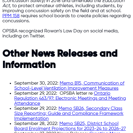
(Concussion Safety) in 2018 and amended the
Education
Act
, to protect amateur athletes, including students, by
improving concussion safety on the field and at school.
PPM 158
requires school boards to create policies regarding
concussions.
OPSBA recognized Rowan’s Law Day on social media,
including on Twitter.
Other News Releases and
Information
September 30, 2022:
Memo B15, Communication of
School-Level Ventilation Improvement Measures
September 29, 2022: OPSBA letter re
Ontario
Regulation 463/97: Electronic Meetings and Meeting
Attendance
September 29, 2022:
Memo SB26, Secondary Class
Size Reporting: Guide and Compliance Framework
Implementation
September 28, 2022:
Memo SB25, District School
Board Enrolment Projections for 2023-24 to 2026-27