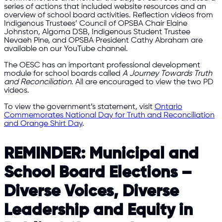
series of actions that included website resources and an
overview of school board activities. Reflection videos from
Indigenous Trustees’ Council of OPSBA Chair Elaine
Johnston, Algoma DSB, Indigenous Student Trustee
Nevaeh Pine, and OPSBA President Cathy Abraham are
available on our YouTube channel.
The OESC has an important professional development
module for school boards called
A Journey Towards Truth
and Reconciliation
. All are encouraged to view the two PD
videos.
To view the government’s statement, visit
Ontario
Commemorates National Day for Truth and Reconciliation
and Orange Shirt Day
.
REMINDER: Municipal and
School Board Elections –
Diverse Voices, Diverse
Leadership and Equity in