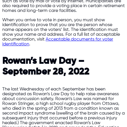
such as vote by mail or vote by internet. Municipalities are
also required to provide a voting place in certain retirement
homes and long-term care facilities.
When you arrive to vote in person, you must show
identification to prove that you are the person whose
name appears on the voters’ list. The identification must
show your name and address. For a full list of acceptable
documentation, visit
Acceptable documents for voter
identification
.
Rowan’s Law Day –
September 28, 2022
The last Wednesday of each September has been
designated as Rowan’s Law Day to help raise awareness
about concussion safety. Rowan’s Law was named for
Rowan Stringer, a high school rugby player from Ottawa,
who died in the spring of 2013 from a condition known as
second impact syndrome (swelling of the brain caused by a
subsequent injury that occurred before a previous injury
healed.) The government enacted Rowan’s Law