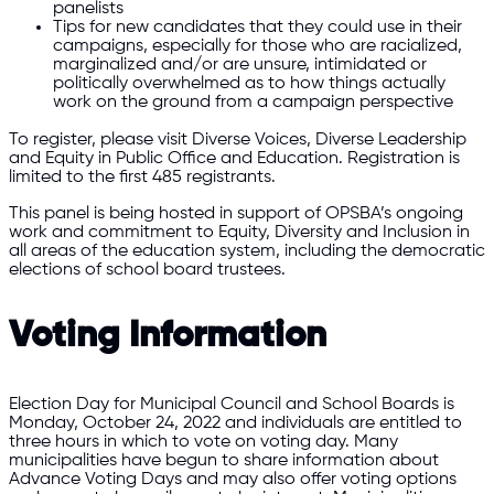
panelists
Tips for new candidates that they could use in their
campaigns, especially for those who are racialized,
marginalized and/or are unsure, intimidated or
politically overwhelmed as to how things actually
work on the ground from a campaign perspective
To register, please visit Diverse Voices, Diverse Leadership
and Equity in Public Office and Education. Registration is
limited to the first 485 registrants.
This panel is being hosted in support of OPSBA’s ongoing
work and commitment to Equity, Diversity and Inclusion in
all areas of the education system, including the democratic
elections of school board trustees.
Voting Information
Election Day for Municipal Council and School Boards is
Monday, October 24, 2022 and individuals are entitled to
three hours in which to vote on voting day. Many
municipalities have begun to share information about
Advance Voting Days and may also offer voting options