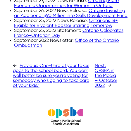
September 27, 2022 News Release:
Creating More
Economic Opportunities for Women in Ontario
September 26, 2022 News Release:
Ontario Investing
an Additional $90 Million into Skills Development Fund
September 25, 2022 News Release:
Ontarians 18+
Eligible for Bivalent Booster Starting Tomorrow
September 25, 2022 Statement:
Ontario Celebrates
Franco-Ontarian Day
September 2022 Newsletter:
Office of the Ontario
Ombudsman
←
Previous:
One-third of your taxes
Next:
goes to the school board. You darn
OPSBA in
well better be sure you’re voting for
the Media
somebody who’s going to take care
– October
of your kids.’
2022
→