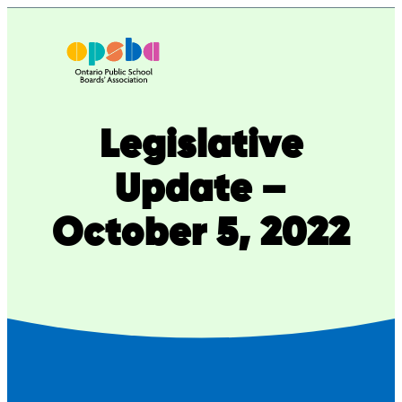
Skip
to
content
Legislative
Update –
October 5, 2022