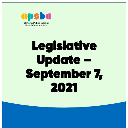
Skip
to
content
Legislative
Update –
September 7,
2021