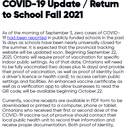
COVID-19 Update / Return
to School Fall 2021
As of the morning of September 3, zero cases of COVID-
19
had been reported
in publicly funded schools in the past
14 days as schools have been nearly universally closed for
the summer. It is expected that the provincial tracking
website will be updated soon. Beginning September 22,
2021, Ontario will require proof of vaccination for specific
indoor public settings. As of that date, Ontarians will need
to be fully vaccinated (two doses plus 14 days) and provide
their proof of vaccination, as well as proof of identity (such
a driver’s licence or health card), to access certain public
settings and facilities. An enhanced vaccine certificate, as
well as a verification app to allow businesses to read the
QR code, will be available beginning October 22.
Currently, vaccine receipts are available in PDF form to be
downloaded or printed to a computer, phone or tablet.
Ontarians who received their first or second dose of the
COVID-19 vaccine out of province should contact their
local public health unit to record their information and
receive proper documentation. Both proof of identity,