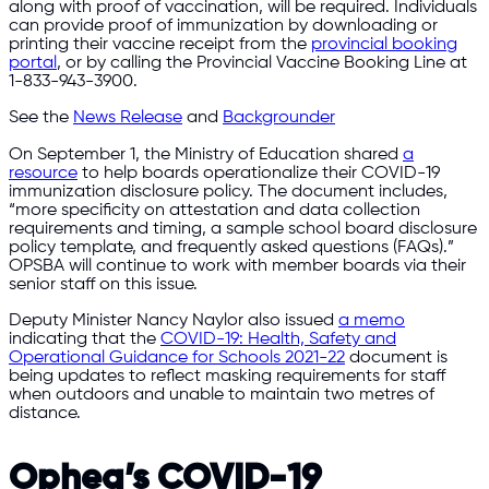
along with proof of vaccination, will be required. Individuals
can provide proof of immunization by downloading or
printing their vaccine receipt from the
provincial booking
portal
, or by calling the Provincial Vaccine Booking Line at
1-833-943-3900.
See the
News Release
and
Backgrounder
On September 1, the Ministry of Education shared
a
resource
to help boards operationalize their COVID-19
immunization disclosure policy. The document includes,
“more specificity on attestation and data collection
requirements and timing, a sample school board disclosure
policy template, and frequently asked questions (FAQs).”
OPSBA will continue to work with member boards via their
senior staff on this issue.
Deputy Minister Nancy Naylor also issued
a memo
indicating that the
COVID-19: Health, Safety and
Operational Guidance for Schools 2021-22
document is
being updates to reflect masking requirements for staff
when outdoors and unable to maintain two metres of
distance.
Ophea’s COVID-19