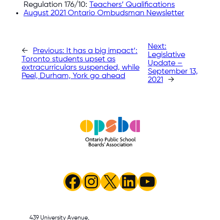
Regulation 176/10:
Teachers’ Qualifications
August 2021 Ontario Ombudsman Newsletter
Next:
←
Previous:
It has a big impact’:
Legislative
Toronto students upset as
Update –
extracurriculars suspended, while
September 13,
Peel, Durham, York go ahead
2021
→
Facebook
Instagram
X
LinkedIn
YouTube
439 University Avenue,