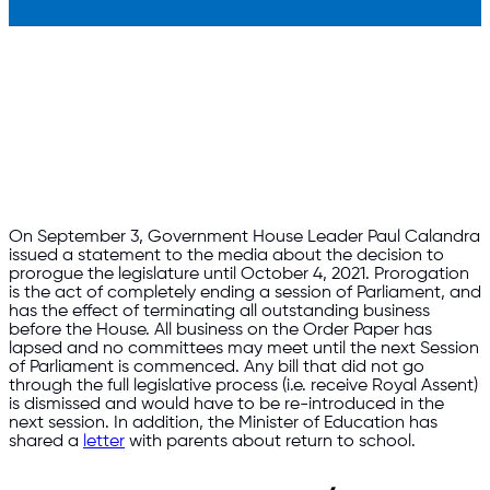
On September 3, Government House Leader Paul Calandra
issued a statement to the media about the decision to
prorogue the legislature until October 4, 2021. Prorogation
is the act of completely ending a session of Parliament, and
has the effect of terminating all outstanding business
before the House. All business on the Order Paper has
lapsed and no committees may meet until the next Session
of Parliament is commenced. Any bill that did not go
through the full legislative process (i.e. receive Royal Assent)
is dismissed and would have to be re-introduced in the
next session. In addition, the Minister of Education has
shared a
letter
with parents about return to school.