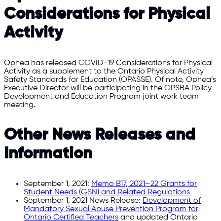
Considerations for Physical
Activity
Ophea has released COVID-19 Considerations for Physical
Activity as a supplement to the Ontario Physical Activity
Safety Standards for Education (OPASSE). Of note, Ophea’s
Executive Director will be participating in the OPSBA Policy
Development and Education Program joint work team
meeting.
Other News Releases and
Information
September 1, 2021:
Memo B17, 2021–22 Grants for
Student Needs (GSN) and Related Regulations
September 1, 2021 News Release:
Development of
Mandatory Sexual Abuse Prevention Program for
Ontario Certified Teachers
and updated Ontario