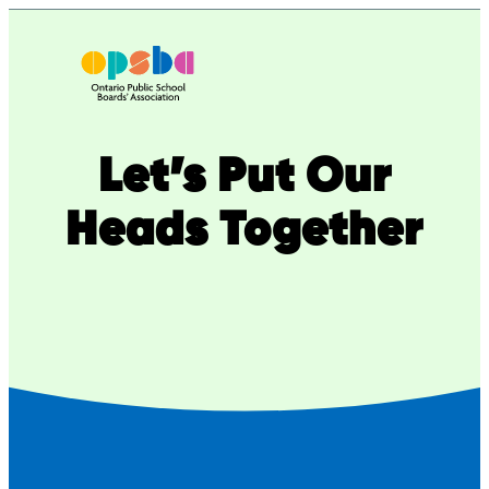
Skip
to
content
Let’s Put Our
Heads Together