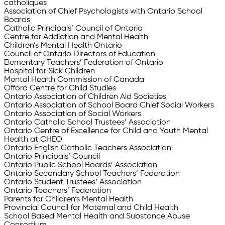
catholiques
Association of Chief Psychologists with Ontario School
Boards
Catholic Principals’ Council of Ontario
Centre for Addiction and Mental Health
Children’s Mental Health Ontario
Council of Ontario Directors of Education
Elementary Teachers’ Federation of Ontario
Hospital for Sick Children
Mental Health Commission of Canada
Offord Centre for Child Studies
Ontario Association of Children Aid Societies
Ontario Association of School Board Chief Social Workers
Ontario Association of Social Workers
Ontario Catholic School Trustees’ Association
Ontario Centre of Excellence for Child and Youth Mental
Health at CHEO
Ontario English Catholic Teachers Association
Ontario Principals’ Council
Ontario Public School Boards’ Association
Ontario Secondary School Teachers’ Federation
Ontario Student Trustees’ Association
Ontario Teachers’ Federation
Parents for Children’s Mental Health
Provincial Council for Maternal and Child Health
School Based Mental Health and Substance Abuse
Consortium