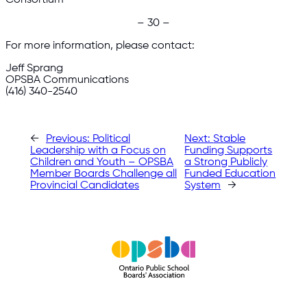
– 30 –
For more information, please contact:
Jeff Sprang
OPSBA Communications
(416) 340-2540
←
Previous:
Political
Next:
Stable
Leadership with a Focus on
Funding Supports
Children and Youth – OPSBA
a Strong Publicly
Member Boards Challenge all
Funded Education
Provincial Candidates
System
→