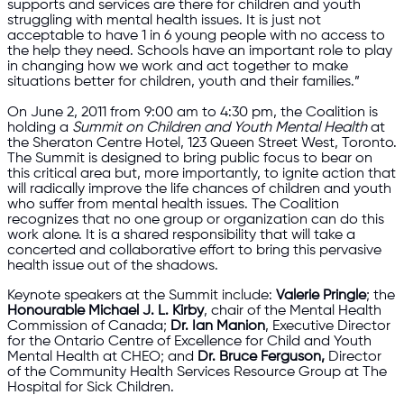
supports and services are there for children and youth
struggling with mental health issues. It is just not
acceptable to have 1 in 6 young people with no access to
the help they need. Schools have an important role to play
in changing how we work and act together to make
situations better for children, youth and their families.”
On June 2, 2011 from 9:00 am to 4:30 pm, the Coalition is
holding a
Summit on Children and Youth Mental Health
at
the Sheraton Centre Hotel, 123 Queen Street West, Toronto.
The Summit is designed to bring public focus to bear on
this critical area but, more importantly, to ignite action that
will radically improve the life chances of children and youth
who suffer from mental health issues. The Coalition
recognizes that no one group or organization can do this
work alone. It is a shared responsibility that will take a
concerted and collaborative effort to bring this pervasive
health issue out of the shadows.
Keynote speakers at the Summit include:
Valerie Pringle
; the
Honourable Michael J. L. Kirby
, chair of the Mental Health
Commission of Canada;
Dr. Ian Manion
, Executive Director
for the Ontario Centre of Excellence for Child and Youth
Mental Health at CHEO; and
Dr. Bruce Ferguson,
Director
of the Community Health Services Resource Group at The
Hospital for Sick Children.