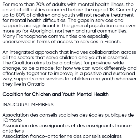
For more than 70% of adults with mental health illness, the
onset of difficulties occurred before the age of 18. Currently
up to 80% of children and youth will not receive treatment
for mental health difficulties. The gaps in services and
supports are significant in the general population and even
more so for Aboriginal, northern and rural communities.
Many Francophone communities are especially
underserved in terms of access to services in French.
An integrated approach that involves collaboration across
all the sectors that serve children and youth is essential.
The Coalition aims to be a catalyst for province-wide
change, to be a model for how we can work differently and
effectively together to improve, in a positive and sustained
way, supports and services for children and youth wherever
they live in Ontario.
Coalition for Children and Youth Mental Health
INAUGURAL MEMBERS
Association des conseils scolaires des écoles publiques de
l’Ontario
Association des enseignantes et des enseignants franco-
ontariens
Association franco-ontarienne des conseils scolaires