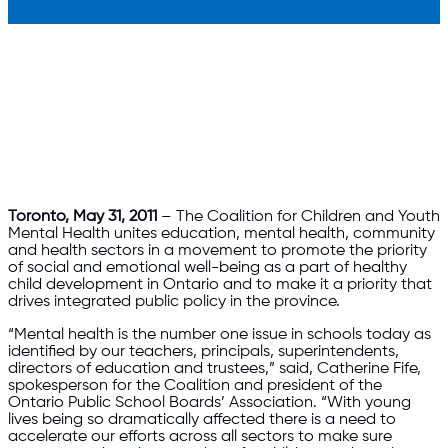
Toronto, May 31, 2011
– The Coalition for Children and Youth
Mental Health unites education, mental health, community
and health sectors in a movement to promote the priority
of social and emotional well-being as a part of healthy
child development in Ontario and to make it a priority that
drives integrated public policy in the province.
“Mental health is the number one issue in schools today as
identified by our teachers, principals, superintendents,
directors of education and trustees,” said, Catherine Fife,
spokesperson for the Coalition and president of the
Ontario Public School Boards’ Association. “With young
lives being so dramatically affected there is a need to
accelerate our efforts across all sectors to make sure