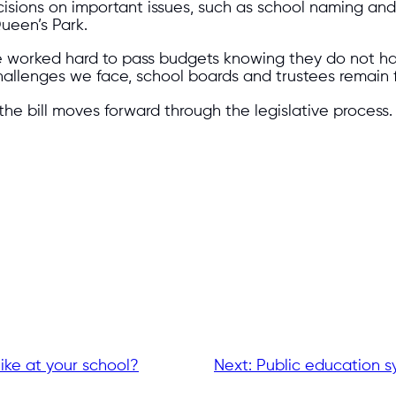
cisions on important issues, such as school naming an
ueen’s Park.
ve worked hard to pass budgets knowing they do not ha
hallenges we face, school boards and trustees remain
he bill moves forward through the legislative process.
ike at your school?
Next:
Public education sy