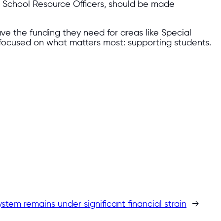
d School Resource Officers, should be made
ve the funding they need for areas like Special
 focused on what matters most: supporting students.
stem remains under significant financial strain
→