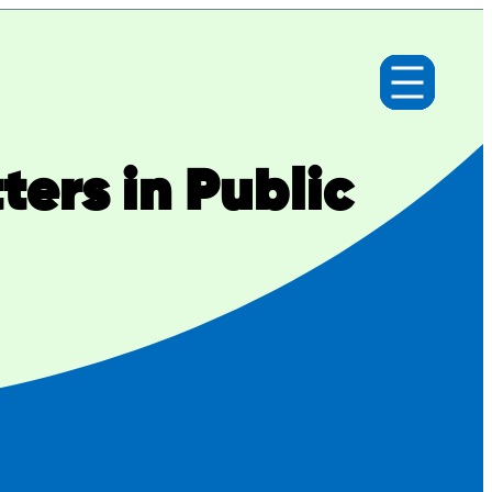
ers in Public