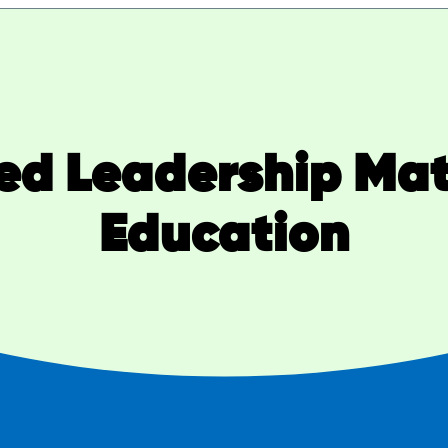
ted Leadership Matt
Education