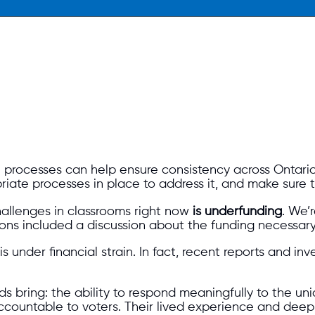
 processes can help ensure consistency across Ontario
iate processes in place to address it, and make sure 
hallenges in classrooms right now
is underfunding
. We’
tions included a discussion about the funding necessary
 is under financial strain. In fact, recent reports and 
s bring: the ability to respond meaningfully to the uni
 accountable to voters. Their lived experience and de