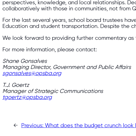
perspectives, knowledge, and local relationships. De
collaboratively with those in communities, not from Q
For the last several years, school board trustees ha
Education and student transportation. Despite the c
We look forward to providing further commentary as t
For more information, please contact:
Shane Gonsalves
Managing Director, Government and Public Affairs
sgonsalves@opsba.org
T.J. Goertz
Manager of Strategic Communications
tgoertz@opsba.org
←
Previous:
What does the budget crunch look l