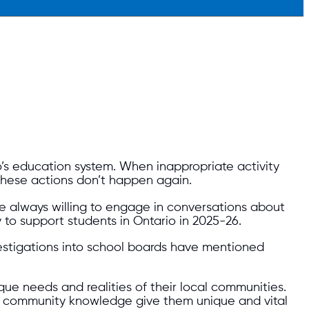
’s education system. When inappropriate activity
these actions don’t happen again.
re always willing to engage in conversations about
 to support students in Ontario in 2025-26.
investigations into school boards have mentioned
que needs and realities of their local communities.
ep community knowledge give them unique and vital