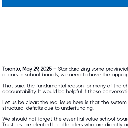
Toronto, May 29, 2025 –
Standardizing some provincial
occurs in school boards, we need to have the appropr
That said, the fundamental reason for many of the c
accountability. It would be helpful if these conversa
Let us be clear: the real issue here is that the system
structural deficits due to underfunding.
We should not forget the essential value school board
Trustees are elected local leaders who are directly