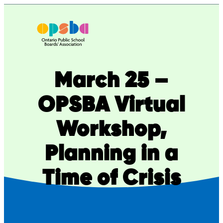
Skip
to
content
March 25 –
OPSBA Virtual
Workshop,
Planning in a
Time of Crisis