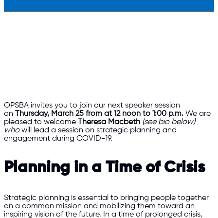
OPSBA invites you to join our next speaker session
on
Thursday, March 25 from at 12 noon to 1:00 p.m.
We are
pleased to welcome
Theresa Macbeth
(see bio below)
who
will lead a session on strategic planning and
engagement during COVID-19.
Planning in a Time of Crisis
Strategic planning is essential to bringing people together
on a common mission and mobilizing them toward an
inspiring vision of the future. In a time of prolonged crisis,