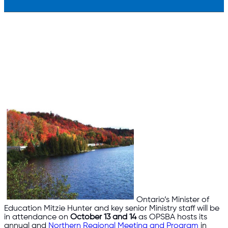
Ontario’s Minister of
Education Mitzie Hunter and key senior Ministry staff will be
in attendance on
October 13 and 14
as OPSBA hosts its
annual and
Northern Regional Meeting and Program
in