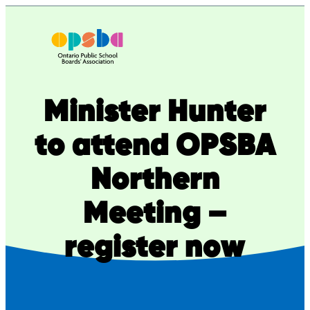
Skip
to
content
Minister Hunter
to attend OPSBA
Northern
Meeting –
register now