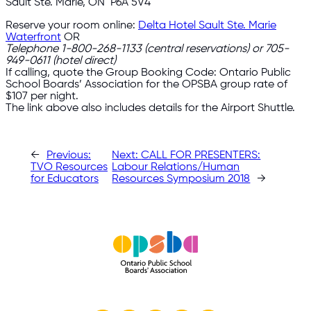
Sault Ste. Marie, ON P6A 5V4
Reserve your room online:
Delta Hotel Sault Ste. Marie
Waterfront
OR
Telephone
1-800-268-1133
(central reservations) or
705-
949-0611
(hotel direct)
If calling, quote the Group Booking Code: Ontario Public
School Boards’ Association for the OPSBA group rate of
$107 per night.
The link above also includes details for the Airport Shuttle.
←
Previous:
Next:
CALL FOR PRESENTERS:
TVO Resources
Labour Relations/Human
for Educators
Resources Symposium 2018
→