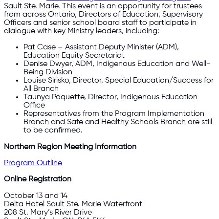
Sault Ste. Marie. This event is an opportunity for trustees
from across Ontario, Directors of Education, Supervisory
Officers and senior school board staff to participate in
dialogue with key Ministry leaders, including:
Pat Case – Assistant Deputy Minister (ADM),
Education Equity Secretariat
Denise Dwyer, ADM, Indigenous Education and Well-
Being Division
Louise Sirisko, Director, Special Education/Success for
All Branch
Taunya Paquette, Director, Indigenous Education
Office
Representatives from the Program Implementation
Branch and Safe and Healthy Schools Branch are still
to be confirmed.
Northern Region Meeting Information
Program Outline
Online Registration
October 13 and 14
Delta Hotel Sault Ste. Marie Waterfront
208 St. Mary’s River Drive