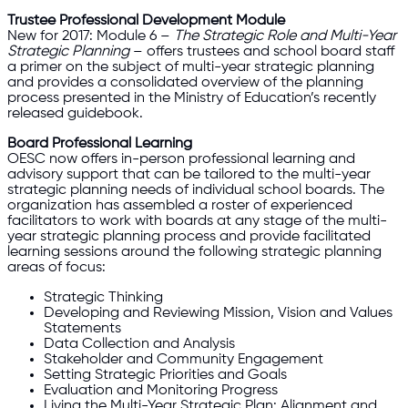
Trustee Professional Development Module
New for 2017: Module 6 –
The Strategic Role and Multi-Year
Strategic Planning
– offers trustees and school board staff
a primer on the subject of multi-year strategic planning
and provides a consolidated overview of the planning
process presented in the Ministry of Education’s recently
released guidebook.
Board Professional Learning
OESC now offers in-person professional learning and
advisory support that can be tailored to the multi-year
strategic planning needs of individual school boards. The
organization has assembled a roster of experienced
facilitators to work with boards at any stage of the multi-
year strategic planning process and provide facilitated
learning sessions around the following strategic planning
areas of focus:
Strategic Thinking
Developing and Reviewing Mission, Vision and Values
Statements
Data Collection and Analysis
Stakeholder and Community Engagement
Setting Strategic Priorities and Goals
Evaluation and Monitoring Progress
Living the Multi-Year Strategic Plan: Alignment and