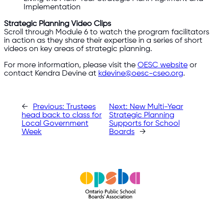
Implementation
Strategic Planning Video Clips
Scroll through Module 6 to watch the program facilitators
in action as they share their expertise in a series of short
videos on key areas of strategic planning.
For more information, please visit the
OESC website
or
contact Kendra Devine at
kdevine@oesc-cseo.org
.
←
Previous:
Trustees
Next:
New Multi-Year
head back to class for
Strategic Planning
Local Government
Supports for School
Week
Boards
→