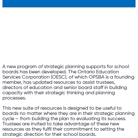
A new program of strategic planning supports for school
boards has been developed. The Ontario Education
Services Corporation (OESC), of which OPSBA is a founding
member, has updated resources to assist trustees,
directors of education and senior board staff in building
capacity with their strategic thinking and planning
processes.
This new suite of resources is designed to be useful to
boards no matter where they are in their strategic planning
cycle – from building the plan to evaluating its success.
Trustees are invited to take advantage of these new
resources as they fulfil their commitment to setting the
strategic direction for their school boards.