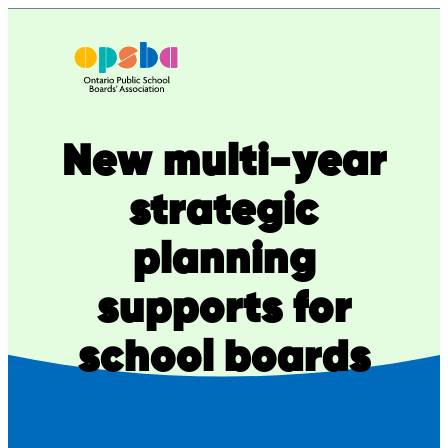
Skip
to
content
New multi-year
strategic
planning
supports for
school boards