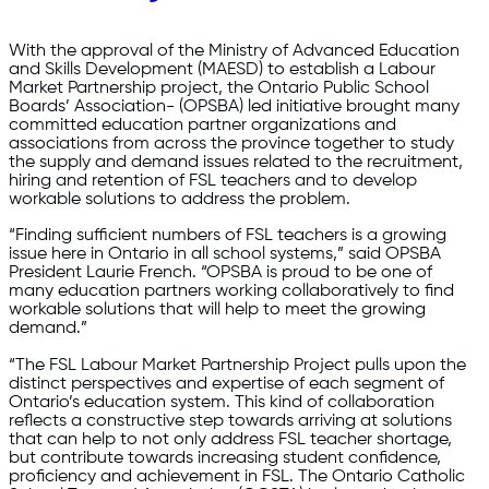
With the approval of the Ministry of Advanced Education
and Skills Development (MAESD) to establish a Labour
Market Partnership project, the Ontario Public School
Boards’ Association- (OPSBA) led initiative brought many
committed education partner organizations and
associations from across the province together to study
the supply and demand issues related to the recruitment,
hiring and retention of FSL teachers and to develop
workable solutions to address the problem.
“Finding sufficient numbers of FSL teachers is a growing
issue here in Ontario in all school systems,” said OPSBA
President Laurie French. “OPSBA is proud to be one of
many education partners working collaboratively to find
workable solutions that will help to meet the growing
demand.”
“The FSL Labour Market Partnership Project pulls upon the
distinct perspectives and expertise of each segment of
Ontario’s education system. This kind of collaboration
reflects a constructive step towards arriving at solutions
that can help to not only address FSL teacher shortage,
but contribute towards increasing student confidence,
proficiency and achievement in FSL. The Ontario Catholic