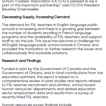
School Trustees’ Association (OCSTA) is pleased to be a
part of this important partnership,” said OCSTA President
Beverley Eckensweiler.
Decreasing Supply, Increasing Demand
The demand for FSL teachers in English language public
schools is increasing and there is a growing gap between
the number of students enrolling in French language
programs and the availability of FSL teachers and support
staff to do the job. This issue has become a challenge for
all English language public school boards in Ontario and
provided the motivation to further research the issues and
collaboratively find workable solutions.
Research and Findings
Funded in part by the Government of Canada and the
Government of Ontario, and in-kind contributions from the
education partners, the report is based on a
comprehensive review of past studies and reports related
to FSL teacher recruitment and attrition, school board
human resources’ departments and related education
sector employment data and results from a survey of
recently hired FSL teachers.
Human resources survey findings include: