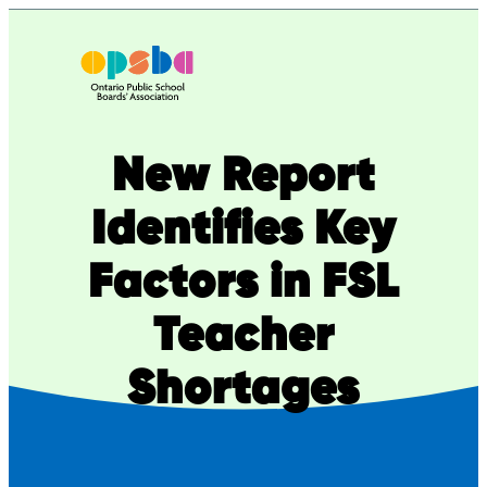
Skip
to
content
New Report
Identifies Key
Factors in FSL
Teacher
Shortages