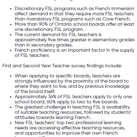
Discretionary FSL programs such as French Immersion
affect demand in that they require more FSL teachers
than mandatory FSL programs such as Core French.
More than 90% of Ontario school boards offer at least
one discretionary FSL program.
The current demand for FSL teachers is
approximately five times greater in elementary grades
than in secondary grades.
French proficiency is an important factor in the supply
of FSL teachers
First and Second Year Teacher survey findings include:
When applying to specific boards, teachers are
strongly influenced by the proximity of the board to
where they want to live, and by previous knowledge
of the board itself.
Approximately 36% of FSL teachers apply to only one
school board; 60% apply to two to five boards.
The greatest challenge in teaching FSL is availability
of suitable teaching resources, followed by students’
attitudes towards learning French.
New FSL teachers’ top two professional learning
needs are accessing effective teaching resources,
and opportunities to improve their own French