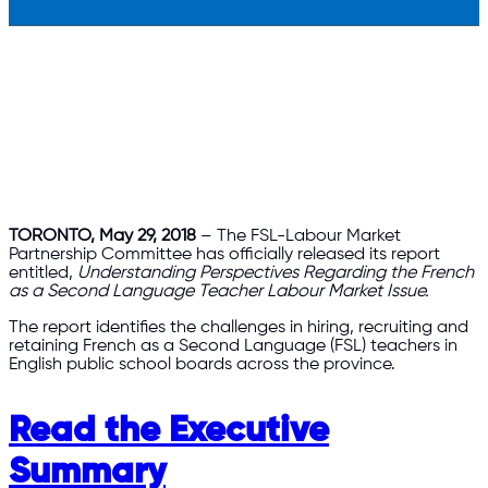
TORONTO, May 29, 2018
– The FSL-Labour Market
Partnership Committee has officially released its report
entitled,
Understanding Perspectives Regarding the French
as a Second Language Teacher Labour Market Issue.
The report identifies the challenges in hiring, recruiting and
retaining French as a Second Language (FSL) teachers in
English public school boards across the province.
Read the Executive
Summary