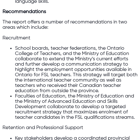
language skills.
Recommendations
The report offers a number of recommendations in two
areas which include:
Recruitment
School boards, teacher federations, the Ontario
College of Teachers, and the Ministry of Education
collaborate to extend the Ministry’s current efforts
and further develop a communication strategy to
highlight the employment opportunities available in
Ontario for FSL teachers. This strategy will target both
the international teacher community as well as
teachers who received their Canadian teacher
education from outside the province.
Faculties of Education, the Ministry of Education and
the Ministry of Advanced Education and Skills
Development collaborate to develop a targeted
recruitment strategy that maximizes enrolment of
teacher candidates in the FSL qualifications streams.
Retention and Professional Support
Key stakeholders develop a coordinated provincial