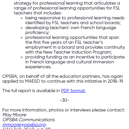
strategy for professional learning that articulates a
range of professional learning opportunities for FSL
teachers that includes:
being responsive to professional learning needs
identified by FSL teachers and school boards;
developing teachers’ own French language
proficiency;
professional learning opportunities that span
the first five years of an FSL teacher’s
employment in a board and provides continuity
with the New Teacher Induction Program;
providing funding as an incentive to participate
in French language and cultural immersion
experiences.
OPSBA, on behalf of all the education partners, has again
applied to MAESD to continue with this initiative in 2018-19.
The full report is available in
PDF format
.
-30-
For more information, photos or interviews please contact:
May Moore
OPSBA Communications
mmoore@opsba.org