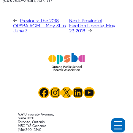
(416) 340-2540, ext. 111
←
Previous:
The 2018
Next:
Provincial
OPSBA AGM – May 31 to
Election Update, May
June 3
29, 2018
→
Facebook
Instagram
X
LinkedIn
YouTube
439 University Avenue,
Suite 1850
Toronto, Ontario
M5G 1Y8 Canada
(416) 340-2540