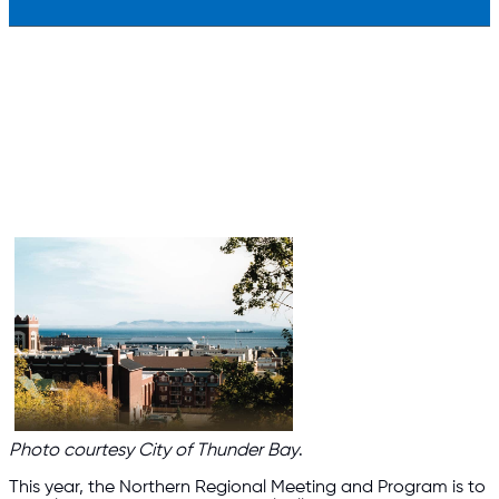
Photo courtesy City of Thunder Bay
.
This year, the Northern Regional Meeting and Program is to