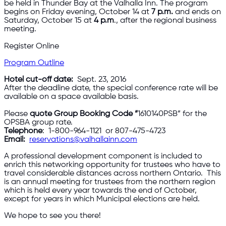
be held in Thunder Bay at the Valhalla Inn. The program
begins on Friday evening, October 14 at
7 p.m.
and ends on
Saturday, October 15 at
4 p.m
., after the regional business
meeting.
Register Online
Program Outline
Hotel cut-off date:
Sept. 23, 2016
After the deadline date, the special conference rate will be
available on a space available basis.
Please
quote Group Booking Code “
1610140PSB” for the
OPSBA group rate.
Telephone
: 1-800-964-1121 or 807-475-4723
Email
:
reservations@valhallainn.com
A professional development component is included to
enrich this networking opportunity for trustees who have to
travel considerable distances across northern Ontario. This
is an annual meeting for trustees from the northern region
which is held every year towards the end of October,
except for years in which Municipal elections are held.
We hope to see you there!