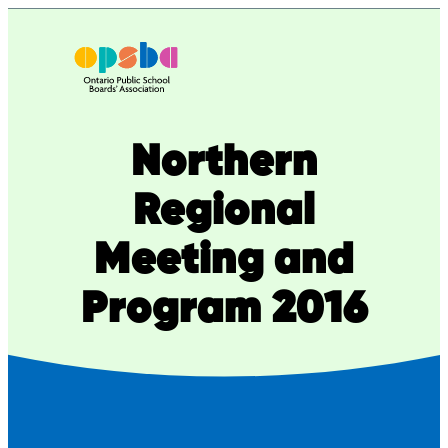
Skip
to
content
Northern
Regional
Meeting and
Program 2016