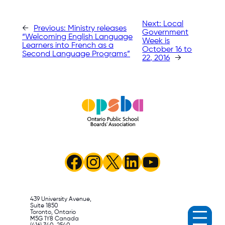
Next:
Local
←
Previous:
Ministry releases
Government
“Welcoming English Language
Week is
Learners into French as a
October 16 to
Second Language Programs”
22, 2016
→
Facebook
Instagram
X
LinkedIn
YouTube
439 University Avenue,
Suite 1850
Toronto, Ontario
M5G 1Y8 Canada