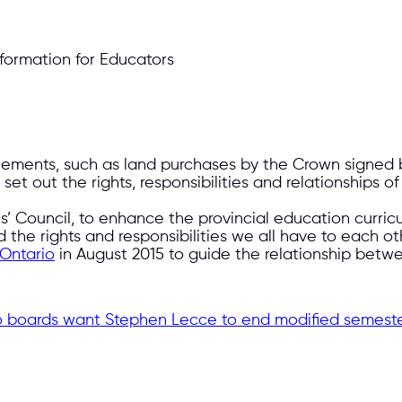
nformation for Educators
reements, such as land purchases by the Crown signed 
et out the rights, responsibilities and relationships of
es’ Council, to enhance the provincial education curri
d the rights and responsibilities we all have to each o
 Ontario
in August 2015 to guide the relationship betwe
rio boards want Stephen Lecce to end modified semeste