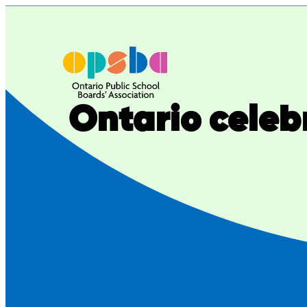
Skip
to
content
Ontario celeb