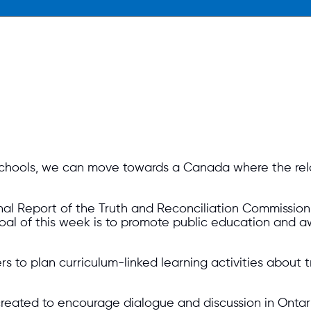
 schools, we can move towards a Canada where the re
nal Report of the Truth and Reconciliation Commission
goal of this week is to promote public education and 
s to plan curriculum-linked learning activities about 
eated to encourage dialogue and discussion in Ontario