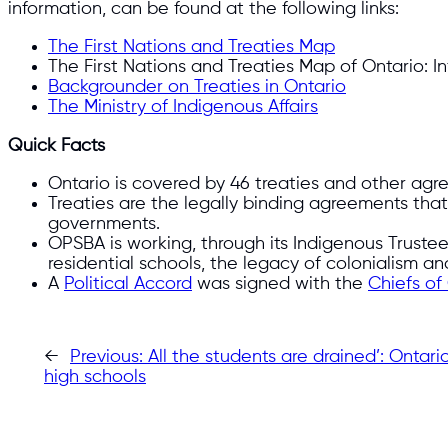
information, can be found at the following links:
The First Nations and Treaties Map
The First Nations and Treaties Map of Ontario: I
Backgrounder on Treaties in Ontario
The Ministry of Indigenous Affairs
Quick Facts
Ontario is covered by 46 treaties and other ag
Treaties are the legally binding agreements that s
governments.
OPSBA is working, through its Indigenous Truste
residential schools, the legacy of colonialism an
A
Political Accord
was signed with the
Chiefs of
←
Previous:
All the students are drained’: Onta
high schools