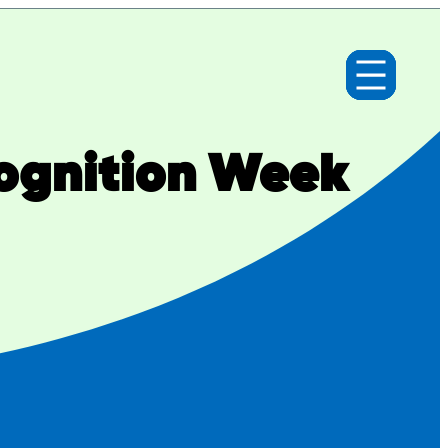
cognition Week