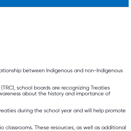
lationship between Indigenous and non-Indigenous
 (TRC), school boards are recognizing Treaties
awareness about the history and importance of
treaties during the school year and will help promote
 classrooms. These resources, as well as additional