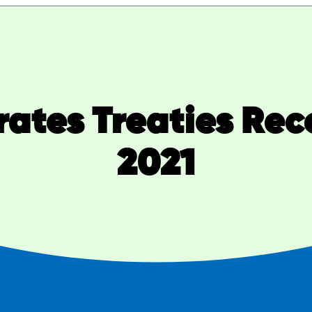
rates Treaties Re
2021