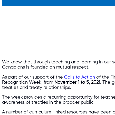
We know that through teaching and learning in our
Canadians is founded on mutual respect.
As part of our support of the
Calls to Action
of the Fi
Recognition Week, from
November 1 to 5, 2021
. The 
treaties and treaty relationships.
The week provides a recurring opportunity for teacher
awareness of treaties in the broader public.
A number of curriculum-linked resources have been cr