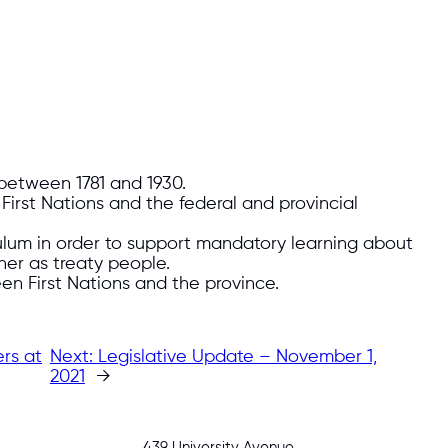
between 1781 and 1930.
 First Nations and the federal and provincial
culum in order to support mandatory learning about
ther as treaty people.
en First Nations and the province.
rs at
Next:
Legislative Update – November 1,
2021
→
439 University Avenue,