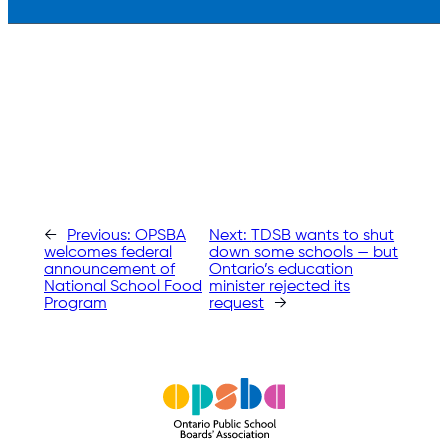
←
Previous:
OPSBA
Next:
TDSB wants to shut
welcomes federal
down some schools — but
announcement of
Ontario’s education
National School Food
minister rejected its
Program
request
→