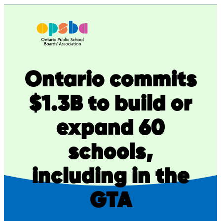
Skip
to
content
Ontario commits
$1.3B to build or
expand 60
schools,
including in the
GTA