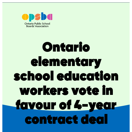
Skip
to
content
Ontario
elementary
school education
workers vote in
favour of 4-year
contract deal