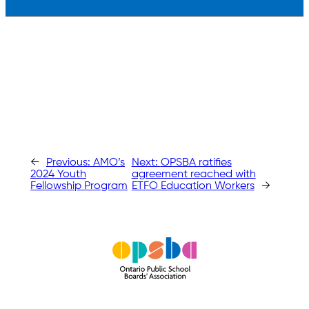
←
Previous:
AMO’s
Next:
OPSBA ratifies
2024 Youth
agreement reached with
Fellowship Program
ETFO Education Workers
→