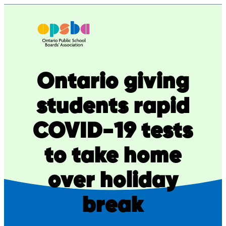
Skip
to
content
Ontario giving
students rapid
COVID-19 tests
to take home
over holiday
break