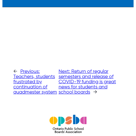
←
Previous:
Next:
Return of regular
Teachers, students
semesters and release of
frustrated by
COVID-19 funding is great
continuation of
news for students and
quadmester system
school boards
→