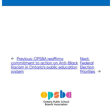
←
Previous:
OPSBA reaffirms
Next:
commitment to action on Anti-Black
Federal
Racism in Ontario’s public education
Election
system
Priorities
→