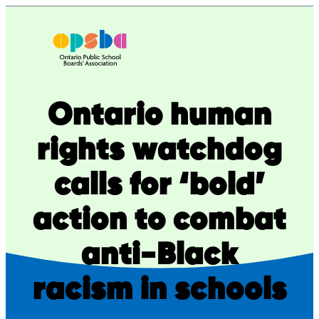
Skip
to
content
Ontario human
rights watchdog
calls for ‘bold’
action to combat
anti-Black
racism in schools