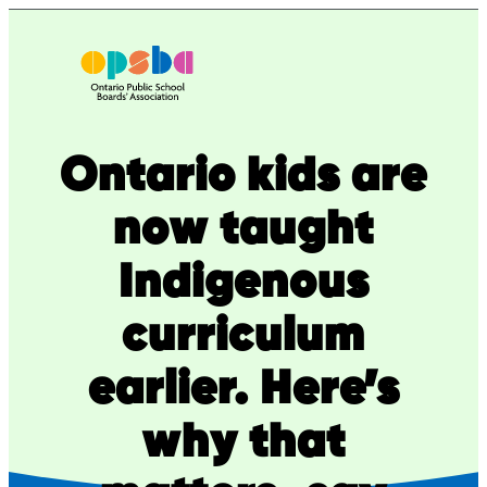
Skip
to
content
Ontario kids are
now taught
Indigenous
curriculum
earlier. Here’s
why that