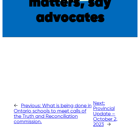
matters, say
advocates
Next:
←
Previous:
What is being done in
Provincial
Ontario schools to meet calls of
Update –
the Truth and Reconciliation
October 2,
commission.
2023
→