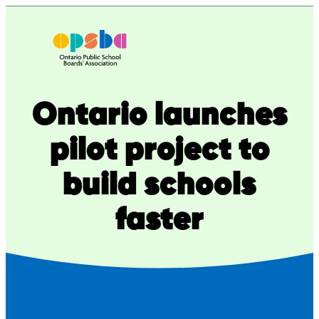
Skip
to
content
Ontario launches
pilot project to
build schools
faster