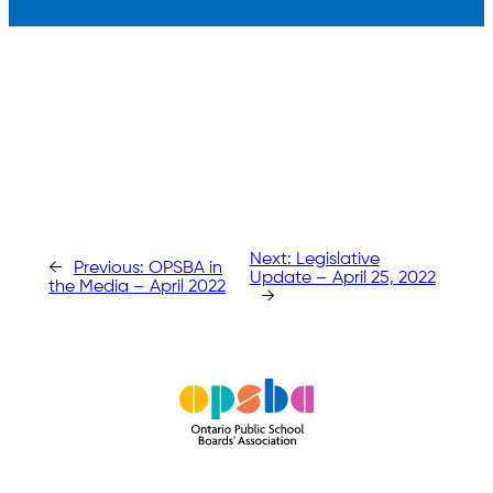
Next:
Legislative
←
Previous:
OPSBA in
Update – April 25, 2022
the Media – April 2022
→