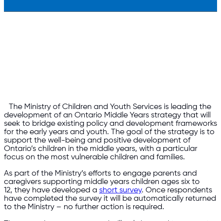
The Ministry of Children and Youth Services is leading the
development of an Ontario Middle Years strategy that will
seek to bridge existing policy and development frameworks
for the early years and youth. The goal of the strategy is to
support the well-being and positive development of
Ontario’s children in the middle years, with a particular
focus on the most vulnerable children and families.
As part of the Ministry’s efforts to engage parents and
caregivers supporting middle years children ages six to
12, they have developed a
short survey
. Once respondents
have completed the survey it will be automatically returned
to the Ministry – no further action is required.