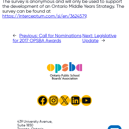
The survey is anonymous and will only be used to support
the development of an Ontario Middle Years Strategy. The
survey can be found at
https://interceptum.com/si/en/3624579
.
←
Previous:
Call for Nominations
Next:
Legislative
for 2017 OPSBA Awards
Update
→
Facebook
Instagram
X
LinkedIn
YouTube
439 University Avenue,
Suite 1850