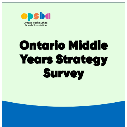
Skip
to
content
Ontario Middle
Years Strategy
Survey