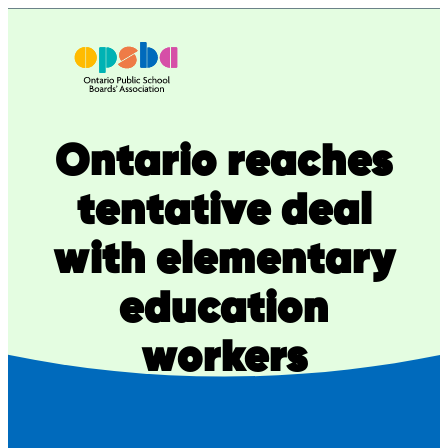
Skip
to
content
Ontario reaches
tentative deal
with elementary
education
workers