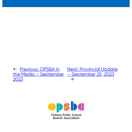
←
Previous:
OPSBA in
Next:
Provincial Update
the Media – September
– September 25, 2023
2023
→