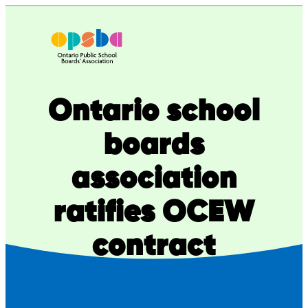
Skip
to
content
Ontario school
boards
association
ratifies OCEW
contract