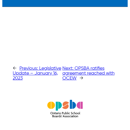
←
Previous:
Legislative
Next:
OPSBA ratifies
Update – January 16,
agreement reached with
2023
OCEW
→