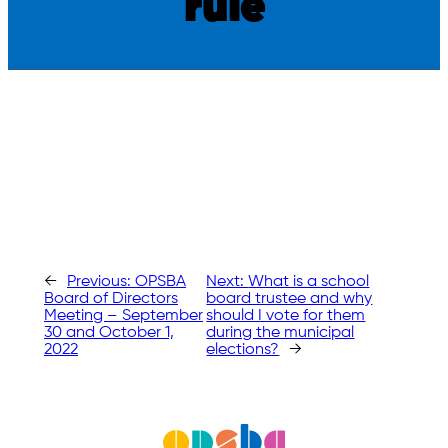
rule
←
Previous:
OPSBA
Next:
What is a school
Board of Directors
board trustee and why
Meeting – September
should I vote for them
30 and October 1,
during the municipal
2022
elections?
→