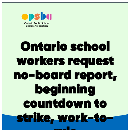
Skip
to
content
Ontario school
workers request
no-board report,
beginning
countdown to
strike, work-to-