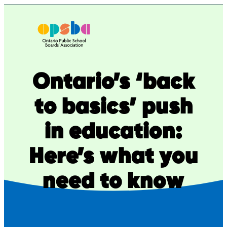
Skip
to
content
Ontario’s ‘back
to basics’ push
in education:
Here’s what you
need to know