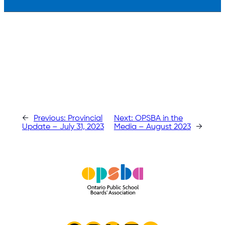
←
Previous:
Provincial
Next:
OPSBA in the
Update – July 31, 2023
Media – August 2023
→