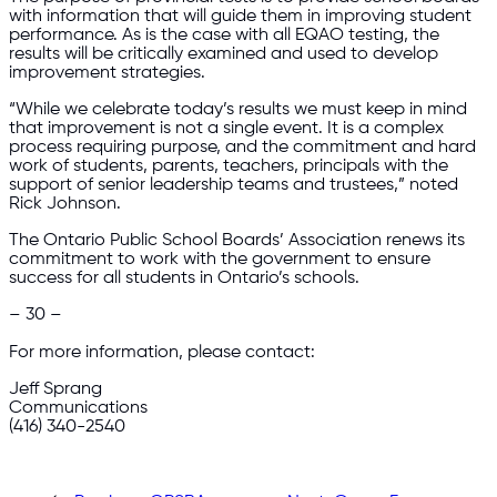
with information that will guide them in improving student
performance. As is the case with all EQAO testing, the
results will be critically examined and used to develop
improvement strategies.
“While we celebrate today’s results we must keep in mind
that improvement is not a single event. It is a complex
process requiring purpose, and the commitment and hard
work of students, parents, teachers, principals with the
support of senior leadership teams and trustees,” noted
Rick Johnson.
The Ontario Public School Boards’ Association renews its
commitment to work with the government to ensure
success for all students in Ontario’s schools.
– 30 –
For more information, please contact:
Jeff Sprang
Communications
(416) 340-2540