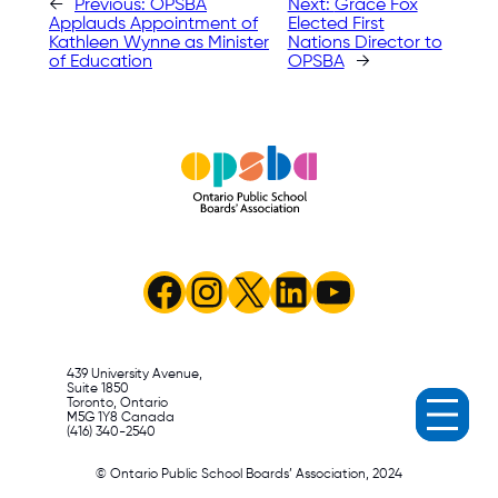
←
Previous:
OPSBA
Next:
Grace Fox
Applauds Appointment of
Elected First
Kathleen Wynne as Minister
Nations Director to
of Education
OPSBA
→
Facebook
Instagram
X
LinkedIn
YouTube
439 University Avenue,
Suite 1850
Toronto, Ontario
M5G 1Y8 Canada
(416) 340-2540
© Ontario Public School Boards’ Association, 2024