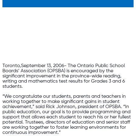
​Toronto,September 13, 2006- The Ontario Public School
Boards’ Association (OPSBA) is encouraged by the
significant improvement in the province-wide reading,
writing and mathematics test results for Grades 3 and 6
students.
“We congratulate our students, parents and teachers in
working together to make significant gains in student
achievement,” said Rick Johnson, president of OPSBA. “In
public education, our goal is to provide programming and
support that allows each student to reach his or her fullest
potential. Trustees, directors of education and senior staff
are working together to foster learning environments for
continuous improvement.”