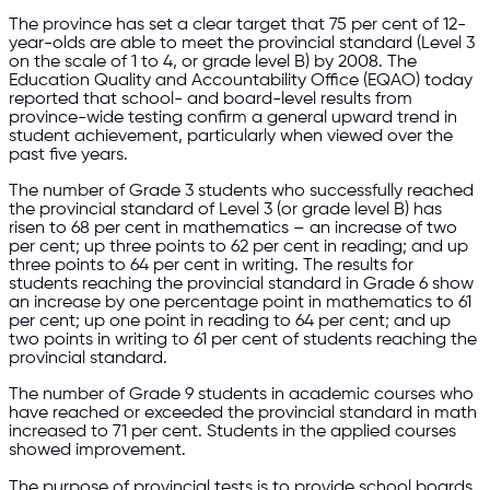
The province has set a clear target that 75 per cent of 12-
year-olds are able to meet the provincial standard (Level 3
on the scale of 1 to 4, or grade level B) by 2008. The
Education Quality and Accountability Office (EQAO) today
reported that school- and board-level results from
province-wide testing confirm a general upward trend in
student achievement, particularly when viewed over the
past five years.
The number of Grade 3 students who successfully reached
the provincial standard of Level 3 (or grade level B) has
risen to 68 per cent in mathematics – an increase of two
per cent; up three points to 62 per cent in reading; and up
three points to 64 per cent in writing. The results for
students reaching the provincial standard in Grade 6 show
an increase by one percentage point in mathematics to 61
per cent; up one point in reading to 64 per cent; and up
two points in writing to 61 per cent of students reaching the
provincial standard.
The number of Grade 9 students in academic courses who
have reached or exceeded the provincial standard in math
increased to 71 per cent. Students in the applied courses
showed improvement.
The purpose of provincial tests is to provide school boards