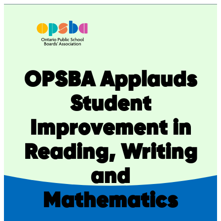
Skip
to
content
OPSBA Applauds
Student
Improvement in
Reading, Writing
and
Mathematics