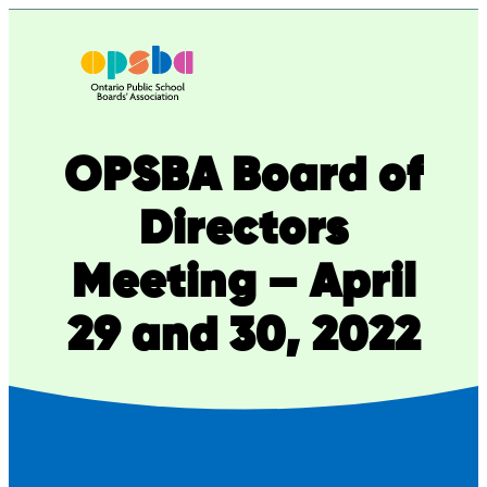
Skip
to
content
OPSBA Board of
Directors
Meeting – April
29 and 30, 2022