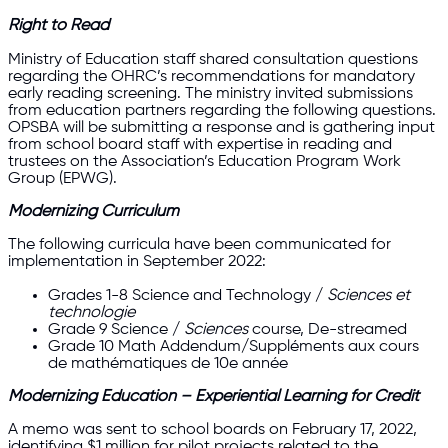
Right to Read
Ministry of Education staff shared consultation questions
regarding the OHRC’s recommendations for mandatory
early reading screening. The ministry invited submissions
from education partners regarding the following questions.
OPSBA will be submitting a response and is gathering input
from school board staff with expertise in reading and
trustees on the Association’s Education Program Work
Group (EPWG).
Modernizing Curriculum
The following curricula have been communicated for
implementation in September 2022:
Grades 1-8 Science and Technology /
Sciences et
technologie
Grade 9 Science /
Sciences
course, De-streamed
Grade 10 Math Addendum/Suppléments aux cours
de mathématiques de 10e année
Modernizing Education – Experiential Learning for Credit
A memo was sent to school boards on February 17, 2022,
identifying $1 million for pilot projects related to the