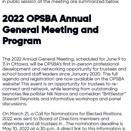
in public session at the meeting are summarized below.
2022 OPSBA Annual
General Meeting and
Program
The 2022 Annual General Meeting, scheduled for June 9 to
11 in Ottawa, will be OPSBA’s first in-person professional
development and networking opportunity for trustees and
school board staff leaders since January 2020. The full
agenda and registration are now available on the OPSBA
website! This event is an opportunity for trustees to re-
connect and network, while learning from outstanding
keynotes like pollster Nik Nanos and comedian “Brittlestar”
Stewart Reynolds and informative workshops and panel
discussions.
On March 21, a Call for Nominations for Elected Positions
2022 was sent to Board of Directors members and
alternates and all trustees in . The nomination deadline is
May 10, 2022 at 4:30 p.m. A direct link to this information is