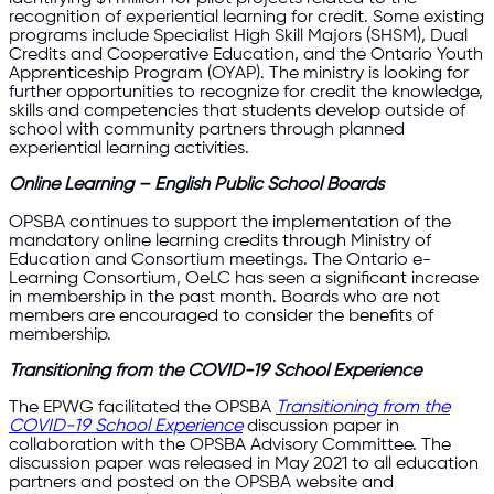
recognition of experiential learning for credit. Some existing
programs include Specialist High Skill Majors (SHSM), Dual
Credits and Cooperative Education, and the Ontario Youth
Apprenticeship Program (OYAP). The ministry is looking for
further opportunities to recognize for credit the knowledge,
skills and competencies that students develop outside of
school with community partners through planned
experiential learning activities.
Online Learning – English Public School Boards
OPSBA continues to support the implementation of the
mandatory online learning credits through Ministry of
Education and Consortium meetings. The Ontario e-
Learning Consortium, OeLC has seen a significant increase
in membership in the past month. Boards who are not
members are encouraged to consider the benefits of
membership.
Transitioning from the COVID-19 School Experience
The EPWG facilitated the OPSBA
Transitioning from the
COVID-19 School Experience
discussion paper in
collaboration with the OPSBA Advisory Committee. The
discussion paper was released in May 2021 to all education
partners and posted on the OPSBA website and