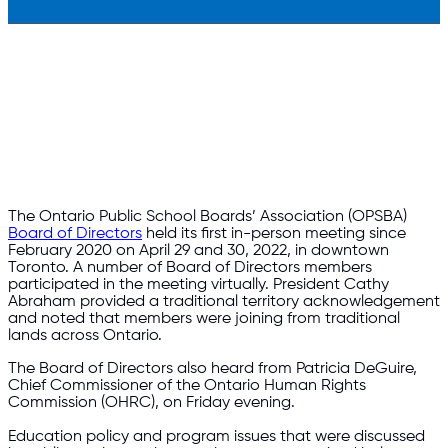
The Ontario Public School Boards’ Association (OPSBA)
Board of Directors
held its first in-person meeting since
February 2020 on April 29 and 30, 2022, in downtown
Toronto. A number of Board of Directors members
participated in the meeting virtually. President Cathy
Abraham provided a traditional territory acknowledgement
and noted that members were joining from traditional
lands across Ontario.
The Board of Directors also heard from Patricia DeGuire,
Chief Commissioner of the Ontario Human Rights
Commission (OHRC), on Friday evening.
Education policy and program issues that were discussed