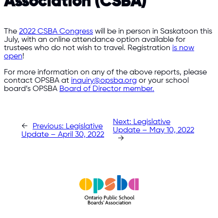
Association (CSBA)
The
2022 CSBA Congress
will be in person in Saskatoon this
July, with an online attendance option available for
trustees who do not wish to travel. Registration
is now
open
!
For more information on any of the above reports, please
contact OPSBA at
inquiry@opsba.org
or your school
board’s OPSBA
Board of Director member.
Next:
Legislative
←
Previous:
Legislative
Update – May 10, 2022
Update – April 30, 2022
→