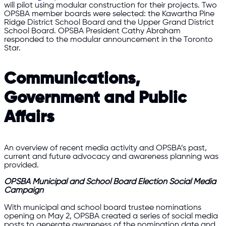
will pilot using modular construction for their projects. Two
OPSBA member boards were selected: the Kawartha Pine
Ridge District School Board and the Upper Grand District
School Board. OPSBA President Cathy Abraham
responded to the modular announcement in the Toronto
Star.
Communications,
Government and Public
Affairs
An overview of recent media activity and OPSBA’s past,
current and future advocacy and awareness planning was
provided.
OPSBA Municipal and School Board Election Social Media
Campaign
With municipal and school board trustee nominations
opening on May 2, OPSBA created a series of social media
posts to generate awareness of the nomination date and