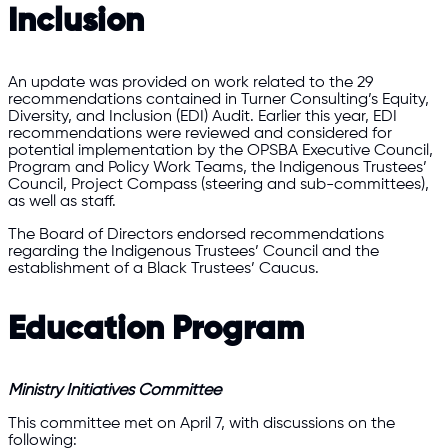
Inclusion
An update was provided on work related to the 29
recommendations contained in Turner Consulting’s Equity,
Diversity, and Inclusion (EDI) Audit. Earlier this year, EDI
recommendations were reviewed and considered for
potential implementation by the OPSBA Executive Council,
Program and Policy Work Teams, the Indigenous Trustees’
Council, Project Compass (steering and sub-committees),
as well as staff.
The Board of Directors endorsed recommendations
regarding the Indigenous Trustees’ Council and the
establishment of a Black Trustees’ Caucus.
Education Program
Ministry Initiatives Committee
This committee met on April 7, with discussions on the
following: