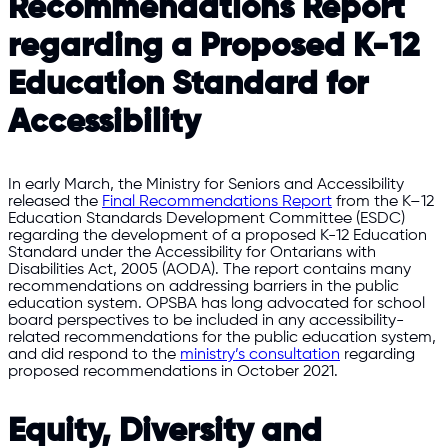
Recommendations Report
regarding a Proposed K-12
Education Standard for
Accessibility
In early March, the Ministry for Seniors and Accessibility
released the
Final Recommendations Report
from the K–12
Education Standards Development Committee (ESDC)
regarding the development of a proposed K-12 Education
Standard under the Accessibility for Ontarians with
Disabilities Act, 2005 (AODA). The report contains many
recommendations on addressing barriers in the public
education system. OPSBA has long advocated for school
board perspectives to be included in any accessibility-
related recommendations for the public education system,
and did respond to the
ministry’s consultation
regarding
proposed recommendations in October 2021.
Equity, Diversity and