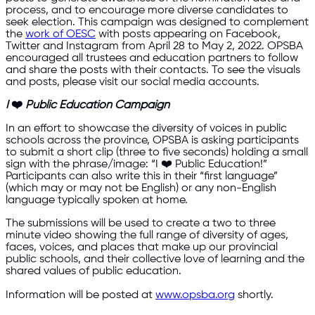
process, and to encourage more diverse candidates to
seek election. This campaign was designed to complement
the
work of OESC
with posts appearing on Facebook,
Twitter and Instagram from April 28 to May 2, 2022. OPSBA
encouraged all trustees and education partners to follow
and share the posts with their contacts. To see the visuals
and posts, please visit our social media accounts.
I
❤️
Public Education Campaign
In an effort to showcase the diversity of voices in public
schools across the province, OPSBA is asking participants
to submit a short clip (three to five seconds) holding a small
sign with the phrase/image: “I ❤️ Public Education!”
Participants can also write this in their “first language”
(which may or may not be English) or any non-English
language typically spoken at home.
The submissions will be used to create a two to three
minute video showing the full range of diversity of ages,
faces, voices, and places that make up our provincial
public schools, and their collective love of learning and the
shared values of public education.
Information will be posted at
www.opsba.org
shortly.