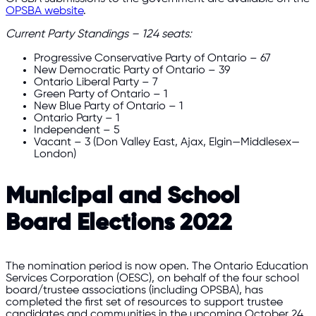
OPSBA website
.
Current Party Standings – 124 seats:
Progressive Conservative Party of Ontario – 67
New Democratic Party of Ontario – 39
Ontario Liberal Party – 7
Green Party of Ontario – 1
New Blue Party of Ontario – 1
Ontario Party – 1
Independent – 5
Vacant – 3 (Don Valley East, Ajax, Elgin—Middlesex—
London)
Municipal and School
Board Elections 2022
The nomination period is now open. The Ontario Education
Services Corporation (OESC), on behalf of the four school
board/trustee associations (including OPSBA), has
completed the first set of resources to support trustee
candidates and communities in the upcoming October 24,