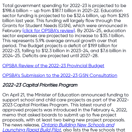
Total government spending for 2022-23 is projected to be
$198.6 billion – up from $187.1 billion in 2021-22. Education
sector funding is projected to be $32.4 billion, up from $29.5
billion last year. This funding will largely flow through the
Grants for Student Needs (GSN), which were announced in
February
(click for OPSBA’s review)
. By 2024-25, education
sector expenses are projected to increase to $35.1 billion.
This represents 5.9% average annual growth over that
period. The Budget projects a deficit of $19.9 billion for
2022-23, falling to $12.3 billion in 2023-24, and $7.6 billion in
2024-25. Deficits are projected until 2027-28.
OPSBA Review of the 2022-23 Provincial Budget
OPSBA’s Submission to the 2022-23 GSN Consultation
2022-23 Capital Priorities Program
On April 21, the Minister of Education announced funding to
support school and child care projects as part of the 2022-
2023 Capital Priorities Program. This latest round of
approved projects was introduced in the February 4, 2022,
memo that asked boards to submit up to five project
proposals, with at least two being new project proposals.
The news release,
Ontario Building New Schools and
Launching Rapid Build Pilot
, also lists the five schools that