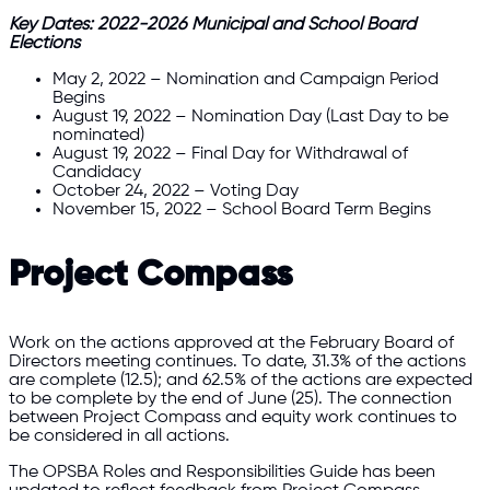
Key Dates: 2022-2026 Municipal and School Board
Elections
May 2, 2022 – Nomination and Campaign Period
Begins
August 19, 2022 – Nomination Day (Last Day to be
nominated)
August 19, 2022 – Final Day for Withdrawal of
Candidacy
October 24, 2022 – Voting Day
November 15, 2022 – School Board Term Begins
Project Compass
Work on the actions approved at the February Board of
Directors meeting continues. To date, 31.3% of the actions
are complete (12.5); and 62.5% of the actions are expected
to be complete by the end of June (25). The connection
between Project Compass and equity work continues to
be considered in all actions.
The OPSBA Roles and Responsibilities Guide has been