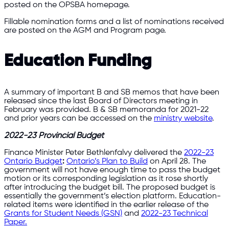
posted on the OPSBA homepage.
Fillable nomination forms and a list of nominations received
are posted on the AGM and Program page.
Education Funding
A summary of important B and SB memos that have been
released since the last Board of Directors meeting in
February was provided. B & SB memoranda for 2021-22
and prior years can be accessed on the
ministry website
.
2022-23 Provincial Budget
Finance Minister Peter Bethlenfalvy delivered the
2022-23
Ontario Budget
:
Ontario’s Plan to Build
on April 28. The
government will not have enough time to pass the budget
motion or its corresponding legislation as it rose shortly
after introducing the budget bill. The proposed budget is
essentially the government’s election platform. Education-
related items were identified in the earlier release of the
Grants for Student Needs (GSN)
and
2022-23 Technical
Paper.