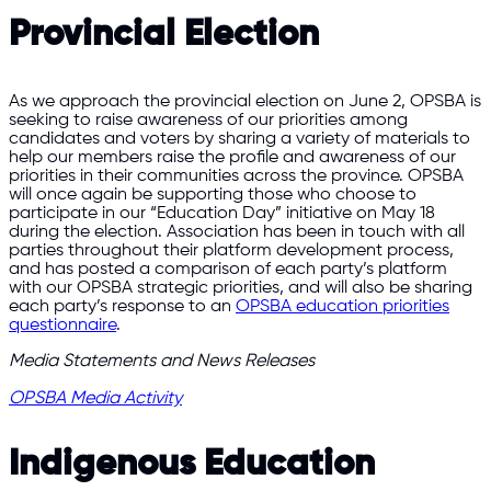
Provincial Election
As we approach the provincial election on June 2, OPSBA is
seeking to raise awareness of our priorities among
candidates and voters by sharing a variety of materials to
help our members raise the profile and awareness of our
priorities in their communities across the province. OPSBA
will once again be supporting those who choose to
participate in our “Education Day” initiative on May 18
during the election. Association has been in touch with all
parties throughout their platform development process,
and has posted a comparison of each party’s platform
with our OPSBA strategic priorities, and will also be sharing
each party’s response to an
OPSBA education priorities
questionnaire
.
Media Statements and News Releases
OPSBA Media Activity
Indigenous Education