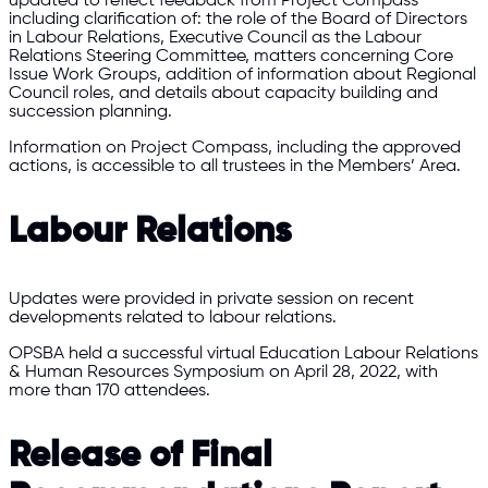
updated to reflect feedback from Project Compass
including clarification of: the role of the Board of Directors
in Labour Relations, Executive Council as the Labour
Relations Steering Committee, matters concerning Core
Issue Work Groups, addition of information about Regional
Council roles, and details about capacity building and
succession planning.
Information on Project Compass, including the approved
actions, is accessible to all trustees in the Members’ Area.
Labour Relations
Updates were provided in private session on recent
developments related to labour relations.
OPSBA held a successful virtual Education Labour Relations
& Human Resources Symposium on April 28, 2022, with
more than 170 attendees.
Release of Final