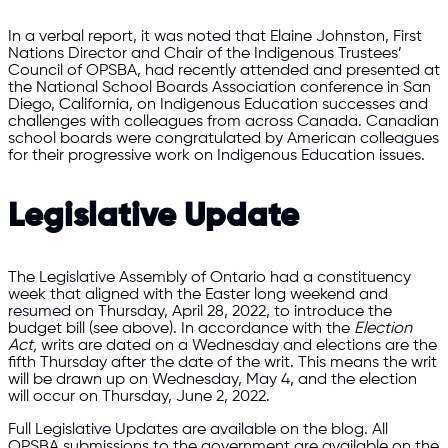
In a verbal report, it was noted that Elaine Johnston, First
Nations Director and Chair of the Indigenous Trustees’
Council of OPSBA, had recently attended and presented at
the National School Boards Association conference in San
Diego, California, on Indigenous Education successes and
challenges with colleagues from across Canada. Canadian
school boards were congratulated by American colleagues
for their progressive work on Indigenous Education issues.
Legislative Update
The Legislative Assembly of Ontario had a constituency
week that aligned with the Easter long weekend and
resumed on Thursday, April 28, 2022, to introduce the
budget bill (see above). In accordance with the
Election
Act,
writs are dated on a Wednesday and elections are the
fifth Thursday after the date of the writ. This means the writ
will be drawn up on Wednesday, May 4, and the election
will occur on Thursday, June 2, 2022.
Full Legislative Updates are available on the blog. All
OPSBA submissions to the government are available on the