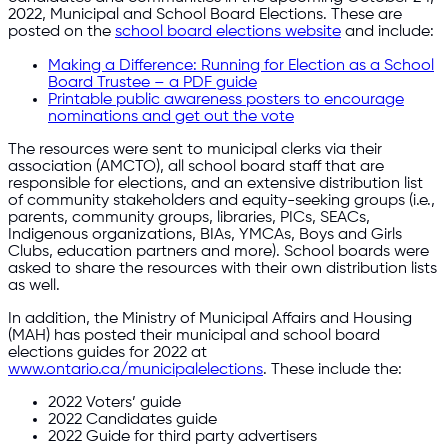
2022, Municipal and School Board Elections. These are
posted on the
school board elections website
and include:
Making a Difference: Running for Election as a School
Board Trustee – a PDF guide
Printable public awareness posters to encourage
nominations and get out the vote
The resources were sent to municipal clerks via their
association (AMCTO), all school board staff that are
responsible for elections, and an extensive distribution list
of community stakeholders and equity-seeking groups (i.e.,
parents, community groups, libraries, PICs, SEACs,
Indigenous organizations, BIAs, YMCAs, Boys and Girls
Clubs, education partners and more). School boards were
asked to share the resources with their own distribution lists
as well.
In addition, the Ministry of Municipal Affairs and Housing
(MAH) has posted their municipal and school board
elections guides for 2022 at
www.ontario.ca/municipalelections
. These include the:
2022 Voters’ guide
2022 Candidates guide
2022 Guide for third party advertisers