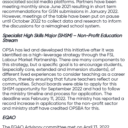
associated social media platforms. Partners have been
meeting monthly since June 2021 resulting in short term
recommendations for GSN submissions in January 2022.
However, meetings of the table have been put on pause
until October 2022 to collect data and research to inform
the discussions for a reimagined school system.
Specialist High Skills Major (SHSM) – Non-Profit Education
Stream
OPSA has led and developed this initiative after it was
identified as a high-leverage strategy through the FSL
Labour Market Partnership. There are many components to
this strategy, but a specific goal is to encourage students,
(especially core, extended and immersion students), of
different lived experiences to consider teaching as a career
option, thereby ensuring that future teachers reflect our
communities. School boards were able to apply for this
SHSM opportunity for September 2022 and had to follow
the ministry timeline and process for application. The
deadline was February 11, 2022. The ministry has reported a
record increase in applications for the non-profit sector
and ministry staff have credited OPSBA for this.
EQAO
The EQAO Advisory committee met on April 13, 2022.