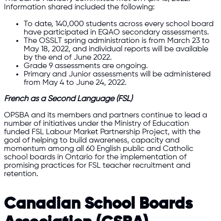
Information shared included the following:
To date, 140,000 students across every school board
have participated in EQAO secondary assessments.
The OSSLT spring administration is from March 23 to
May 18, 2022, and individual reports will be available
by the end of June 2022.
Grade 9 assessments are ongoing.
Primary and Junior assessments will be administered
from May 4 to June 24, 2022.
French as a Second Language (FSL)
OPSBA and its members and partners continue to lead a
number of initiatives under the Ministry of Education
funded FSL Labour Market Partnership Project, with the
goal of helping to build awareness, capacity and
momentum among all 60 English public and Catholic
school boards in Ontario for the implementation of
promising practices for FSL teacher recruitment and
retention.
Canadian School Boards