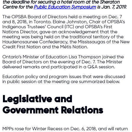
the deadline for securing a hotel room at the Sheraton
Centre for the
Public Education Symposium
is Jan. 7, 2019.
The OPSBA Board of Directors held a meeting on Dec. 7
and 8, 2018, in Toronto. Elaine Johnston, Chair of OPSBA’s
Indigenous Trustees’ Council (ITC) and OPSBA’s First
Nations Director, gave an acknowledgement that the
meeting was being held on the traditional territory of the
Haudenosaunee Confederacy, the Mississaugas of the New
Credit First Nation and the Métis Nation.
Ontario’s Minister of Education Lisa Thompson joined the
Board of Directors on the evening of Dec. 7. The Minister
delivered remarks and participated in a Q&A session.
Education policy and program issues that were discussed
in public session at the meeting are summarized below.
Legislative and
Government Relations
MPPs rose for Winter Recess on Dec. 6, 2018, and will return