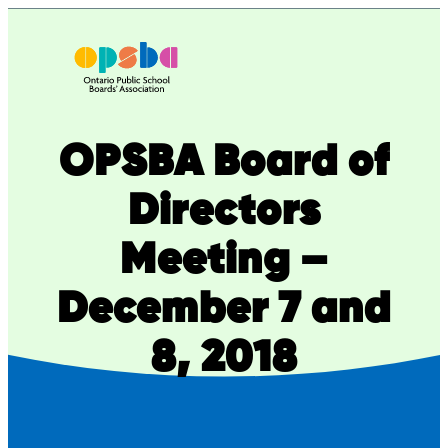
Skip
to
content
OPSBA Board of
Directors
Meeting –
December 7 and
8, 2018