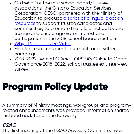
On behalf of the four school board/trustee
associations, the Ontario Education Services
Corporation (OESC) partnered with the Ministry of
Education to produce
a series of bilingual election
resources
to support trustee candidates and
communities, to promote the role of school board
trustee and encourage voter interest and
participation in the 2018 school board elections.
Why I Run – Trustee Video
Election resources media outreach and Twitter
campaign
2018-2022 Term of Office – OPSBA’s Guide to Good
Governance 2018-2022, school trustee exit interview
survey
Program Policy Update
A summary of Ministry meetings, workgroups and program-
related announcements was provided. Information shared
included updates on the following:
EQAO
The first meeting of the EQAO Advisory Committee was