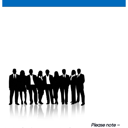
Please note –