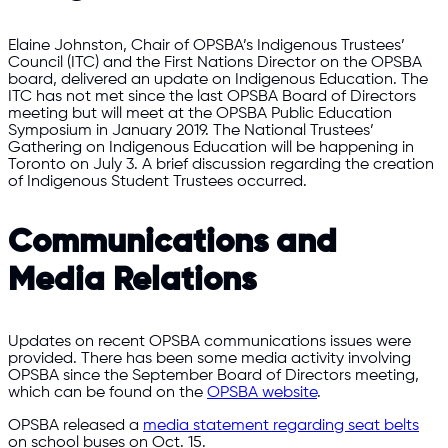
Elaine Johnston, Chair of OPSBA’s Indigenous Trustees’
Council (ITC) and the First Nations Director on the OPSBA
board, delivered an update on Indigenous Education. The
ITC has not met since the last OPSBA Board of Directors
meeting but will meet at the OPSBA Public Education
Symposium in January 2019. The National Trustees’
Gathering on Indigenous Education will be happening in
Toronto on July 3. A brief discussion regarding the creation
of Indigenous Student Trustees occurred.
Communications and
Media Relations
Updates on recent OPSBA communications issues were
provided. There has been some media activity involving
OPSBA since the September Board of Directors meeting,
which can be found on the
OPSBA website
.
OPSBA released a
media statement regarding seat belts
on school buses on Oct. 15.