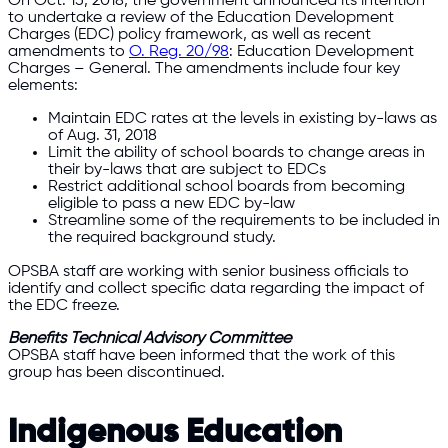
On Oct. 15, 2018, the government announced its intention
to undertake a review of the Education Development
Charges (EDC) policy framework, as well as recent
amendments to
O. Reg. 20/98
: Education Development
Charges – General. The amendments include four key
elements:
Maintain EDC rates at the levels in existing by-laws as
of Aug. 31, 2018
Limit the ability of school boards to change areas in
their by-laws that are subject to EDCs
Restrict additional school boards from becoming
eligible to pass a new EDC by-law
Streamline some of the requirements to be included in
the required background study.
OPSBA staff are working with senior business officials to
identify and collect specific data regarding the impact of
the EDC freeze.
Benefits Technical Advisory Committee
OPSBA staff have been informed that the work of this
group has been discontinued.
Indigenous Education