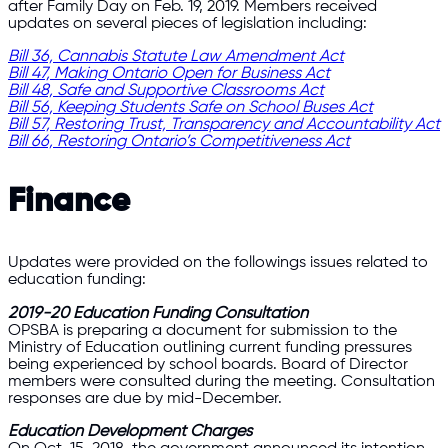
after Family Day on Feb. 19, 2019. Members received
updates on several pieces of legislation including:
Bill 36, Cannabis Statute Law Amendment Act
Bill 47, Making Ontario Open for Business Act
Bill 48, Safe and Supportive Classrooms Act
Bill 56, Keeping Students Safe on School Buses Act
Bill 57, Restoring Trust, Transparency and Accountability Act
Bill 66, Restoring Ontario’s Competitiveness Act
Finance
Updates were provided on the followings issues related to
education funding:
2019-20 Education Funding Consultation
OPSBA is preparing a document for submission to the
Ministry of Education outlining current funding pressures
being experienced by school boards. Board of Director
members were consulted during the meeting. Consultation
responses are due by mid-December.
Education Development Charges