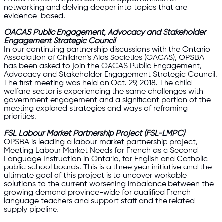
networking and delving deeper into topics that are
evidence-based.
OACAS Public Engagement, Advocacy and Stakeholder
Engagement Strategic Council
In our continuing partnership discussions with the Ontario
Association of Children’s Aids Societies (OACAS), OPSBA
has been asked to join the OACAS Public Engagement,
Advocacy and Stakeholder Engagement Strategic Council.
The first meeting was held on Oct. 29, 2018. The child
welfare sector is experiencing the same challenges with
government engagement and a significant portion of the
meeting explored strategies and ways of reframing
priorities.
FSL Labour Market Partnership Project (FSL-LMPC)
OPSBA is leading a labour market partnership project,
Meeting Labour Market Needs for French as a Second
Language Instruction in Ontario, for English and Catholic
public school boards. This is a three year initiative and the
ultimate goal of this project is to uncover workable
solutions to the current worsening imbalance between the
growing demand province-wide for qualified French
language teachers and support staff and the related
supply pipeline.