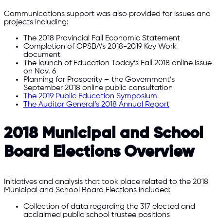
Communications support was also provided for issues and
projects including:
The 2018 Provincial Fall Economic Statement
Completion of OPSBA’s 2018-2019 Key Work
document
The launch of Education Today’s Fall 2018 online issue
on Nov. 6
Planning for Prosperity – the Government’s
September 2018 online public consultation
The 2019 Public Education Symposium
The Auditor General’s 2018 Annual Report
2018 Municipal and School
Board Elections Overview
Initiatives and analysis that took place related to the 2018
Municipal and School Board Elections included:
Collection of data regarding the 317 elected and
acclaimed public school trustee positions