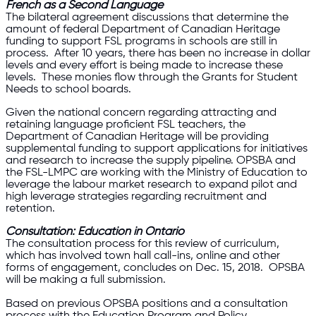
French as a Second Language
The bilateral agreement discussions that determine the
amount of federal Department of Canadian Heritage
funding to support FSL programs in schools are still in
process. After 10 years, there has been no increase in dollar
levels and every effort is being made to increase these
levels. These monies flow through the Grants for Student
Needs to school boards.
Given the national concern regarding attracting and
retaining language proficient FSL teachers, the
Department of Canadian Heritage will be providing
supplemental funding to support applications for initiatives
and research to increase the supply pipeline. OPSBA and
the FSL-LMPC are working with the Ministry of Education to
leverage the labour market research to expand pilot and
high leverage strategies regarding recruitment and
retention.
Consultation: Education in Ontario
The consultation process for this review of curriculum,
which has involved town hall call-ins, online and other
forms of engagement, concludes on Dec. 15, 2018. OPSBA
will be making a full submission.
Based on previous OPSBA positions and a consultation
process with the Education Program and Policy