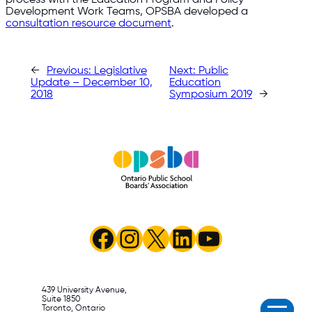
Development Work Teams, OPSBA developed a
consultation resource document
.​
←
Previous:
Legislative
Next:
Public
Update – December 10,
Education
2018
Symposium 2019
→
Facebook
Instagram
X
LinkedIn
YouTube
439 University Avenue,
Suite 1850
Toronto, Ontario