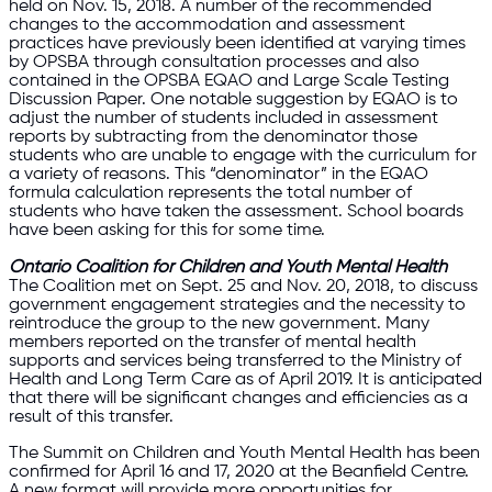
held on Nov. 15, 2018. A number of the recommended
changes to the accommodation and assessment
practices have previously been identified at varying times
by OPSBA through consultation processes and also
contained in the OPSBA EQAO and Large Scale Testing
Discussion Paper. One notable suggestion by EQAO is to
adjust the number of students included in assessment
reports by subtracting from the denominator those
students who are unable to engage with the curriculum for
a variety of reasons. This “denominator” in the EQAO
formula calculation represents the total number of
students who have taken the assessment. School boards
have been asking for this for some time.
Ontario Coalition for Children and Youth Mental Health
The Coalition met on Sept. 25 and Nov. 20, 2018, to discuss
government engagement strategies and the necessity to
reintroduce the group to the new government. Many
members reported on the transfer of mental health
supports and services being transferred to the Ministry of
Health and Long Term Care as of April 2019. It is anticipated
that there will be significant changes and efficiencies as a
result of this transfer.
The Summit on Children and Youth Mental Health has been
confirmed for April 16 and 17, 2020 at the Beanfield Centre.
A new format will provide more opportunities for