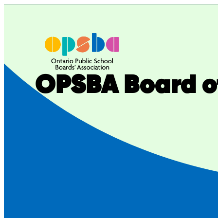
Skip
to
content
OPSBA Board of