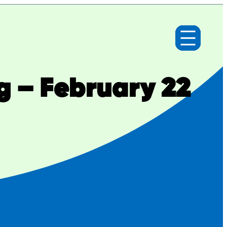
g – February 22