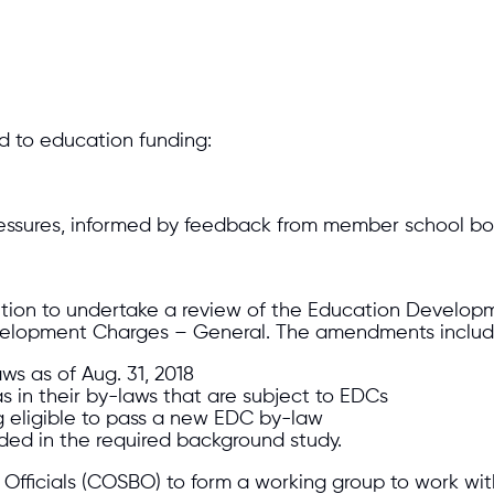
d to education funding:
ressures, informed by feedback from member school boa
ntion to undertake a review of the Education Develop
velopment Charges – General. The amendments include
ws as of Aug. 31, 2018
as in their by-laws that are subject to EDCs
g eligible to pass a new EDC by-law
ded in the required background study.
 Officials (COSBO) to form a working group to work wit