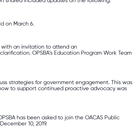
 shared included updates on the following:
ld on March 6.
with an invitation to attend an
 clarification. OPSBA’s Education Program Work Team
discuss strategies for government engagement. This was
nd how to support continued proactive advocacy was
), OPSBA has been asked to join the OACAS Public
December 10, 2019.