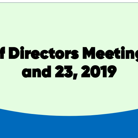
 Directors Meetin
and 23, 2019