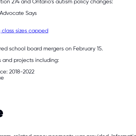
ation 274 and Ontario’s autism policy changes:
, Advocate Says
 class sizes capped
ed school board mergers on February 15.
and projects including:
ce: 2018-2022
ue
e