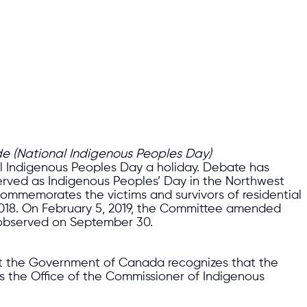
de (National Indigenous Peoples Day)
nal Indigenous Peoples Day a holiday. Debate has
erved as Indigenous Peoples’ Day in the Northwest
h commemorates the victims and survivors of residential
2018. On February 5, 2019, the Committee amended
e observed on September 30.
that the Government of Canada recognizes that the
es the Office of the Commissioner of Indigenous