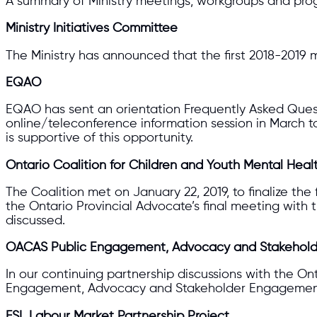
A summary of Ministry meetings, workgroups and pro
Ministry Initiatives Committee
The Ministry has announced that the first 2018-2019 m
EQAO
EQAO has sent an orientation Frequently Asked Questi
online/teleconference information session in March 
is supportive of this opportunity.
Ontario Coalition for Children and Youth Mental Heal
The Coalition met on January 22, 2019, to finalize th
the Ontario Provincial Advocate’s final meeting wit
discussed.
OACAS Public Engagement, Advocacy and Stakehold
In our continuing partnership discussions with the O
Engagement, Advocacy and Stakeholder Engagement 
FSL Labour Market Partnership Project