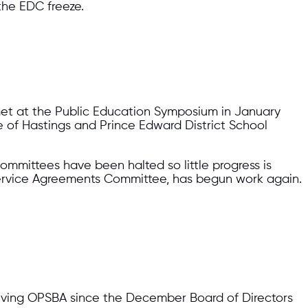
 the EDC freeze.
 met at the Public Education Symposium in January
 of Hastings and Prince Edward District School
committees have been halted so little progress is
ervice Agreements Committee, has begun work again.
lving OPSBA since the December Board of Directors