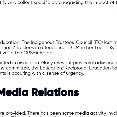
ntify and collect specific data regarding the impact of
ducation. The Indigenous Trustees’ Council (ITC) last
ous” trustees in attendance. ITC Member Lucille Kyle
tive to the OPSBA Board.
oted in discussion. Many relevant provincial advisory 
one committee, the Education/Reciprocal Education S
ts is occuring with a sense of urgency.
edia Relations
e provided. There has been some media activity invo