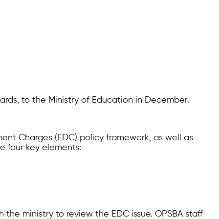
rds, to the Ministry of Education in December.
ment Charges (EDC) policy framework, as well as
 four key elements:
h the ministry to review the EDC issue. OPSBA staff