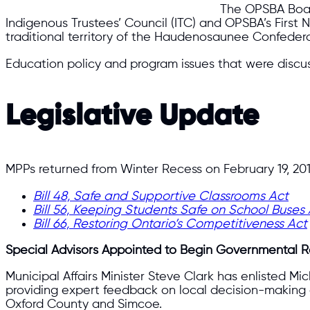
The OPSBA Board
Indigenous Trustees’ Council (ITC) and OPSBA’s Fir
traditional territory of the Haudenosaunee Confedera
Education policy and program issues that were discu
Legislative Update
MPPs returned from Winter Recess on February 19, 201
Bill 48, Safe and Supportive Classrooms Act
Bill 56, Keeping Students Safe on School Buses
Bill 66, Restoring Ontario’s Competitiveness Act
Special Advisors Appointed to Begin Governmental 
Municipal Affairs Minister Steve Clark has enlisted M
providing expert feedback on local decision-making an
Oxford County and Simcoe.