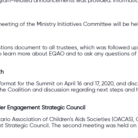
gram-related announcements was provided. Information
eeting of the Ministry Initiatives Committee will be he
ons document to all trustees, which was followed up 
to learn more about EQAO and to ask any questions of
th
e format for the Summit on April 16 and 17, 2020, and 
h the Coalition and discussion regarding next steps a
er Engagement Strategic Council
ntario Association of Children’s Aids Societies (OACAS
Strategic Council. The second meeting was held on 