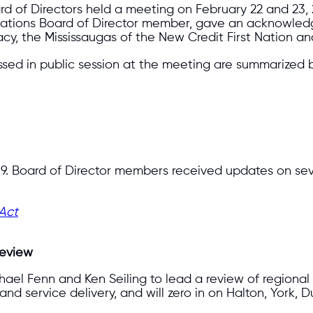
 of Directors held a meeting on February 22 and 23, 20
st Nations Board of Director member, gave an acknowl
cy, the Mississaugas of the New Credit First Nation an
ssed in public session at the meeting are summarized 
9. Board of Director members received updates on sever
 Act
Review
ichael Fenn and Ken Seiling to lead a review of regiona
d service delivery, and will zero in on Halton, York, D