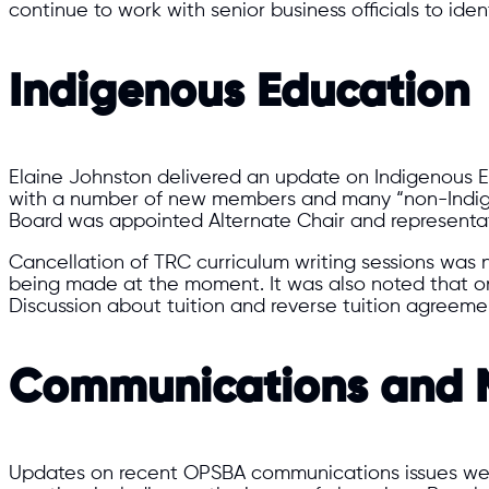
continue to work with senior business officials to ide
Indigenous Education
Elaine Johnston delivered an update on Indigenous E
with a number of new members and many “non-Indigen
Board was appointed Alternate Chair and representa
Cancellation of TRC curriculum writing sessions was n
being made at the moment. It was also noted that 
Discussion about tuition and reverse tuition agreemen
Communications and M
Updates on recent OPSBA communications issues wer