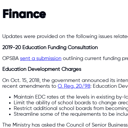
Finance
Updates were provided on the following issues relate
2019-20 Education Funding Consultation
OPSBA
sent a submission
outlining current funding p
Education Development Charges
On Oct. 15, 2018, the government announced its inte
recent amendments to
O. Reg. 20/98
: Education De
Maintain EDC rates at the levels in existing by-la
Limit the ability of school boards to change are
Restrict additional school boards from becomin
Streamline some of the requirements to be inclu
The Ministry has asked the Council of Senior Business