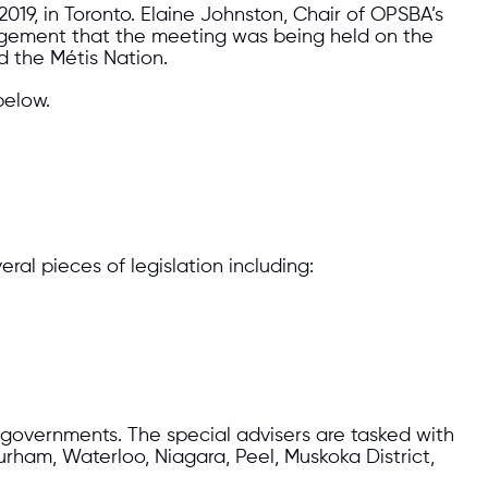
19, in Toronto. Elaine Johnston, Chair of OPSBA’s
edgement that the meeting was being held on the
d the Métis Nation.
below.
al pieces of legislation including:
l governments. The special advisers are tasked with
urham, Waterloo, Niagara, Peel, Muskoka District,