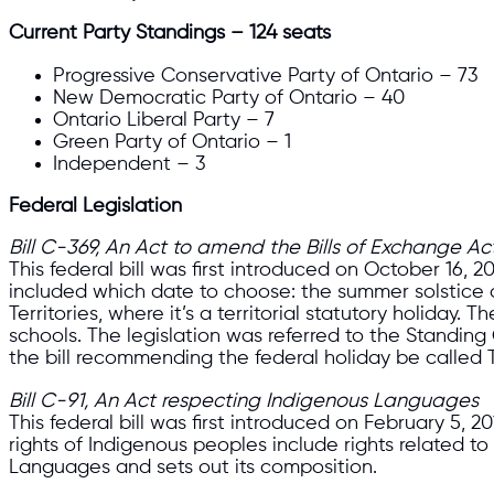
Current Party Standings – 124 seats
Progressive Conservative Party of Ontario – 73
New Democratic Party of Ontario – 40
Ontario Liberal Party – 7
Green Party of Ontario – 1
Independent – 3
Federal Legislation
Bill C-369, An Act to amend the Bills of Exchange 
This federal bill was first introduced on October 16,
included which date to choose: the summer solstice 
Territories, where it’s a territorial statutory holida
schools. The legislation was referred to the Stand
the bill recommending the federal holiday be called
Bill C-91, An Act respecting Indigenous Languages
This federal bill was first introduced on February 5,
rights of Indigenous peoples include rights related 
Languages and sets out its composition.