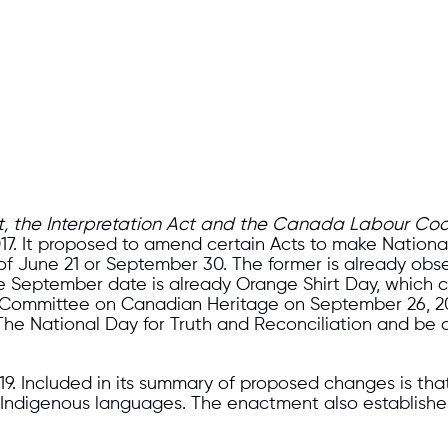
Act, the Interpretation Act and the Canada Labour Co
 2017. It proposed to amend certain Acts to make Natio
of June 21 or September 30. The former is already obs
y. The September date is already Orange Shirt Day, whic
ing Committee on Canadian Heritage on September 26, 
 The National Day for Truth and Reconciliation and b
 2019. Included in its summary of proposed changes is 
to Indigenous languages. The enactment also establish