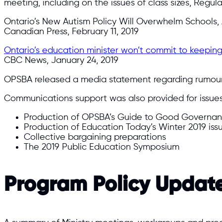
meeting, including on the issues of class sizes, Regul
Ontario’s New Autism Policy Will Overwhelm Schools
Canadian Press, February 11, 2019
Ontario’s education minister won’t commit to keeping
CBC News, January 24, 2019
OPSBA released a media statement regarding rumour
Communications support was also provided for issues 
Production of OPSBA’s Guide to Good Governan
Production of Education Today’s Winter 2019 iss
Collective bargaining preparations
The 2019 Public Education Symposium
Program Policy Updat