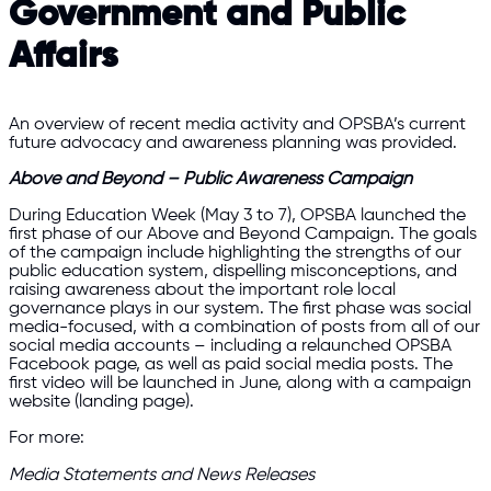
Government and Public
Affairs
An overview of recent media activity and OPSBA’s current
future advocacy and awareness planning was provided.
Above and Beyond – Public Awareness Campaign
During Education Week (May 3 to 7), OPSBA launched the
first phase of our Above and Beyond Campaign. The goals
of the campaign include highlighting the strengths of our
public education system, dispelling misconceptions, and
raising awareness about the important role local
governance plays in our system. The first phase was social
media-focused, with a combination of posts from all of our
social media accounts – including a relaunched OPSBA
Facebook page, as well as paid social media posts. The
first video will be launched in June, along with a campaign
website (landing page).
For more:
Media Statements and News Releases