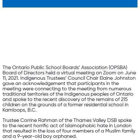
The Ontario Public School Boards’ Association (OPSBA)
Board of Directors held a virtual meeting on Zoom on June
11, 2021. Indigenous Trustees’ Council Chair Elaine Johnston
gave an acknowledgement that participants in the
meeting were connecting to the meeting from numerous
traditional territories of the Indigenous peoples of Ontario
and spoke to the recent discovery of the remains of 215
children on the grounds of a former residential school in
Kamloops, B.C.
Trustee Corrine Rahman of the Thames Valley DSB spoke
to the recent horrific act of Islamophobic hate in London
that resulted in the loss of four members of a Muslim family
and a 9-year-old boy orphaned.