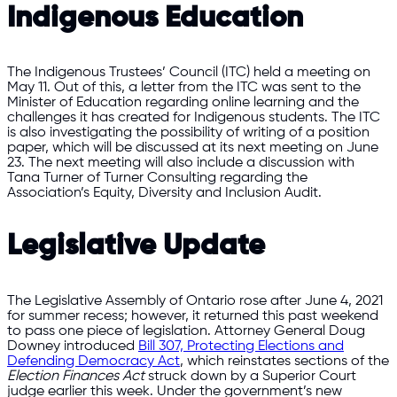
Indigenous Education
The Indigenous Trustees’ Council (ITC) held a meeting on
May 11. Out of this, a letter from the ITC was sent to the
Minister of Education regarding online learning and the
challenges it has created for Indigenous students. The ITC
is also investigating the possibility of writing of a position
paper, which will be discussed at its next meeting on June
23. The next meeting will also include a discussion with
Tana Turner of Turner Consulting regarding the
Association’s Equity, Diversity and Inclusion Audit.
Legislative Update
The Legislative Assembly of Ontario rose after June 4, 2021
for summer recess; however, it returned this past weekend
to pass one piece of legislation. Attorney General Doug
Downey introduced
Bill 307, Protecting Elections and
Defending Democracy Act
, which reinstates sections of the
Election Finances Act
struck down by a Superior Court
judge earlier this week. Under the government’s new