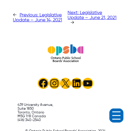
Next:
Legislative
←
Previous:
Legislative
Update – June 21, 2021
Update – June 14, 2021
→
Facebook
Instagram
X
LinkedIn
YouTube
439 University Avenue,
Suite 1850
Toronto, Ontario
M5G 1Y8 Canada
(416) 340-2540