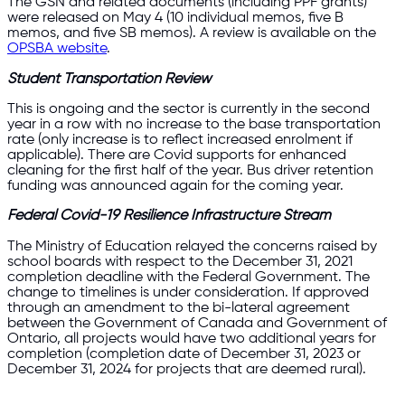
The GSN and related documents (including PPF grants)
were released on May 4 (10 individual memos, five B
memos, and five SB memos). A review is available on the
OPSBA website
.
Student Transportation Review
This is ongoing and the sector is currently in the second
year in a row with no increase to the base transportation
rate (only increase is to reflect increased enrolment if
applicable). There are Covid supports for enhanced
cleaning for the first half of the year. Bus driver retention
funding was announced again for the coming year.
Federal Covid-19 Resilience Infrastructure Stream
The Ministry of Education relayed the concerns raised by
school boards with respect to the December 31, 2021
completion deadline with the Federal Government. The
change to timelines is under consideration. If approved
through an amendment to the bi-lateral agreement
between the Government of Canada and Government of
Ontario, all projects would have two additional years for
completion (completion date of December 31, 2023 or
December 31, 2024 for projects that are deemed rural).