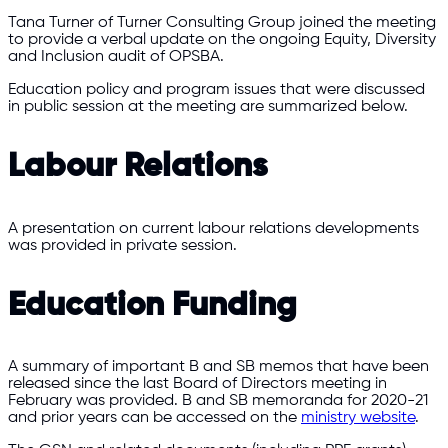
Tana Turner of Turner Consulting Group joined the meeting
to provide a verbal update on the ongoing Equity, Diversity
and Inclusion audit of OPSBA.
Education policy and program issues that were discussed
in public session at the meeting are summarized below.
Labour Relations
A presentation on current labour relations developments
was provided in private session.
Education Funding
A summary of important B and SB memos that have been
released since the last Board of Directors meeting in
February was provided. B and SB memoranda for 2020-21
and prior years can be accessed on the
ministry website
.