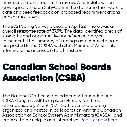
members in next steps in the review. A template will be
developed for each Sub-Committee to frame their work to
date and seek feedback on proposed recommendations
and/or next steps.
The 2021 Spring Survey closed on April 22. There was an
overall
response rate of 37.9%
. The data identified areas of
strengths and opportunities for reflection and/or
refinement. The summary of findings and complete data
are posted in the OPSBA website’s Members’ Area. This
information is accessible to all trustees.
Canadian School Boards
Association (CSBA)
The National Gathering on Indigenous Education and
CSBA Congress will take place virtually for three
afternoons, July 7 to 9, 2021. Both events are being
organized and hosted in collaboration with the Canadian
Association of School System Administrators (CASSA), and
promise to be unique and interactive.
Register now here
.