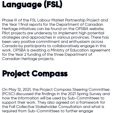
Language (FSL)
Phase III of the FSL Labour Market Partnership Project and
the Year 1 final reports for the Department of Canadian
Heritage initiatives can be found on the OPSBA website.
Pilot projects are underway to implement high potential
strategies and approaches in various provinces. There has
been very positive commitment and enthusiasm across
Canada by participants to collaboratively engage in this
work. OPSBA is awaiting a Ministry of Education agreement
for the Year 2 funding of the three Department of
Canadian Heritage projects.
Project Compass
On May 12, 2021, the Project Compass Steering Committee
(PCSC) discussed the findings in the 2021 Spring Survey and
how the information will be used by Sub-Committees to
support their work. They also agreed on a framework for
the Fall Collective Stakeholder Consultation and what is
required from Sub-Committees to further engage