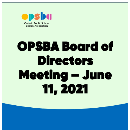
Skip
to
content
OPSBA Board of
Directors
Meeting – June
11, 2021