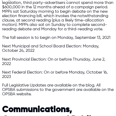
legislation, third party-advertisers cannot spend more than
$600,000 in the 12 months ahead of a campaign period.
MPPs sat Saturday morning to begin debate on the new
election financing bill, which invokes the notwithstanding
clause, at second reading (plus a likely time-allocation
motion). MPPs also sat on Sunday to complete second-
reading debate and Monday for a third-reading vote.
The fall session is to begin on Monday, September 13, 2021
Next Municipal and School Board Election: Monday,
October 24, 2022
Next Provincial Election: On or before Thursday, June 2,
2022
Next Federal Election: On or before Monday, October 16,
2023
Full Legislative Updates are available on the blog. All
OPSBA submissions to the government are available on the
OPSBA website.
Communications,