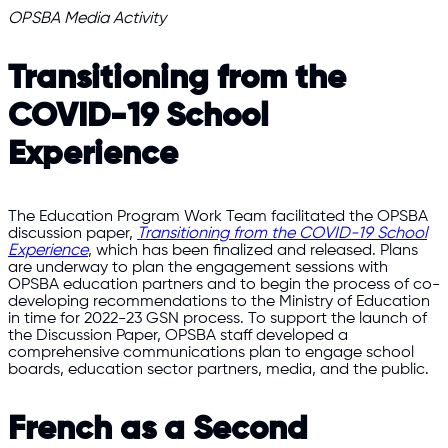
OPSBA Media Activity
Transitioning from the
COVID-19 School
Experience
The Education Program Work Team facilitated the OPSBA
discussion paper,
Transitioning from the COVID-19 School
Experience
, which has been finalized and released. Plans
are underway to plan the engagement sessions with
OPSBA education partners and to begin the process of co-
developing recommendations to the Ministry of Education
in time for 2022-23 GSN process. To support the launch of
the Discussion Paper, OPSBA staff developed a
comprehensive communications plan to engage school
boards, education sector partners, media, and the public.
French as a Second