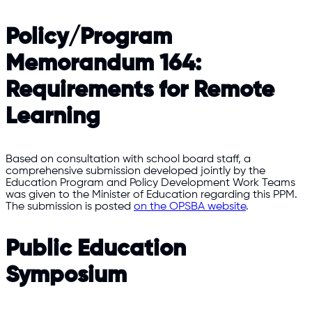
Policy/Program
Memorandum 164:
Requirements for Remote
Learning
Based on consultation with school board staff, a
comprehensive submission developed jointly by the
Education Program and Policy Development Work Teams
was given to the Minister of Education regarding this PPM.
The submission is posted
on the OPSBA website
.
Public Education
Symposium