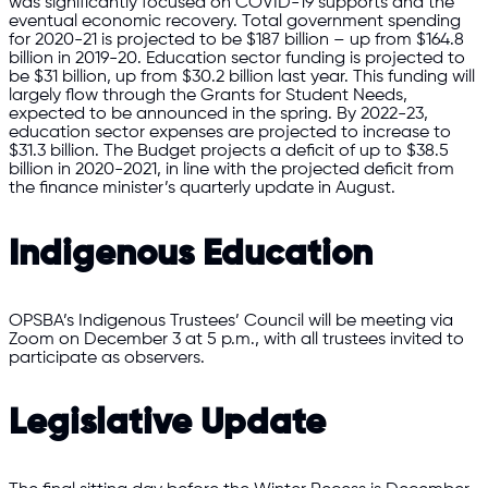
was significantly focused on COVID-19 supports and the
eventual economic recovery. Total government spending
for 2020-21 is projected to be $187 billion – up from $164.8
billion in 2019-20. Education sector funding is projected to
be $31 billion, up from $30.2 billion last year. This funding will
largely flow through the Grants for Student Needs,
expected to be announced in the spring. By 2022-23,
education sector expenses are projected to increase to
$31.3 billion. The Budget projects a deficit of up to $38.5
billion in 2020-2021, in line with the projected deficit from
the finance minister’s quarterly update in August.
Indigenous Education
OPSBA’s Indigenous Trustees’ Council will be meeting via
Zoom on December 3 at 5 p.m., with all trustees invited to
participate as observers.
Legislative Update