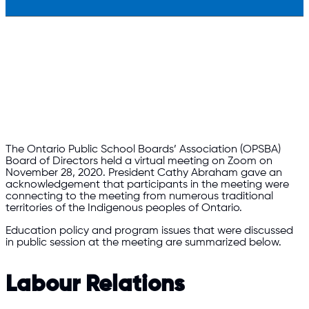
The Ontario Public School Boards’ Association (OPSBA)
Board of Directors held a virtual meeting on Zoom on
November 28, 2020. President Cathy Abraham gave an
acknowledgement that participants in the meeting were
connecting to the meeting from numerous traditional
territories of the Indigenous peoples of Ontario.
Education policy and program issues that were discussed
in public session at the meeting are summarized below.
Labour Relations