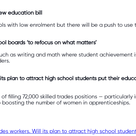
ew education bill
s with low enrolment but there will be a push to use t
ool boards ‘to refocus on what matters’
such as writing and math where student achievement i
ders.
its plan to attract high school students put their educa
of filling 72,000 skilled trades positions — particularl
o boosting the number of women in apprenticeships.
des workers. Will its plan to attract high school student