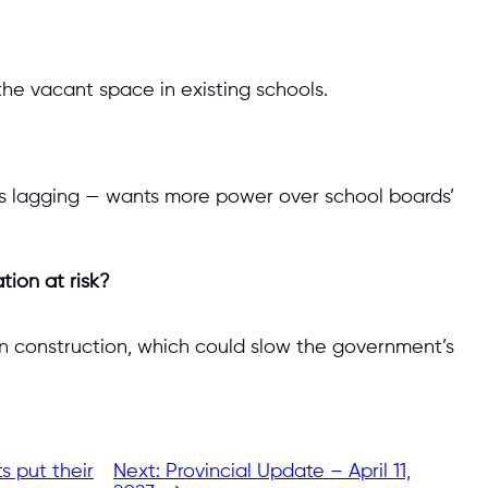
he vacant space in existing schools.
s lagging — wants more power over school boards’
tion at risk?
y in construction, which could slow the government’s
s put their
Next:
Provincial Update – April 11,