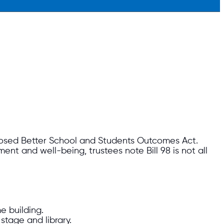
posed Better School and Students Outcomes Act.
nt and well-being, trustees note Bill 98 is not all
e building.
stage and library.