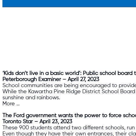
‘Kids don’t live in a basic world’: Public school boar
Peterborough Examiner – April 27, 2023
School communities are being encouraged to provide
While the Kawartha Pine Ridge District School Board s
sunshine and rainbows.
More …
The Ford government wants the power to force schoo
Toronto Star – April 23, 2023
These 900 students attend two different schools, run 
Even though they have their own entrances, their cla