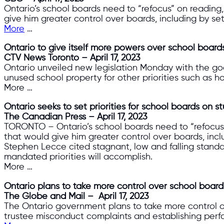
Ontario’s school boards need to “refocus” on reading
give him greater control over boards, including by se
More
…
Ontario to give itself more powers over school board
CTV News Toronto – April 17, 2023
Ontario unveiled new legislation Monday with the goa
unused school property for other priorities such as h
More …
Ontario seeks to set priorities for school boards on
The Canadian Press – April 17, 2023
TORONTO – Ontario’s school boards need to “refocus” 
that would give him greater control over boards, incl
Stephen Lecce cited stagnant, low and falling standa
mandated priorities will accomplish.
More …
Ontario plans to take more control over school board
The Globe and Mail – April 17, 2023
The Ontario government plans to take more control ov
trustee misconduct complaints and establishing perfo