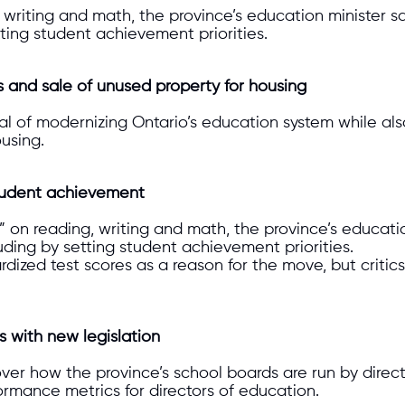
, writing and math, the province’s education minister 
tting student achievement priorities.
s and sale of unused property for housing
l of modernizing Ontario’s education system while also
ousing.
 student achievement
on reading, writing and math, the province’s educatio
uding by setting student achievement priorities.
rdized test scores as a reason for the move, but criti
s with new legislation
er how the province’s school boards are run by directi
rmance metrics for directors of education.