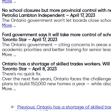
More
…
No school closures but more provincial control with n
Petrolia Lambton Independent – April 17, 2023
The Ontario government won’t let boards close school
More
…
Ford government says it will take more control of sch
Toronto Star – April 17, 2023
The Ontario government — citing concerns in areas 
academic priorities and better training for senior lea
More …
Ontario has a shortage of skilled trades workers. Will 
Toronto Star – April 8, 2023
There’s no quick fix.
Over the next five years, Ontario faces the challenge 
plans to build 150,000 new homes a year — while als
More …
←
Previous:
Ontario has a shortage of skilled tra