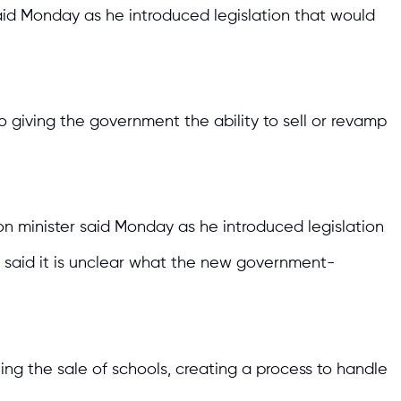
said Monday as he introduced legislation that would
 giving the government the ability to sell or revamp
n minister said Monday as he introduced legislation
cs said it is unclear what the new government-
ng the sale of schools, creating a process to handle