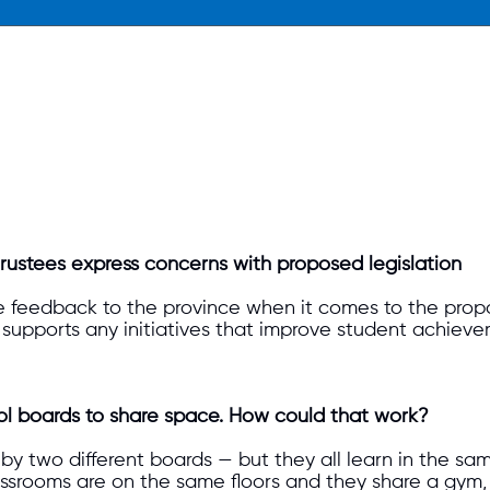
d trustees express concerns with proposed legislation
 feedback to the province when it comes to the pro
upports any initiatives that improve student achieveme
l boards to share space. How could that work?
by two different boards — but they all learn in the sam
ssrooms are on the same floors and they share a gym, 