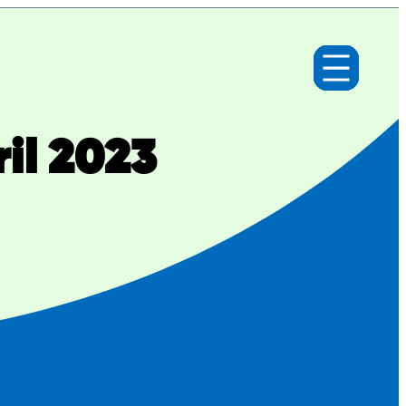
il 2023