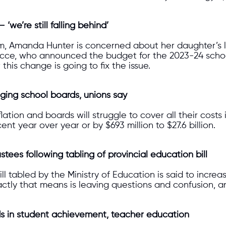
we’re still falling behind’
m, Amanda Hunter is concerned about her daughter’s lite
ecce, who announced the budget for the 2023-24 school
his change is going to fix the issue.
ging school boards, unions say
ation and boards will struggle to cover all their costs
nt year over year or by $693 million to $27.6 billion.
stees following tabling of provincial education bill
bill tabled by the Ministry of Education is said to incr
ctly that means is leaving questions and confusion, and 
ds in student achievement, teacher education