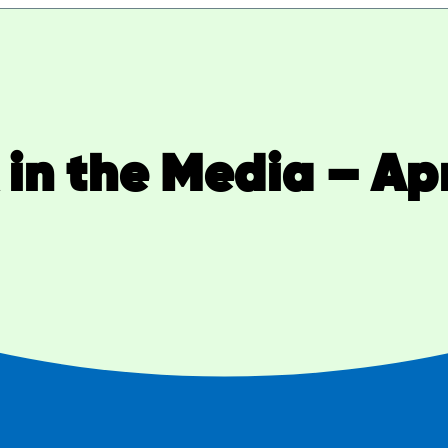
in the Media – Apr