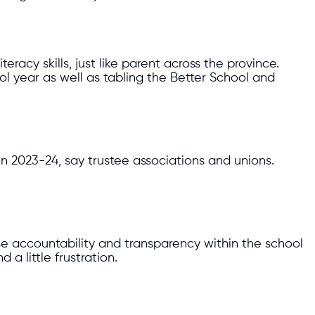
racy skills, just like parent across the province.
 year as well as tabling the Better School and
 in 2023-24, say trustee associations and unions.
ease accountability and transparency within the school
a little frustration.