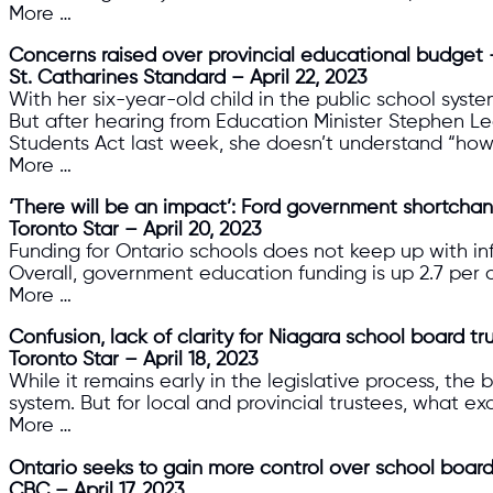
More …
Concerns raised over provincial educational budget — ‘
St. Catharines Standard – April 22, 2023
With her six-year-old child in the public school syste
But after hearing from Education Minister Stephen L
Students Act last week, she doesn’t understand “how t
More …
‘There will be an impact’: Ford government shortchan
Toronto Star – April 20, 2023
Funding for Ontario schools does not keep up with infl
Overall, government education funding is up 2.7 per ce
More …
Confusion, lack of clarity for Niagara school board tru
Toronto Star – April 18, 2023
While it remains early in the legislative process, the 
system. But for local and provincial trustees, what exa
More …
Ontario seeks to gain more control over school boar
CBC – April 17, 2023