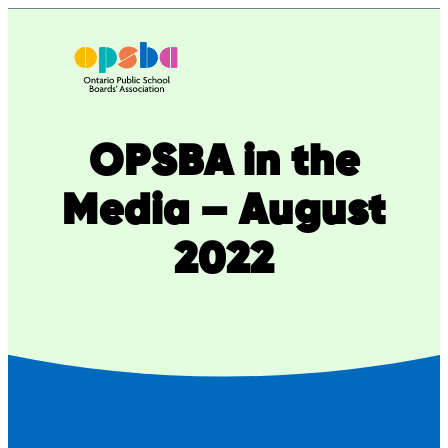
Skip
to
content
OPSBA in the
Media – August
2022