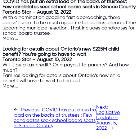
‘COVID has put an extra load on the backs of trustees’:
Few candidates seek school board seats in Simcoe County
Toronto Star – August 12, 2022
With a nomination deadline fast approaching, there
doesn’t seem to be much appetite for politics ahead of the
upcoming municipal election. That includes candidates for
school board trustee.
More …
Looking for details about Ontario’s new $225M child
benefit? You’re going to have to wait
Toronto Star – August 10, 2022
Will it be a tax credit? Or a payout to parents? And how
much?
Families looking for details about Ontario’s new child
benefit will have to wait to find out.
More …
Next:
←
Previous:
COVID has put an extra
Legislative
load on the backs of trustees’: Few
Update –
candidates seek school board seats
August 5,
in Simcoe County
2022
→