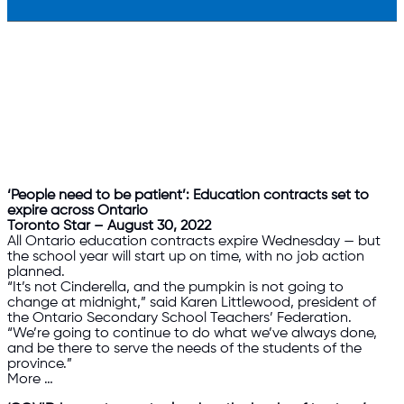
‘People need to be patient’: Education contracts set to
expire across Ontario
Toronto Star – August 30, 2022
All Ontario education contracts expire Wednesday — but
the school year will start up on time, with no job action
planned.
“It’s not Cinderella, and the pumpkin is not going to
change at midnight,” said Karen Littlewood, president of
the Ontario Secondary School Teachers’ Federation.
“We’re going to continue to do what we’ve always done,
and be there to serve the needs of the students of the
province.”
More …