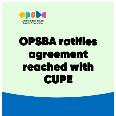
Skip
to
content
OPSBA ratifies
agreement
reached with
CUPE