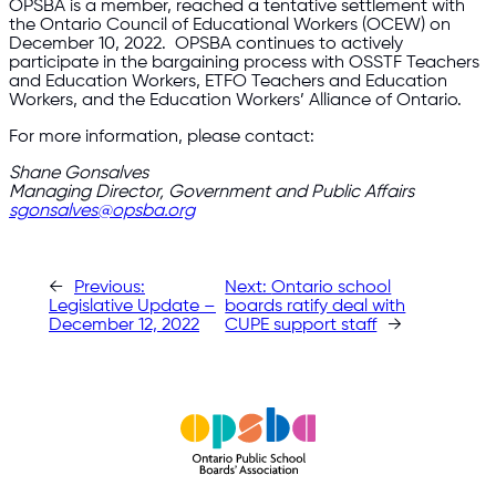
OPSBA is a member, reached a tentative settlement with
the Ontario Council of Educational Workers (OCEW) on
December 10, 2022. OPSBA continues to actively
participate in the bargaining process with OSSTF Teachers
and Education Workers, ETFO Teachers and Education
Workers, and the Education Workers’ Alliance of Ontario.
For more information, please contact:
Shane Gonsalves
Managing Director, Government and Public Affairs
sgonsalves@opsba.org
←
Previous:
Next:
Ontario school
Legislative Update –
boards ratify deal with
December 12, 2022
CUPE support staff
→