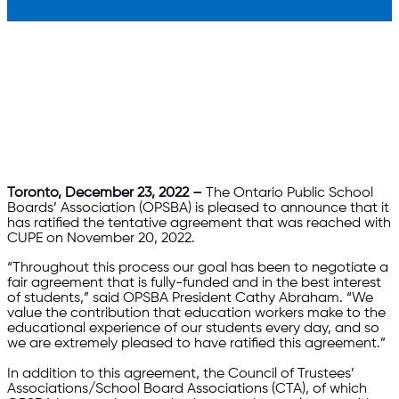
Toronto, December 23, 2022 –
The Ontario Public School
Boards’ Association (OPSBA) is pleased to announce that it
has ratified the tentative agreement that was reached with
CUPE on November 20, 2022.
“Throughout this process our goal has been to negotiate a
fair agreement that is fully-funded and in the best interest
of students,” said OPSBA President Cathy Abraham. “We
value the contribution that education workers make to the
educational experience of our students every day, and so
we are extremely pleased to have ratified this agreement.”
In addition to this agreement, the Council of Trustees’
Associations/School Board Associations (CTA), of which