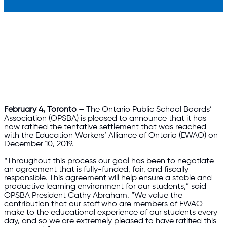
February 4, Toronto –
The Ontario Public School Boards’
Association (OPSBA) is pleased to announce that it has
now ratified the tentative settlement that was reached
with the Education Workers’ Alliance of Ontario (EWAO) on
December 10, 2019.
“Throughout this process our goal has been to negotiate
an agreement that is fully-funded, fair, and fiscally
responsible. This agreement will help ensure a stable and
productive learning environment for our students,” said
OPSBA President Cathy Abraham. “We value the
contribution that our staff who are members of EWAO
make to the educational experience of our students every
day, and so we are extremely pleased to have ratified this