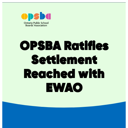
Skip
to
content
OPSBA Ratifies
Settlement
Reached with
EWAO