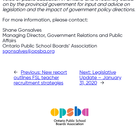
on by the provincial government for input and advice on
legislation and the impact of government policy directions.
For more information, please contact:
Shane Gonsalves
Managing Director, Government Relations and Public
Affairs
Ontario Public School Boards’ Association
sgonsalves@opsba.org
←
Previous:
New report
Next:
Legislative
outlines FSL teacher
Update – January
recruitment strategies
31, 2020
→