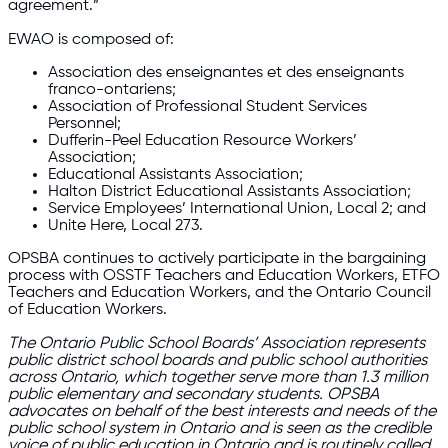
agreement.”
EWAO is composed of:
Association des enseignantes et des enseignants
franco-ontariens;
Association of Professional Student Services
Personnel;
Dufferin-Peel Education Resource Workers’
Association;
Educational Assistants Association;
Halton District Educational Assistants Association;
Service Employees’ International Union, Local 2; and
Unite Here, Local 273.
OPSBA continues to actively participate in the bargaining
process with OSSTF Teachers and Education Workers, ETFO
Teachers and Education Workers, and the Ontario Council
of Education Workers.
The Ontario Public School Boards’ Association represents
public district school boards and public school authorities
across Ontario, which together serve more than 1.3 million
public elementary and secondary students. OPSBA
advocates on behalf of the best interests and needs of the
public school system in Ontario and is seen as the credible
voice of public education in Ontario and is routinely called