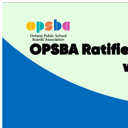
Skip
to
content
OPSBA Ratifie