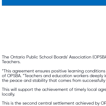
The Ontario Public School Boards’ Association (OPSBA
Teachers.
“This agreement ensures positive learning conditions 
of OPSBA. “Teachers and education workers deeply inf
the peace and stability that comes from successfully
This will support the achievement of timely local a
locally.
This is the second central settlement achieved by O