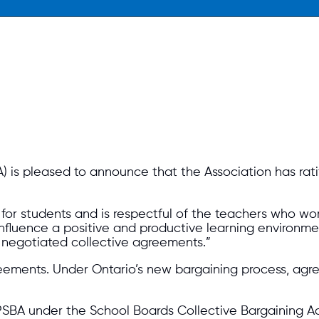
) is pleased to announce that the Association has rat
for students and is respectful of the teachers who work
luence a positive and productive learning environment
 negotiated collective agreements.”
greemen
ts. Under Ontario’s new bargaining process, ag
PSBA under the School Boards Collective Bargaining Ac