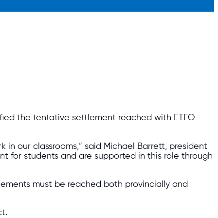
ified the tentative settlement reached with ETFO
 in our classrooms,” said Michael Barrett, president
 for students and are supported in this role through
reements must be reached both provincially and
t.