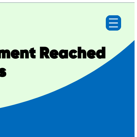
lement Reached
s