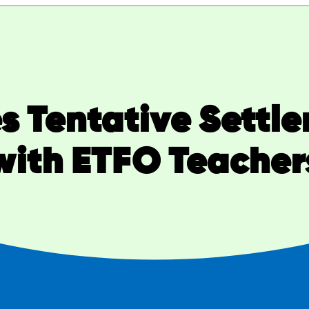
s Tentative Sett
with ETFO Teacher