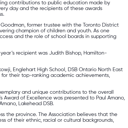
ding contributions to public education made by
very day and the recipients of these awards
s.
 Goodman, former trustee with the Toronto District
ering champion of children and youth. As one
uccess and the role of school boards in supporting
 year’s recipient was Judith Bishop, Hamilton-
owji, Englehart High School, DSB Ontario North East
 for their top-ranking academic achievements,
emplary and unique contributions to the overall
ar’s Award of Excellence was presented to Paul Amano,
l Amano, Lakehead DSB.
ss the province. The Association believes that the
ss of their ethnic, racial or cultural backgrounds,