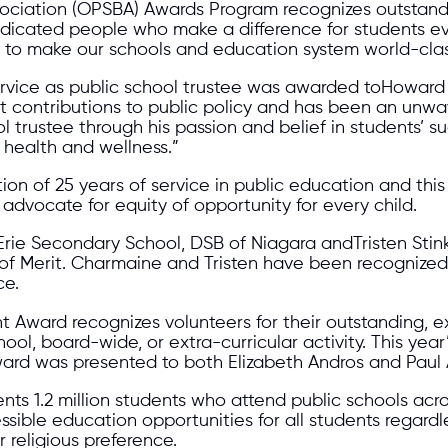
ssociation (OPSBA) Awards Program recognizes outstan
dedicated people who make a difference for students e
ly to make our schools and education system world-clas
service as public school trustee was awarded toHoward
contributions to public policy and has been an unwav
trustee through his passion and belief in students’ s
r health and wellness.”
on of 25 years of service in public education and this
dvocate for equity of opportunity for every child.
rie Secondary School, DSB of Niagara andTristen Stink
of Merit. Charmaine and Tristen have been recognized
ce.
ward recognizes volunteers for their outstanding, ex
ool, board-wide, or extra-curricular activity. This ye
ard was presented to both Elizabeth Andros and Pau
nts 1.2 million students who attend public schools acro
ssible education opportunities for all students regardle
r religious preference.