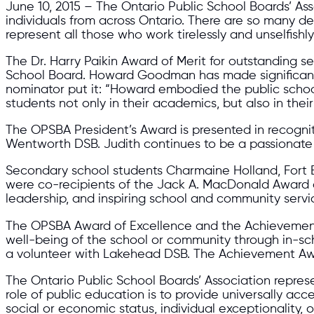
June 10, 2015 – The Ontario Public School Boards’ A
individuals from across Ontario. There are so many 
represent all those who work tirelessly and unselfish
The Dr. Harry Paikin Award of Merit for outstanding 
School Board. Howard Goodman has made significant 
nominator put it: “Howard embodied the public school 
students not only in their academics, but also in thei
The OPSBA President’s Award is presented in recogniti
Wentworth DSB. Judith continues to be a passionate a
Secondary school students Charmaine Holland, Fort E
were co-recipients of the Jack A. MacDonald Award 
leadership, and inspiring school and community servi
The OPSBA Award of Excellence and the Achievement A
well-being of the school or community through in-sch
a volunteer with Lakehead DSB. The Achievement Aw
The Ontario Public School Boards’ Association represe
role of public education is to provide universally acce
social or economic status, individual exceptionality, o