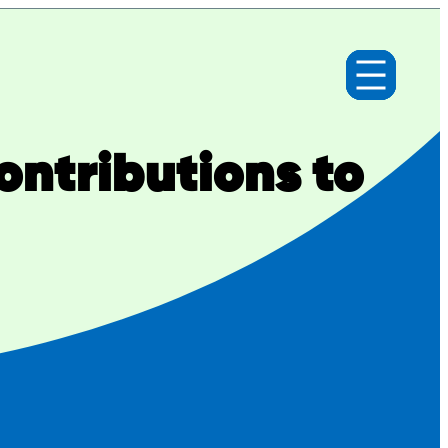
ntributions to