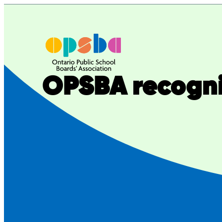
Skip
to
content
OPSBA recogni