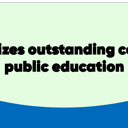
zes outstanding co
public education