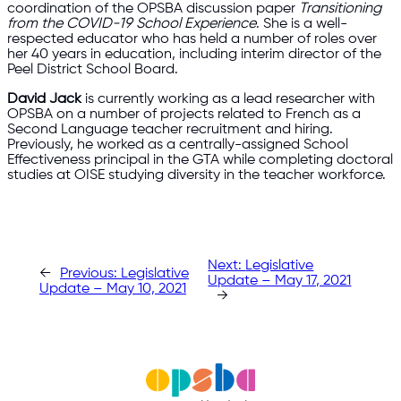
coordination of the OPSBA discussion paper
Transitioning
from the COVID-19 School Experience
. She is a well-
respected educator who has held a number of roles over
her 40 years in education, including interim director of the
Peel District School Board.
David Jack
is currently working as a lead researcher with
OPSBA on a number of projects related to French as a
Second Language teacher recruitment and hiring.
Previously, he worked as a centrally-assigned School
Effectiveness principal in the GTA while completing doctoral
studies at OISE studying diversity in the teacher workforce.
Next:
Legislative
←
Previous:
Legislative
Update – May 17, 2021
Update – May 10, 2021
→