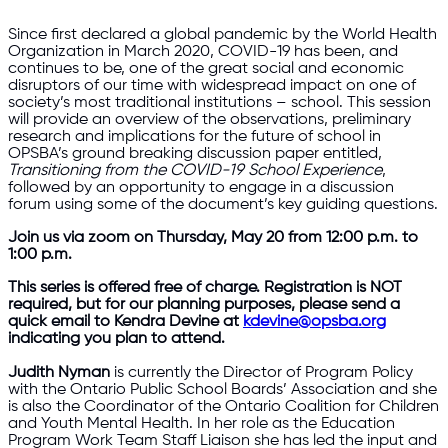
Since first declared a global pandemic by the World Health
Organization in March 2020, COVID-19 has been, and
continues to be, one of the great social and economic
disruptors of our time with widespread impact on one of
society’s most traditional institutions – school. This session
will provide an overview of the observations, preliminary
research and implications for the future of school in
OPSBA’s ground breaking discussion paper entitled,
Transitioning from the COVID-19 School Experience
,
followed by an opportunity to engage in a discussion
forum using some of the document’s key guiding questions.
Join us via zoom on Thursday, May 20 from 12:00 p.m. to
1:00 p.m.
This series is offered free of charge. Registration is NOT
required, but for our planning purposes, please send a
quick email to Kendra Devine at
kdevine@opsba.org
indicating you plan to attend.
Judith Nyman
is currently the Director of Program Policy
with the Ontario Public School Boards’ Association and she
is also the Coordinator of the Ontario Coalition for Children
and Youth Mental Health. In her role as the Education
Program Work Team Staff Liaison she has led the input and