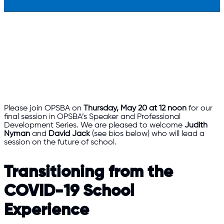
Please join OPSBA on
Thursday, May 20 at 12 noon
for our
final session in OPSBA’s Speaker and Professional
Development Series. We are pleased to welcome
Judith
Nyman
and
David Jack
(see bios below) who will lead a
session on the future of school.
Transitioning from the
COVID-19 School
Experience