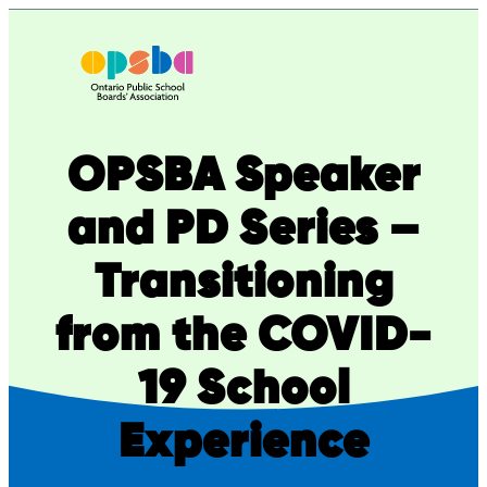
Skip
to
content
OPSBA Speaker
and PD Series –
Transitioning
from the COVID-
19 School
Experience