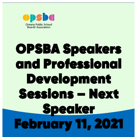
Skip
to
content
OPSBA Speakers
and Professional
Development
Sessions – Next
Speaker
February 11, 2021