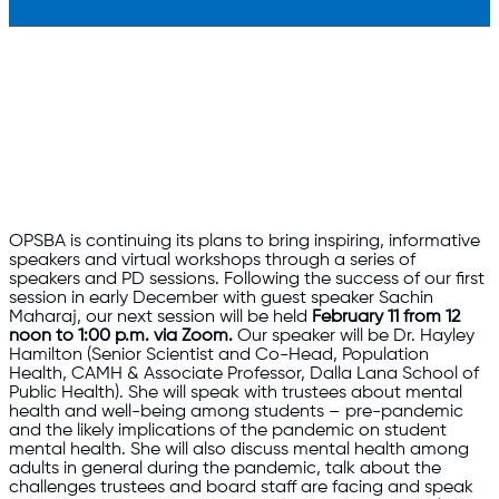
OPSBA is continuing its plans to bring inspiring, informative
speakers and virtual workshops through a series of
speakers and PD sessions. Following the success of our first
session in early December with guest speaker Sachin
Maharaj, our next session will be held
February 11
from 12
noon to 1:00 p.m.
via Zoom.
Our speaker will be Dr. Hayley
Hamilton (Senior Scientist and Co-Head, Population
Health, CAMH & Associate Professor, Dalla Lana School of
Public Health). She will speak with trustees about mental
health and well-being among students – pre-pandemic
and the likely implications of the pandemic on student
mental health. She will also discuss mental health among
adults in general during the pandemic, talk about the
challenges trustees and board staff are facing and speak