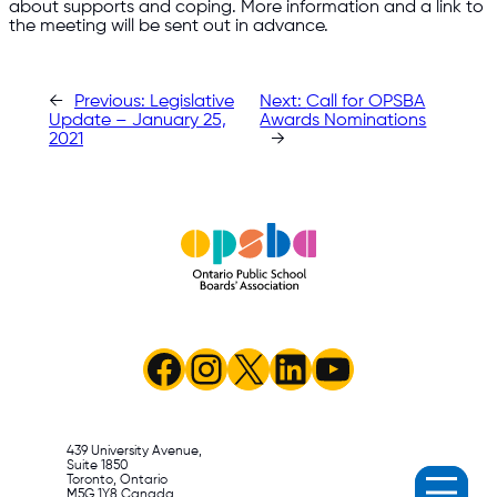
about supports and coping. More information and a link to
the meeting will be sent out in advance.
←
Previous:
Legislative
Next:
Call for OPSBA
Update – January 25,
Awards Nominations
2021
→
Facebook
Instagram
X
LinkedIn
YouTube
439 University Avenue,
Suite 1850
Toronto, Ontario
M5G 1Y8 Canada