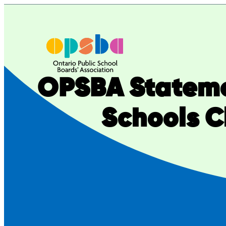
Skip
to
content
OPSBA Stateme
Schools C