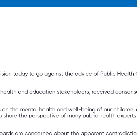
sion today to go against the advice of Public Health
c health and education stakeholders, received consens
on the mental health and well-being of our children, a
 share the perspective of many public health experts 
boards are concerned about the apparent contradictio