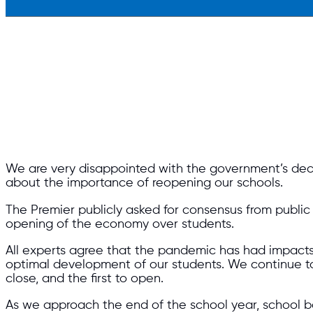
We are very disappointed with the government’s deci
about the importance of reopening our schools.
The Premier publicly asked for consensus from publi
opening of the economy over students.
All experts agree that the pandemic has had impacts 
optimal development of our students. We continue to
close, and the first to open.
As we approach the end of the school year, school 