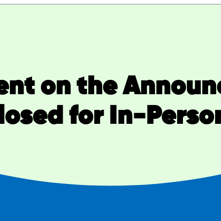
nt on the Announ
losed for In-Perso