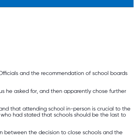
 Officials and the recommendation of school boards
us he asked for, and then apparently chose further
nd that attending school in-person is crucial to the
who had stated that schools should be the last to
n between the decision to close schools and the