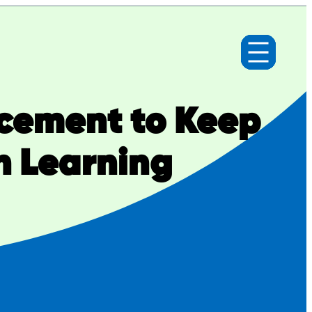
cement to Keep
n Learning