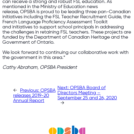
can receive a strong and robust FSL education. As
mentioned in the Ministry of Education news
release, OPSBA is proud to be leading three pan-Canadian
initiatives including the FSL Teacher Recruitment Guide, the
French Language Proficiency Assessment Toolkit
and initiatives to support school principals in addressing
the challenges in retaining FSL teachers. These projects are
funded by the Department of Canadian Heritage and the
Government of Ontario.
We look forward to continuing our collaborative work with
the government in this area.”
Cathy Abraham, OPSBA President
Next:
OPSBA Board of
←
Previous:
OPSBA
Directors Meeting –
releases 2019-20
September 25 and 26, 2020
Annual Report
→