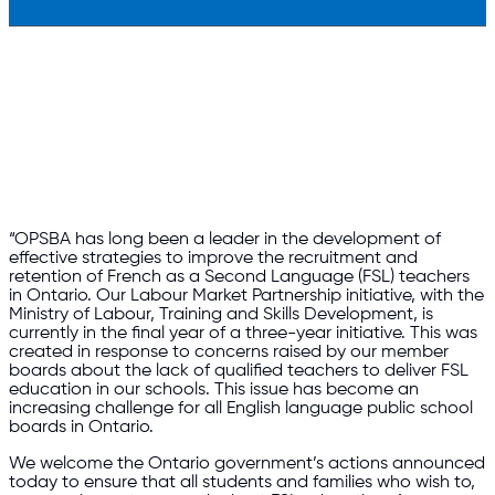
“OPSBA has long been a leader in the development of
effective strategies to improve the recruitment and
retention of French as a Second Language (FSL) teachers
in Ontario. Our Labour Market Partnership initiative, with the
Ministry of Labour, Training and Skills Development, is
currently in the final year of a three-year initiative. This was
created in response to concerns raised by our member
boards about the lack of qualified teachers to deliver FSL
education in our schools. This issue has become an
increasing challenge for all English language public school
boards in Ontario.
We welcome the Ontario government’s actions announced
today to ensure that all students and families who wish to,