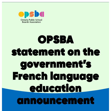
Skip
to
content
OPSBA
statement on the
government’s
French language
education
announcement