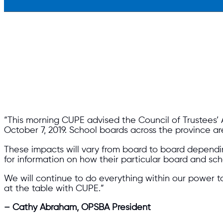
“This morning CUPE advised the Council of Trustees’ 
October 7, 2019. School boards across the province ar
These impacts will vary from board to board dependi
for information on how their particular board and 
We will continue to do everything within our power t
at the table with CUPE.”
– Cathy Abraham, OPSBA President