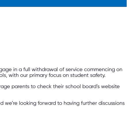
ngage in a full withdrawal of service commencing on
ols, with our primary focus on student safety.
age parents to check their school board’s website
d we’re looking forward to having further discussions