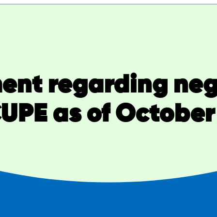
nt regarding neg
UPE as of October