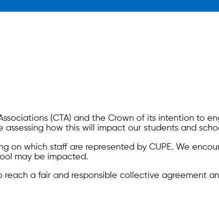
Associations (CTA) and the Crown of its intention to e
e assessing how this will impact our students and scho
ng on which staff are represented by CUPE. We encour
school may be impacted.
o reach a fair and responsible collective agreement an