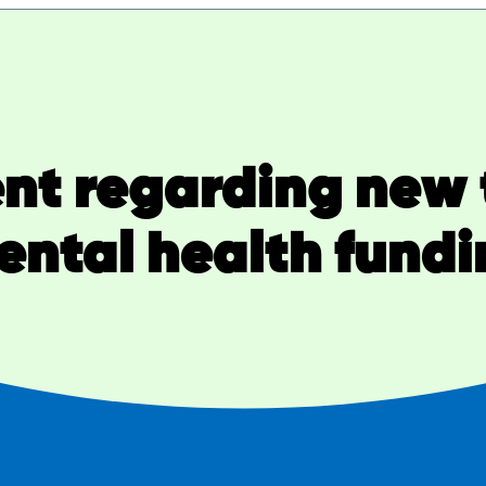
nt regarding new 
ental health fundi