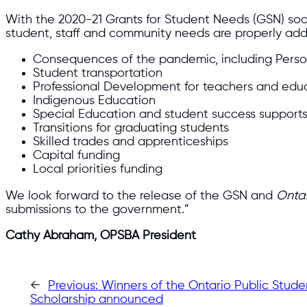
With the 2020-21 Grants for Student Needs (GSN) soon
student, staff and community needs are properly ad
Consequences of the pandemic, including Perso
Student transportation
Professional Development for teachers and educa
Indigenous Education
Special Education and student success support
Transitions for graduating students
Skilled trades and apprenticeships
Capital funding
Local priorities funding
We look forward to the release of the GSN and
Ontar
submissions to the government.”
Cathy Abraham, OPSBA President
←
Previous:
Winners of the Ontario Public Stude
Scholarship announced