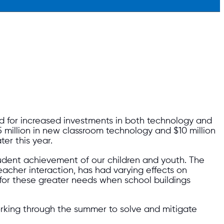
d for increased investments in both technology and
million in new classroom technology and $10 million
ter this year.
dent achievement of our children and youth. The
teacher interaction, has had varying effects on
 for these greater needs when school buildings
orking through the summer to solve and mitigate