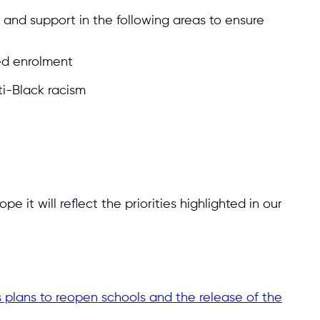
and support in the following areas to ensure
ed enrolment
ti-Black racism
 it will reflect the priorities highlighted in our
 plans to reopen schools and the release of the