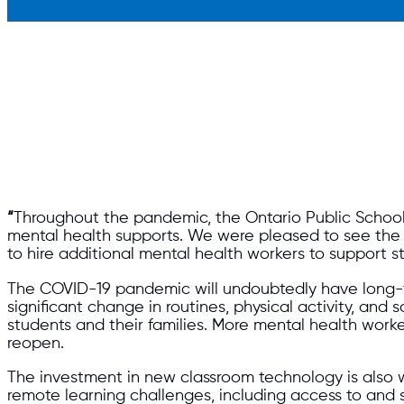
“
Throughout the pandemic, the Ontario Public School
mental health supports. We were pleased to see the a
to hire additional mental health workers to support st
The COVID-19 pandemic will undoubtedly have long-t
significant change in routines, physical activity, and 
students and their families. More mental health work
reopen.
The investment in new classroom technology is also 
remote learning challenges, including access to and s