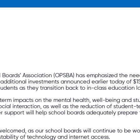
 Boards’ Association (OPSBA) has emphasized the nee
dditional investments announced earlier today of $15 
udents as they transition back to in-class education la
erm impacts on the mental health, well-being and stu
social interaction, as well as the reduction of student-
er support will help school boards adequately prepare
welcomed, as our school boards will continue to be w
tability of technology and internet access.