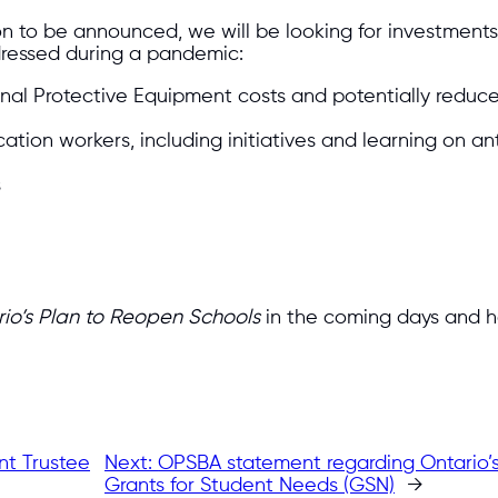
 to be announced, we will be looking for investments 
dressed during a pandemic:
nal Protective Equipment costs and potentially reduc
tion workers, including initiatives and learning on an
s
io’s Plan to Reopen Schools
in the coming days and hope
nt Trustee
Next:
OPSBA statement regarding Ontario’s
Grants for Student Needs (GSN)
→