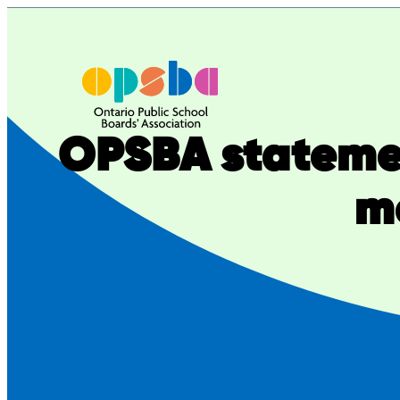
Skip
to
content
OPSBA stateme
m