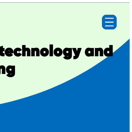
technology and
ng