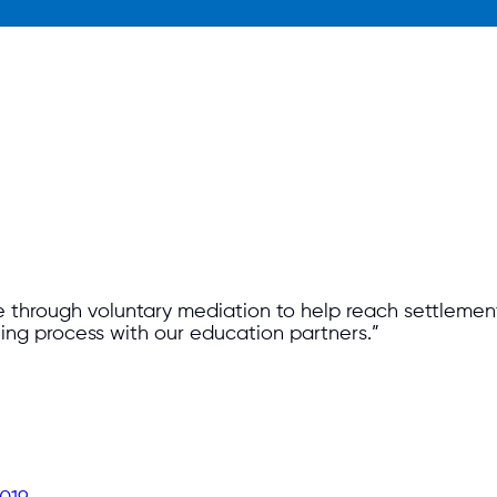
through voluntary mediation to help reach settlements
ning process with our education partners.”