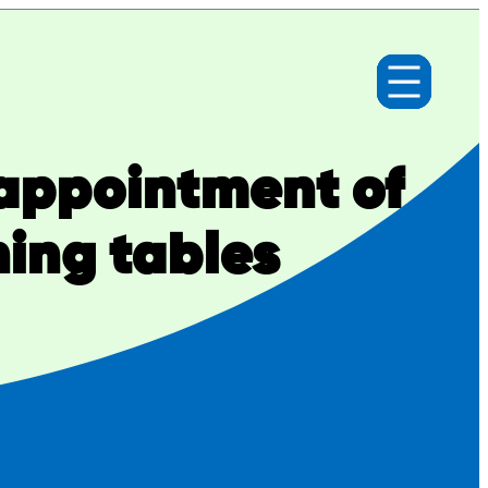
appointment of
ning tables