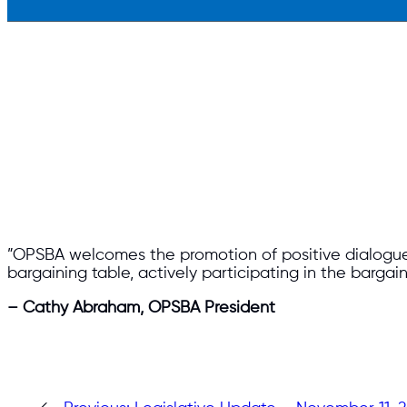
​”OPSBA welcomes the promotion of positive dialogue 
bargaining table, actively participating in the bargai
– Cathy Abraham, OPSBA President