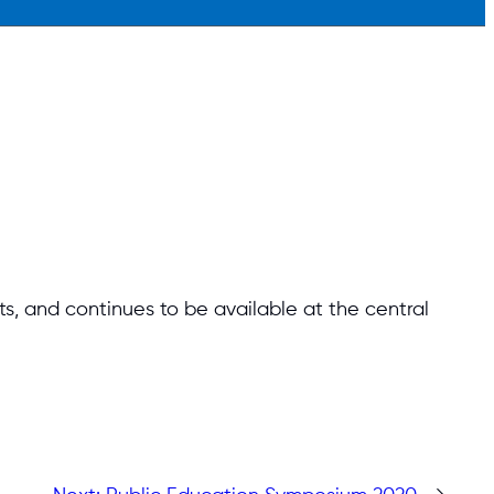
, and continues to be available at the central