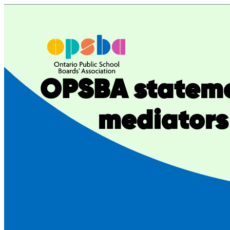
Skip
to
content
OPSBA stateme
mediators 