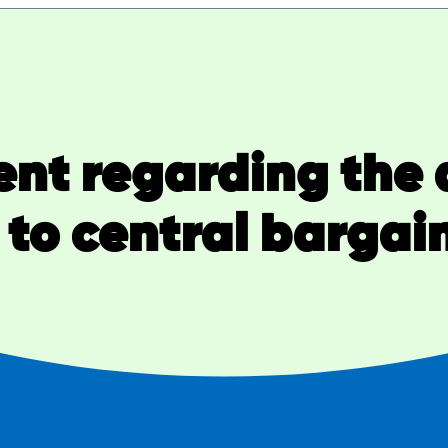
nt regarding the 
to central bargai