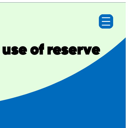
use of reserve