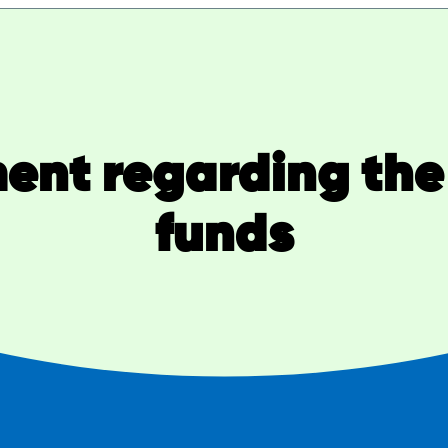
nt regarding the 
funds