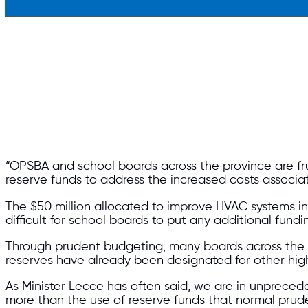
“OPSBA and school boards across the province are f
reserve funds to address the increased costs assoc
The $50 million allocated to improve HVAC systems in s
difficult for school boards to put any additional fundin
Through prudent budgeting, many boards across the p
reserves have already been designated for other high
As Minister Lecce has often said, we are in unprec
more than the use of reserve funds that normal pru