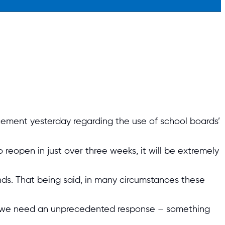
ement yesterday regarding the use of school boards’
 reopen in just over three weeks, it will be extremely
nds. That being said, in many circumstances these
and we need an unprecedented response – something