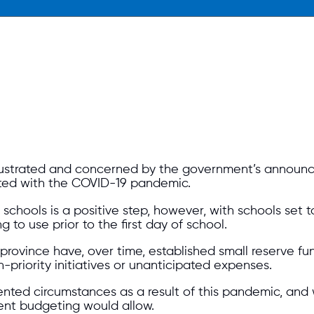
rustrated and concerned by the government’s announc
iated with the COVID-19 pandemic.
chools is a positive step, however, with schools set to
g to use prior to the first day of school.
rovince have, over time, established small reserve fu
-priority initiatives or unanticipated expenses.
edented circumstances as a result of this pandemic, 
dent budgeting would allow.