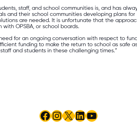
students, staff, and school communities is, and has alw
cials and their school communities developing plans fo
solutions are needed. It is unfortunate that the app
n with OPSBA, or school boards.
 for an ongoing conversation with respect to funding,
ficient funding to make the return to school as safe a
 staff and students in these challenging times.”
Facebook
Instagram
X
LinkedIn
YouTube