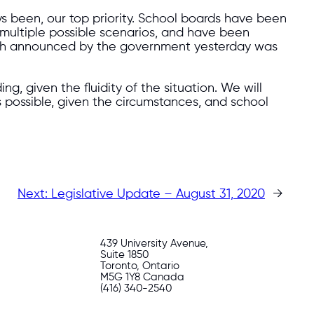
ays been, our top priority. School boards have been
r multiple possible scenarios, and have been
roach announced by the government yesterday was
 given the fluidity of the situation. We will
s possible, given the circumstances, and school
Next:
Legislative Update – August 31, 2020
→
439 University Avenue,
Suite 1850
Toronto, Ontario
M5G 1Y8 Canada
(416) 340-2540