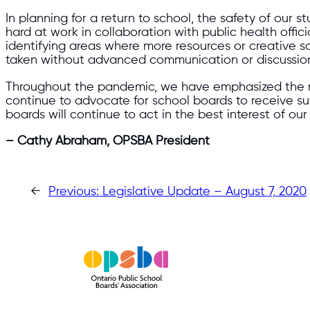
In planning for a return to school, the safety of our 
hard at work in collaboration with public health offi
identifying areas where more resources or creative 
taken without advanced communication or discussio
Throughout the pandemic, we have emphasized the need
continue to advocate for school boards to receive suf
boards will continue to act in the best interest of our
– Cathy Abraham, OPSBA President
←
Previous:
Legislative Update – August 7, 2020