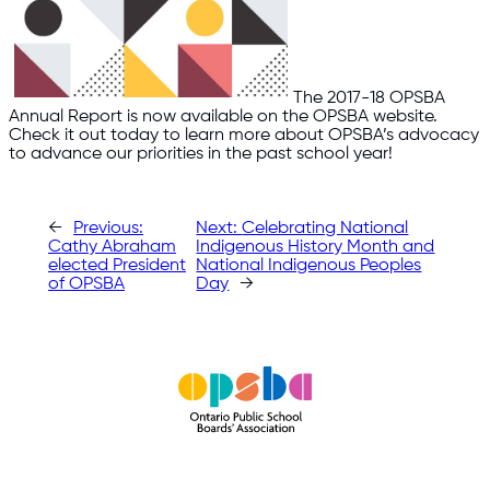
The 2017-18 OPSBA
Annual Report is now available on the OPSBA website.
Check it out today to learn more about OPSBA’s advocacy
to advance our priorities in the past school year!​
←
Previous:
Next:
Celebrating National
Cathy Abraham
Indigenous History Month and
elected President
National Indigenous Peoples
of OPSBA
Day
→