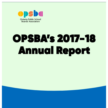
Skip
to
content
OPSBA’s 2017-18
Annual Report